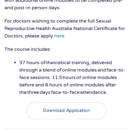
with
additional
online modules to be completed pre-
and post-
in person
days
.
For doctors wishing to complete the full
Sexual
Reproductive Health Australia National Certificate for
Doctors, please apply
here.
The course includes:
37 hours of theoretical training, delivered
through a blend of online modules and face-to-
face sessions. 11.5 hours of online modules
before and 8 hours of online modules after
the three days face-to-face attendance.
Download Application