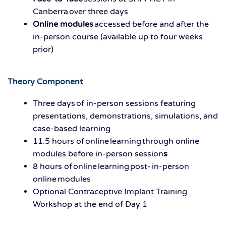
Canberra over three days
Online modules
accessed before and after the
in-person course (available up to four weeks
prior)
Theory Component
Three days of in-person sessions featuring
presentations, demonstrations, simulations, and
case-based learning
11.5 hours of online learning through online
modules before in-person session
s
8 hours of online learning post- in-person
online modules
Optional Contraceptive Implant Training
Workshop at the end of Day 1