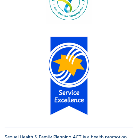
Sexual Health & Family Planning ACT is a health promotion