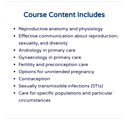
Course Content Includes
Reproductive anatomy and physiology
Effective communication about reproduction,
sexuality, and diversity
Andrology in primary care
Gynaecology in primary care
Fertility and preconception care
Options for unintended pregnancy
Contraception
Sexually transmissible infections (STIs)
Care for specific populations and particular
circumstances