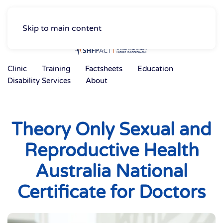
Skip to main content
Clinic
Training
Factsheets
Education
Disability Services
About
Theory Only Sexual and
Reproductive Health
Australia National
Certificate for Doctors