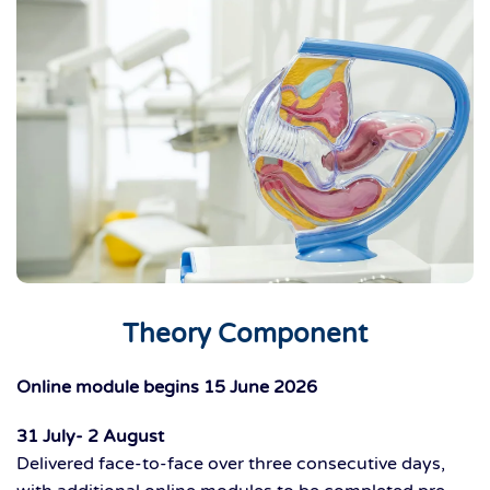
Theory Component
Online module begins 15 June 2026
31 July- 2 August
Delivered
face-to-face
ove
r
three consecutive days
,