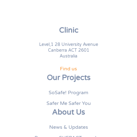
Clinic
Level,1 28 University Avenue
Canberra ACT 2601
Australia
Find us
Our Projects
SoSafe! Program
Safer Me Safer You
About Us
News & Updates