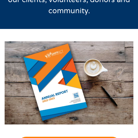
community.