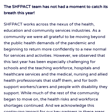
The SHFPACT team has not had a moment to catch its
breath this year!
SHFPACT works across the nexus of the health,
education and community services industries. As a
community we were all grateful to be moving beyond
the public health demands of the pandemic and
beginning to return more confidently to a new normal
for services and activities. However, we observed that
this last year has been especially challenging for
schools and the teaching workforce, hospitals and
healthcare services and the medical, nursing and allied
health professionals that staff them, and for both
support workers/carers and people with disability they
support. While much of the rest of the community
began to move on, the health risks and workforce
shortages continued. And we acknowledge this
continuing impact for our key partners in these areas.