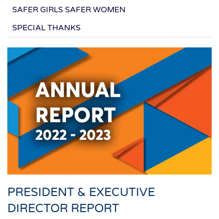
SAFER GIRLS SAFER WOMEN
SPECIAL THANKS
PRESIDENT & EXECUTIVE
DIRECTOR REPORT