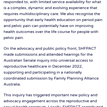
responded to, with limited service availability for what
is a complex, dynamic and evolving experience that
requires multidisciplinary care. We also recognise the
opportunity that early health education on period pain
and pelvic pain can potentially have on improving
health outcomes over the life course for people with
pelvic pain.
On the advocacy and public policy front, SHFPACT
made submissions and attended hearings for the
Australian Senate inquiry into universal access to
reproductive healthcare in December 2022,
supporting and participating in a nationally
coordinated submission by Family Planning Alliance
Australia.
This inquiry has triggered important new policy and
advocacy engagement across the reproductive and