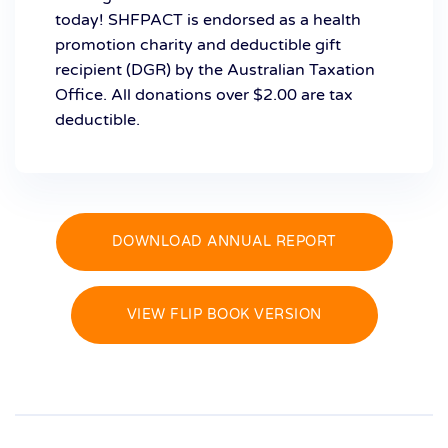
today! SHFPACT is endorsed as a health
promotion charity and deductible gift
recipient (DGR) by the Australian Taxation
Office. All donations over $2.00 are tax
deductible.
DOWNLOAD ANNUAL REPORT
VIEW FLIP BOOK VERSION