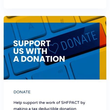
DONATE
Help support the work of SHFPACT by
making a tax deductible donation