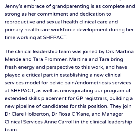
Jenny’s embrace of grandparenting is as complete and
strong as her commitment and dedication to
reproductive and sexual health clinical care and
primary healthcare workforce development during her
time working at SHFPACT.
The clinical leadership team was joined by Drs Martina
Mende and Tara Frommer. Martina and Tara bring
fresh energy and perspective to this work, and have
played a critical part in establishing a new clinical
services model for pelvic pain/endometriosis services
at SHFPACT, as well as reinvigorating our program of
extended skills placement for GP registrars, building a
new pipeline of candidates for this position. They join
Dr Clare Holberton, Dr Rosa O’Kane, and Manager
Clinical Services Anne Carroll in the clinical leadership
team.