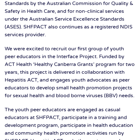
Standards by the Australian Commission for Quality &
Safety in Health Care, and for non-clinical services
under the Australian Service Excellence Standards
(ASES). SHFPACT also continues as a registered NDIS
services provider.
We were excited to recruit our first group of youth
peer educators in the Interface Project. Funded by
ACT Health ‘Healthy Canberra Grants’ program for two
years, this project is delivered in collaboration with
Hepatitis ACT, and engages youth advocates as peer
educators to develop small health promotion projects
for sexual health and blood borne viruses (BBV) needs.
The youth peer educators are engaged as casual
educators at SHFPACT, participate in a training and
development program, participate in health education
and community health promotion activities run by