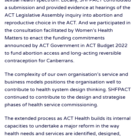
sexual health spectrum. Locally, SHFPACT contributed
a submission and provided evidence at hearings of the
ACT Legislative Assembly inquiry into abortion and
reproductive choice in the ACT. And we participated in
the consultation facilitated by Women’s Health
Matters to enact the funding commitments
announced by ACT Government in ACT Budget 2022
to fund abortion access and long-acting reversible
contraception for Canberrans.
The complexity of our own organisation’s service and
business models positions the organisation well to
contribute to health system design thinking. SHFPACT
continued to contribute to the design and strategise
phases of health service commissioning.
The extended process as ACT Health builds its internal
capacities to undertake a major reform in the way
health needs and services are identified, designed,