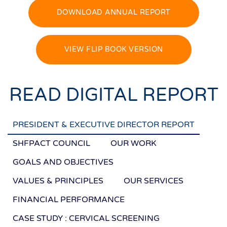
DOWNLOAD ANNUAL REPORT
VIEW FLIP BOOK VERSION
READ DIGITAL REPORT
PRESIDENT & EXECUTIVE DIRECTOR REPORT
SHFPACT COUNCIL
OUR WORK
GOALS AND OBJECTIVES
VALUES & PRINCIPLES
OUR SERVICES
FINANCIAL PERFORMANCE
CASE STUDY : CERVICAL SCREENING