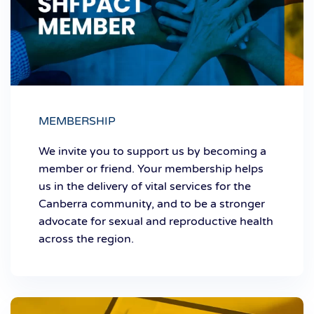
MEMBERSHIP
We invite you to support us by becoming a
member or friend. Your membership helps
us in the delivery of vital services for the
Canberra community, and to be a stronger
advocate for sexual and reproductive health
across the region.