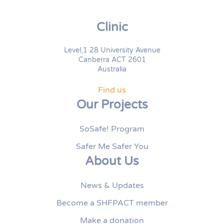
Clinic
Level,1 28 University Avenue
Canberra ACT 2601
Australia
Find us
Our Projects
SoSafe! Program
Safer Me Safer You
About Us
News & Updates
Become a SHFPACT member
Make a donation