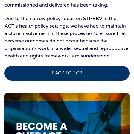
commissioned and delivered has been taxing.
Due to the narrow policy focus on STI/BBV in the
ACT’s health policy settings, we have had to maintain
a close involvement in these processes to ensure that
perverse outcomes do not occur because the
organisation’s work in a wider sexual and reproductive
health and rights framework is misunderstood.
BACK TO TOP