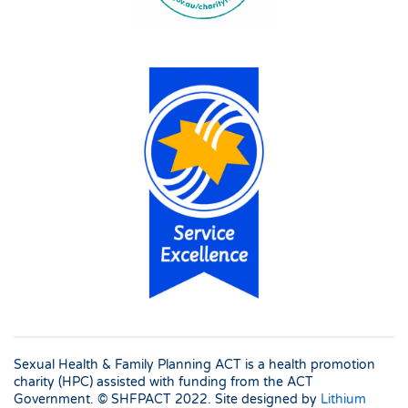
Sexual Health & Family Planning ACT is a health promotion
charity (HPC) assisted with funding from the ACT
Government. © SHFPACT
2022. Site designed by
Lithium