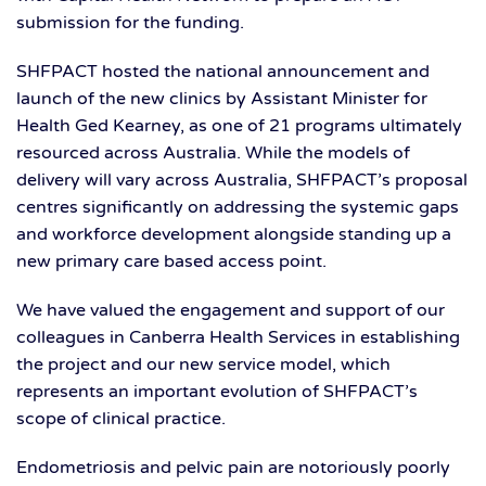
submission for the funding.
SHFPACT hosted the national announcement and
launch of the new clinics by Assistant Minister for
Health Ged Kearney, as one of 21 programs ultimately
resourced across Australia. While the models of
delivery will vary across Australia, SHFPACT’s proposal
centres significantly on addressing the systemic gaps
and workforce development alongside standing up a
new primary care based access point.
We have valued the engagement and support of our
colleagues in Canberra Health Services in establishing
the project and our new service model, which
represents an important evolution of SHFPACT’s
scope of clinical practice.
Endometriosis and pelvic pain are notoriously poorly