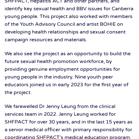
SHFPACT, Hepatitis ACT and other partners, and
identify key sexual health and BBV issues for Canberra
young people. This project also worked with members
of the Youth Advisory Council and artist BOHIE on
developing health relationships and sexual consent
campaign resources and materials.
We also see the project as an opportunity to build the
future sexual health promotion workforce, by
providing genuine employment opportunities for
young people in the industry. Nine youth peer
educators joined us in early 2023 for the first year of
the project.
We farewelled Dr Jenny Leung from the clinical
services team in 2022. Jenny Leung worked for
SHFPACT for over 30 years, and in the last 15 years as
a senior medical officer with primary responsibility for
coordinating SHFPACT’s medical education program.