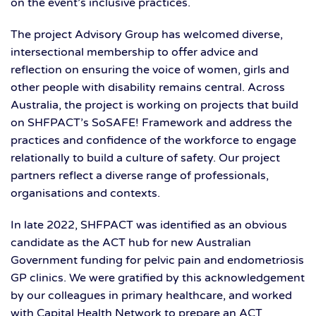
on the event’s inclusive practices.
The project Advisory Group has welcomed diverse,
intersectional membership to offer advice and
reflection on ensuring the voice of women, girls and
other people with disability remains central. Across
Australia, the project is working on projects that build
on SHFPACT’s SoSAFE! Framework and address the
practices and confidence of the workforce to engage
relationally to build a culture of safety. Our project
partners reflect a diverse range of professionals,
organisations and contexts.
In late 2022, SHFPACT was identified as an obvious
candidate as the ACT hub for new Australian
Government funding for pelvic pain and endometriosis
GP clinics. We were gratified by this acknowledgement
by our colleagues in primary healthcare, and worked
with Capital Health Network to prepare an ACT