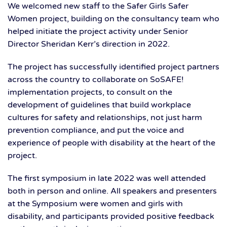
We welcomed new staff to the Safer Girls Safer
Women project, building on the consultancy team who
helped initiate the project activity under Senior
Director Sheridan Kerr’s direction in 2022.
The project has successfully identified project partners
across the country to collaborate on SoSAFE!
implementation projects, to consult on the
development of guidelines that build workplace
cultures for safety and relationships, not just harm
prevention compliance, and put the voice and
experience of people with disability at the heart of the
project.
The first symposium in late 2022 was well attended
both in person and online. All speakers and presenters
at the Symposium were women and girls with
disability, and participants provided positive feedback