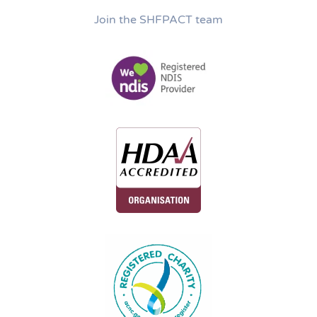
Join the SHFPACT team