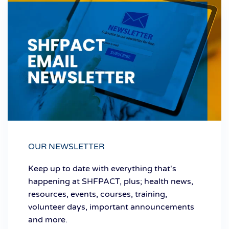
OUR NEWSLETTER
Keep up to date with everything that's
happening at SHFPACT, plus; health news,
resources, events, courses, training,
volunteer days, important announcements
and more.