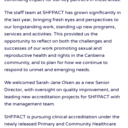
The staff team at SHFPACT has grown significantly in
the last year, bringing fresh eyes and perspectives to
our longstanding work, standing up new programs,
services and activities. This provided us the
opportunity to reflect on both the challenges and
successes of our work promoting sexual and
reproductive health and rights in the Canberra
community, and to plan for how we continue to
respond to unmet and emerging needs.
We welcomed Sarah-Jane Olsen as a new Senior
Director, with oversight on quality improvement, and
leading new accreditation projects for SHFPACT with
the management team.
SHFPACT is pursuing clinical accreditation under the
newly released Primary and Community Healthcare