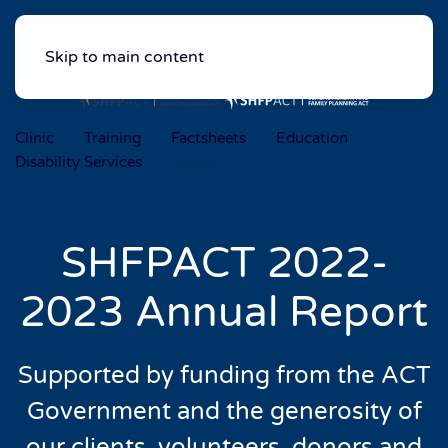
Skip to main content
Clinic
Training
Factsheets
Education
Disability Services
About
SHFPACT 2022-
2023 Annual Report
Supported by funding from the ACT
Government
and the generosity of
our clients, volunteers,
donors and