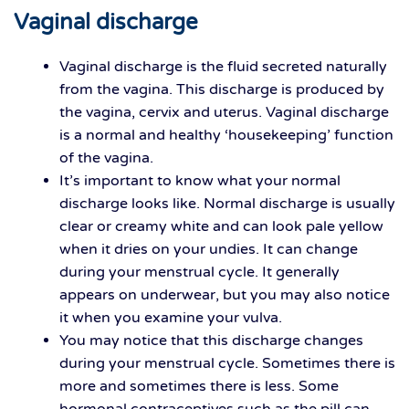
Vaginal discharge
Vaginal discharge is the fluid secreted naturally
from the vagina. This discharge is produced by
the vagina, cervix and uterus. Vaginal discharge
is a normal and healthy ‘housekeeping’ function
of the vagina.
It’s important to know what your normal
discharge looks like. Normal discharge is usually
clear or creamy white and can look pale yellow
when it dries on your undies. It can change
during your menstrual cycle. It generally
appears on underwear, but you may also notice
it when you examine your vulva.
You may notice that this discharge changes
during your menstrual cycle. Sometimes there is
more and sometimes there is less. Some