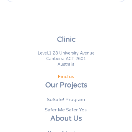
Clinic
Level,1 28 University Avenue
Canberra ACT 2601
Australia
Find us
Our Projects
SoSafe! Program
Safer Me Safer You
About Us