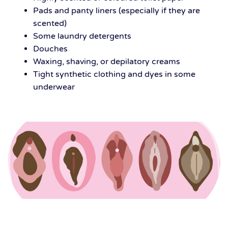
Pads and panty liners (especially if they are
scented)
Some laundry detergents
Douches
Waxing, shaving, or depilatory creams
Tight synthetic clothing and dyes in some
underwear