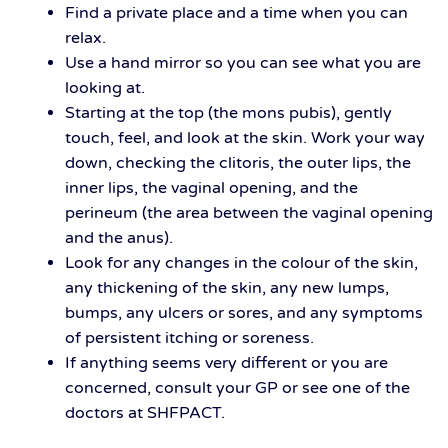
Find a private place and a time when you can
relax.
Use a hand mirror so you can see what you are
looking at.
Starting at the top (the mons pubis), gently
touch, feel, and look at the skin. Work your way
down, checking the clitoris, the outer lips, the
inner lips, the vaginal opening, and the
perineum (the area between the vaginal opening
and the anus).
Look for any changes in the colour of the skin,
any thickening of the skin, any new lumps,
bumps, any ulcers or sores, and any symptoms
of persistent itching or soreness.
If anything seems very different or you are
concerned, consult your GP or see one of the
doctors at SHFPACT.