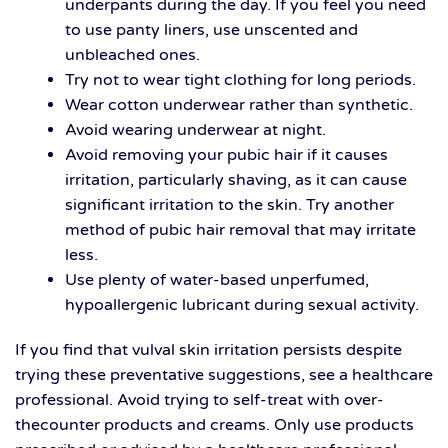
underpants during the day. If you feel you need
to use panty liners, use unscented and
unbleached ones.
Try not to wear tight clothing for long periods.
Wear cotton underwear rather than synthetic.
Avoid wearing underwear at night.
Avoid removing your pubic hair if it causes
irritation, particularly shaving, as it can cause
significant irritation to the skin. Try another
method of pubic hair removal that may irritate
less.
Use plenty of water-based unperfumed,
hypoallergenic lubricant during sexual activity.
If you find that vulval skin irritation persists despite
trying these preventative suggestions, see a healthcare
professional. Avoid trying to self-treat with over-
thecounter products and creams. Only use products