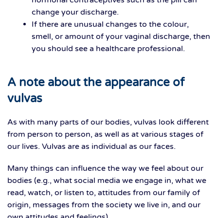
hormonal contraceptives such as the pill can
change your discharge.
If there are unusual changes to the colour,
smell, or amount of your vaginal discharge, then
you should see a healthcare professional.
A note about the appearance of
vulvas
As with many parts of our bodies, vulvas look different
from person to person, as well as at various stages of
our lives. Vulvas are as individual as our faces.
Many things can influence the way we feel about our
bodies (e.g., what social media we engage in, what we
read, watch, or listen to, attitudes from our family of
origin, messages from the society we live in, and our
own attitudes and feelings).