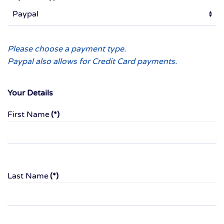
Please choose a payment type.
Paypal also allows for Credit Card payments.
Your Details
First Name
(*)
Last Name
(*)