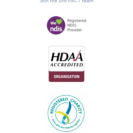
Join the SHFPACT team