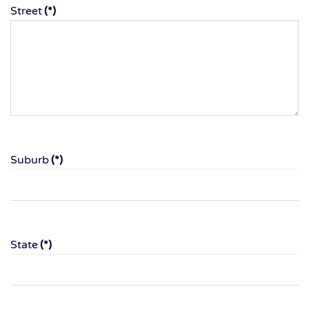
Street
(*)
Suburb
(*)
State
(*)