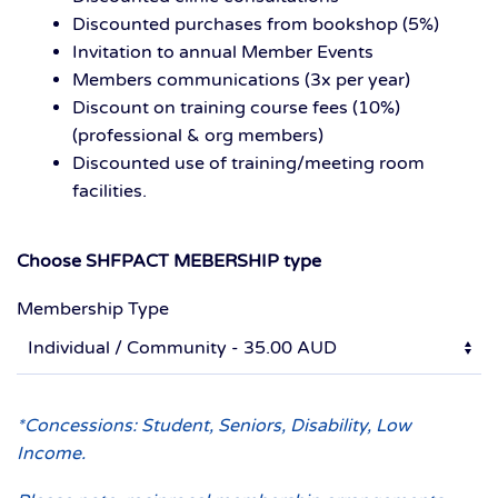
Discounted purchases from bookshop (5%)
Invitation to annual Member Events
Members communications (3x per year)
Discount on training course fees (10%)
(professional & org members)
Discounted use of training/meeting room
facilities.
Choose SHFPACT MEBERSHIP type
Membership Type
*Concessions: Student, Seniors, Disability, Low
Income.