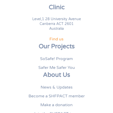
Clinic
Level,1 28 University Avenue
Canberra ACT 2601
Australia
Find us
Our Projects
SoSafe! Program
Safer Me Safer You
About Us
News & Updates
Become a SHFPACT member
Make a donation