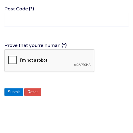
Post Code
(*)
Prove that you're human
(*)
Submit
Reset