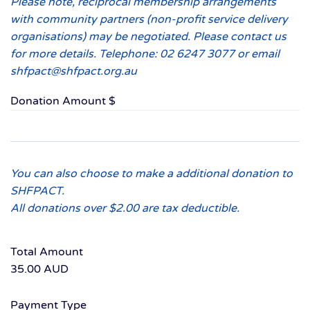
Please note, reciprocal membership arrangements
with community partners (non-profit service delivery
organisations) may be negotiated. Please contact us
for more details. Telephone: 02 6247 3077 or email
shfpact@shfpact.org.au
Donation Amount $
You can also choose to make a additional donation to
SHFPACT.
All donations over $2.00 are tax deductible.
Total Amount
35.00 AUD
Payment Type