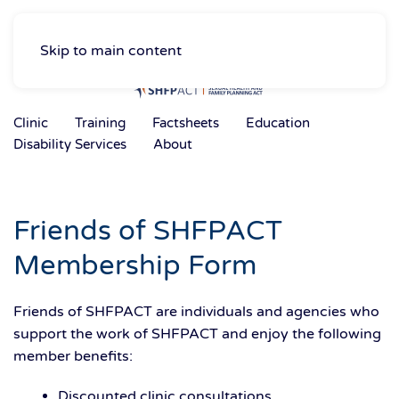
Skip to main content
Clinic
Training
Factsheets
Education
Disability Services
About
Friends of SHFPACT
Membership Form
Friends of SHFPACT are individuals and agencies who
support the work of SHFPACT and enjoy the following
member benefits:
Discounted clinic consultations