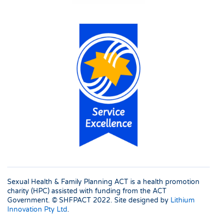
Sexual Health & Family Planning ACT is a health promotion
charity (HPC) assisted with funding from the ACT
Government. © SHFPACT
2022. Site designed by
Lithium
Innovation Pty Ltd
.