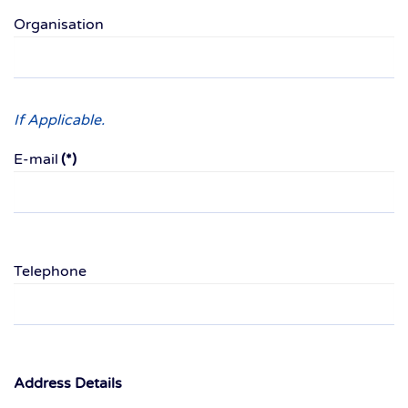
Organisation
If Applicable.
E-mail
(*)
Telephone
Address Details