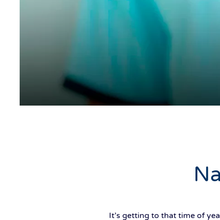
Na
It’s getting to that time of 