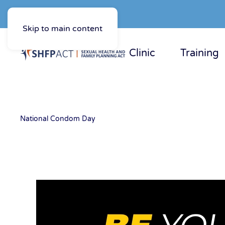
Skip to main content
Clinic
Training
National Condom Day