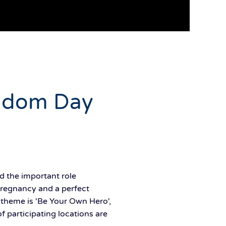
ondom Day
d the important role
pregnancy and a perfect
s theme is 'Be Your Own Hero',
 participating locations are