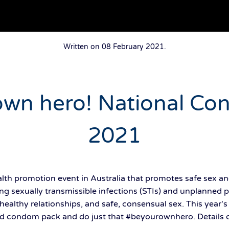
Written on
08 February 2021
.
own hero! National C
2021
th promotion event in Australia that promotes safe sex an
ng sexually transmissible infections (STIs) and unplanned 
healthy relationships, and safe, consensual sex. This year'
d condom pack and do just that #beyourownhero. Details of