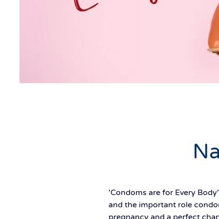
Na
'Condoms are for Every Body'
and the important role condom
pregnancy and a perfect chanc