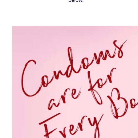
below.