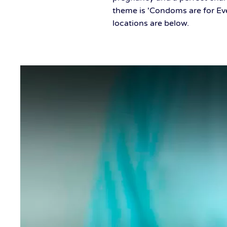
theme is 'Condoms are for Ev
locations are below.