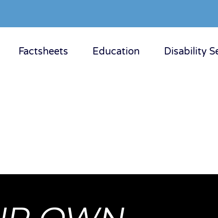
Factsheets
Education
Disability S