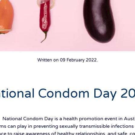
Written on
09 February 2022
.
tional Condom Day 2
 National Condom Day is a health promotion event in Austr
s can play in preventing sexually transmissible infections
e to raise awareness of healthy relationships, and safe, co