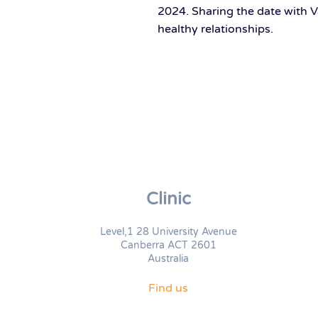
2024. Sharing the date with V
healthy relationships.
Clinic
Level,1 28 University Avenue
Canberra ACT 2601
Australia
Find us