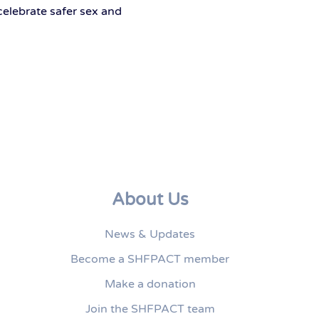
celebrate safer sex and
About Us
News & Updates
Become a SHFPACT member
Make a donation
Join the SHFPACT team