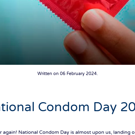
Written on
06 February 2024
.
tional Condom Day 2
year again! National Condom Day is almost upon us, landin