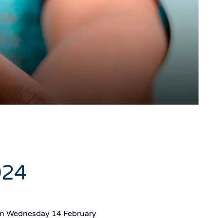
024
g on Wednesday 14 February