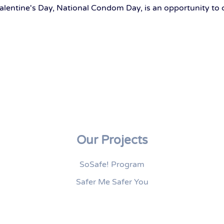
alentine's Day, National Condom Day, is an opportunity to 
Our Projects
SoSafe! Program
Safer Me Safer You