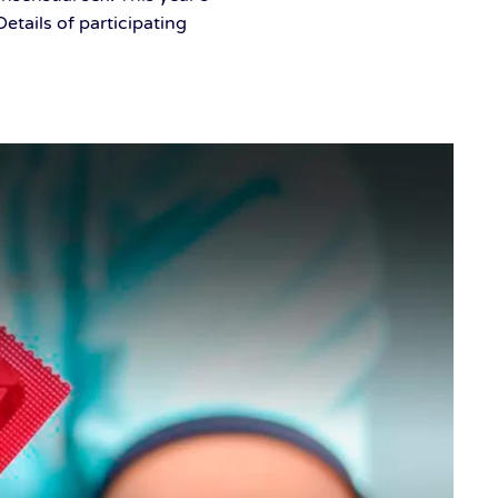
tails of participating