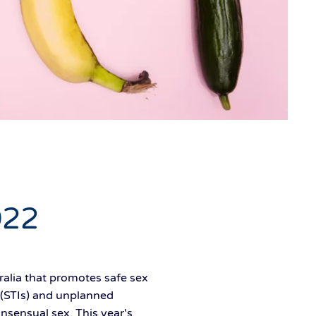
022
alia that promotes safe sex
 (STIs) and unplanned
nsensual sex. This year's