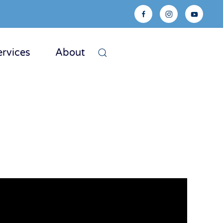
ervices
About