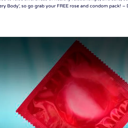
ery Body', so go grab your FREE rose and condom pack! – De