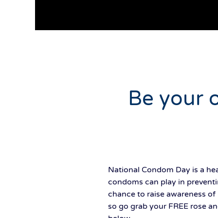
Be your 
National Condom Day is a heal
condoms can play in preventi
chance to raise awareness of 
so go grab your FREE rose an