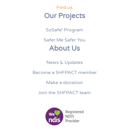
Find us
Our Projects
SoSafe! Program
Safer Me Safer You
About Us
News & Updates
Become a SHFPACT member
Make a donation
Join the SHFPACT team