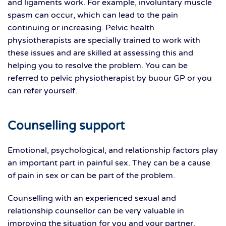
and ligaments work. For example, involuntary muscle
spasm can occur, which can lead to the pain
continuing or increasing. Pelvic health
physiotherapists are specially trained to work with
these issues and are skilled at assessing this and
helping you to resolve the problem. You can be
referred to pelvic physiotherapist by buour GP or you
can refer yourself.
Counselling support
Emotional, psychological, and relationship factors play
an important part in painful sex. They can be a cause
of pain in sex or can be part of the problem.
Counselling with an experienced sexual and
relationship counsellor can be very valuable in
improving the situation for you and your partner.