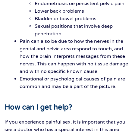
Endometriosis oe persistent pelvic pain
Lower back problems
Bladder or bowel problems
Sexual positions that involve deep
penetration
Pain can also be due to how the nerves in the
genital and pelvic area respond to touch, and
how the brain interprets messages from these
nerves. This can happen with no tissue damage
and with no specific known cause.
Emotional or psychological causes of pain are
common and may be a part of the picture.
How can I get help?
If you experience painful sex, it is important that you
see a doctor who has a special interest in this area.