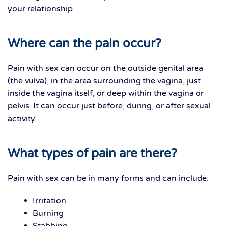
your relationship.
Where can the pain occur?
Pain with sex can occur on the outside genital area
(the vulva), in the area surrounding the vagina, just
inside the vagina itself, or deep within the vagina or
pelvis. It can occur just before, during, or after sexual
activity.
What types of pain are there?
Pain with sex can be in many forms and can include:
Irritation
Burning