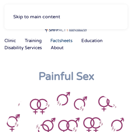
Skip to main content
Clinic
Training
Factsheets
Education
Disability Services
About
Painful Sex