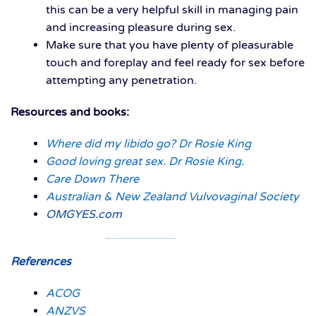
this can be a very helpful skill in managing pain
and increasing pleasure during sex.
Make sure that you have plenty of pleasurable
touch and foreplay and feel ready for sex before
attempting any penetration.
Resources and books:
Where did my libido go? Dr Rosie King
Good loving great sex. Dr Rosie King.
Care Down There
Australian & New Zealand Vulvovaginal Society
OMGYES.com
References
ACOG
ANZVS