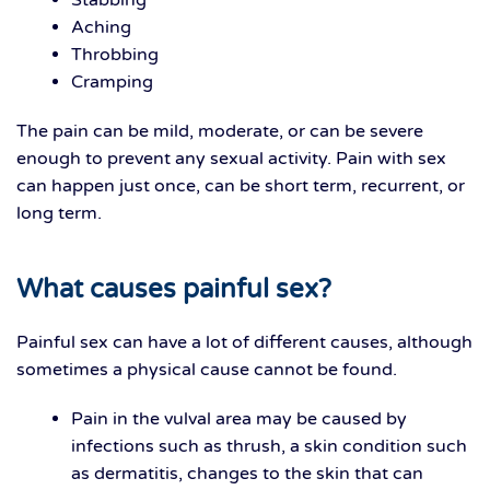
Stabbing
Aching
Throbbing
Cramping
The pain can be mild, moderate, or can be severe
enough to prevent any sexual activity. Pain with sex
can happen just once, can be short term, recurrent, or
long term.
What causes painful sex?
Painful sex can have a lot of different causes, although
sometimes a physical cause cannot be found.
Pain in the vulval area may be caused by
infections such as thrush, a skin condition such
as dermatitis, changes to the skin that can