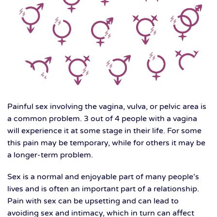
Painful sex involving the vagina, vulva, or pelvic area is
a common problem. 3 out of 4 people with a vagina
will experience it at some stage in their life. For some
this pain may be temporary, while for others it may be
a longer-term problem.
Sex is a normal and enjoyable part of many people’s
lives and is often an important part of a relationship.
Pain with sex can be upsetting and can lead to
avoiding sex and intimacy, which in turn can affect