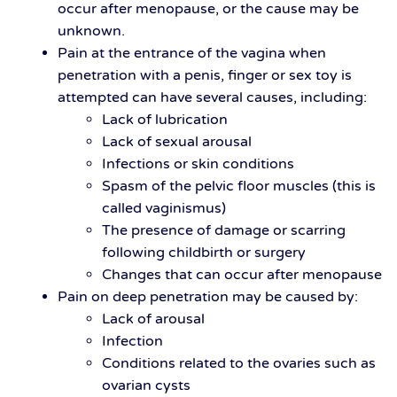
occur after menopause, or the cause may be
unknown.
Pain at the entrance of the vagina when
penetration with a penis, finger or sex toy is
attempted can have several causes, including:
Lack of lubrication
Lack of sexual arousal
Infections or skin conditions
Spasm of the pelvic floor muscles (this is
called vaginismus)
The presence of damage or scarring
following childbirth or surgery
Changes that can occur after menopause
Pain on deep penetration may be caused by:
Lack of arousal
Infection
Conditions related to the ovaries such as
ovarian cysts