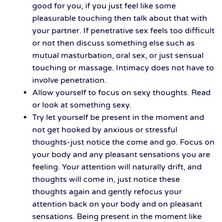
good for you, if you just feel like some
pleasurable touching then talk about that with
your partner. If penetrative sex feels too difficult
or not then discuss something else such as
mutual masturbation, oral sex, or just sensual
touching or massage. Intimacy does not have to
involve penetration.
Allow yourself to focus on sexy thoughts. Read
or look at something sexy.
Try let yourself be present in the moment and
not get hooked by anxious or stressful
thoughts-just notice the come and go. Focus on
your body and any pleasant sensations you are
feeling. Your attention will naturally drift, and
thoughts will come in, just notice these
thoughts again and gently refocus your
attention back on your body and on pleasant
sensations. Being present in the moment like