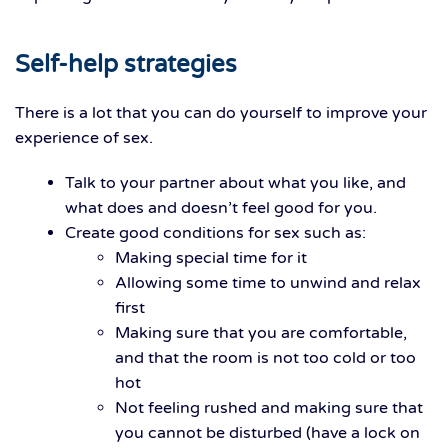
Self-help strategies
There is a lot that you can do yourself to improve your
experience of sex.
Talk to your partner about what you like, and
what does and doesn’t feel good for you.
Create good conditions for sex such as:
Making special time for it
Allowing some time to unwind and relax
first
Making sure that you are comfortable,
and that the room is not too cold or too
hot
Not feeling rushed and making sure that
you cannot be disturbed (have a lock on