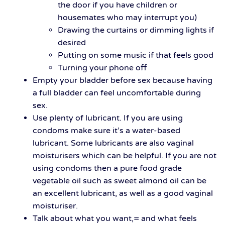
the door if you have children or
housemates who may interrupt you)
Drawing the curtains or dimming lights if
desired
Putting on some music if that feels good
Turning your phone off
Empty your bladder before sex because having
a full bladder can feel uncomfortable during
sex.
Use plenty of lubricant. If you are using
condoms make sure it’s a water-based
lubricant. Some lubricants are also vaginal
moisturisers which can be helpful. If you are not
using condoms then a pure food grade
vegetable oil such as sweet almond oil can be
an excellent lubricant, as well as a good vaginal
moisturiser.
Talk about what you want,= and what feels