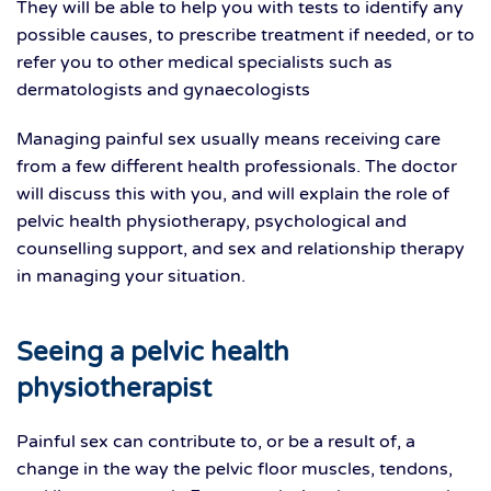
They will be able to help you with tests to identify any
possible causes, to prescribe treatment if needed, or to
refer you to other medical specialists such as
dermatologists and gynaecologists
Managing painful sex usually means receiving care
from a few different health professionals. The doctor
will discuss this with you, and will explain the role of
pelvic health physiotherapy, psychological and
counselling support, and sex and relationship therapy
in managing your situation.
Seeing a pelvic health
physiotherapist
Painful sex can contribute to, or be a result of, a
change in the way the pelvic floor muscles, tendons,