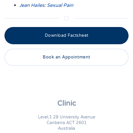
Jean Hailes: Sexual Pain
Download Factsheet
Book an Appointment
Clinic
Level,1 28 University Avenue
Canberra ACT 2601
Australia