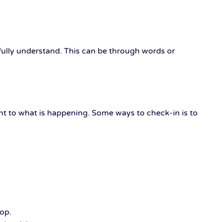
ully understand. This can be through words or
sent to what is happening. Some ways to check-in is to
top.