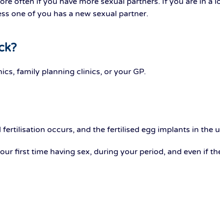
re often if you have more sexual partners. If you are in 
ess one of you has a new sexual partner.
ck?
ics, family planning clinics, or your GP.
tilisation occurs, and the fertilised egg implants in the
your first time having sex, during your period, and even if 