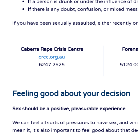
If a person is drunk or under the influence of d
If there is any doubt, confusion, or mixed mes
If you have been sexually assaulted, either recently or
Caberra Rape Crisis Centre
Forens
crcc.org.au
6247 2525
5124 00
Feeling good about your decision
Sex should be a positive, pleasurable experience.
We can feel all sorts of pressures to have sex, and w
mean it, it’s also important to feel good about that de