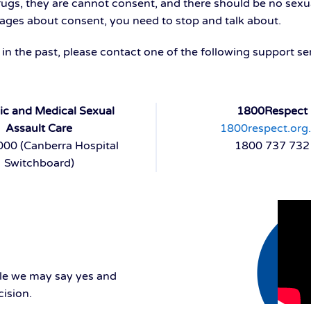
rugs, they are cannot consent, and there should be no sexual
sages about consent, you need to stop and talk about.
 in the past, please contact one of the following support se
ic and Medical Sexual
1800Respect
Assault Care
1800respect.org
00 (Canberra Hospital
1800 737 732
Switchboard)
hile we may say yes and
cision.