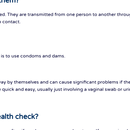
 them?
itted. They are transmitted from one person to another thro
n contact.
I is to use condoms and dams.
away by themselves and can cause significant problems if th
are quick and easy, usually just involving a vaginal swab or
ealth check?