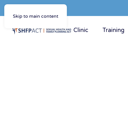
Skip to main content
Clinic
Training