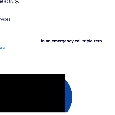
 activity.
rvices:
In an emergency call triple zero
.au