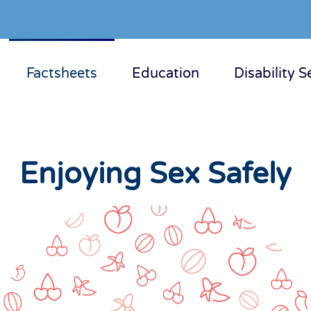
Factsheets
Education
Disability S
Enjoying Sex Safely