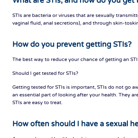
What are STIs, and how do you get
STIs are bacteria or viruses that are sexually transm
vaginal fluid, anal secretions), and through skin-toski
How do you prevent getting STIs?
The best way to reduce your chance of getting an ST
Should I get tested for STIs?
Getting tested for STIs is important, STIs do not go 
an essential part of looking after your health. They 
STIs are easy to treat.
How often should I have a sexual h