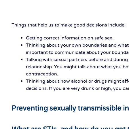
Things that help us to make good decisions include:
Getting correct information on safe sex.
Thinking about your own boundaries and what fe
important to communicate about your boundarie
Talking with sexual partners before and during 
relationship. You might talk about what you bot
contraception.
Thinking about how alcohol or drugs might affec
decisions. If you are very drunk or high, you c
Preventing sexually transmissible in