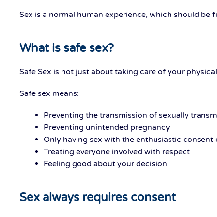
Sex is a normal human experience, which should be f
What is safe sex?
Safe Sex is not just about taking care of your physica
Safe sex means:
Preventing the transmission of sexually transmi
Preventing unintended pregnancy
Only having sex with the enthusiastic consent 
Treating everyone involved with respect
Feeling good about your decision
Sex always requires consent