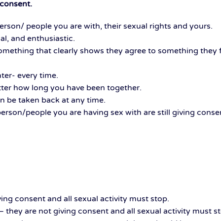
 consent.
person/ people you are with, their sexual rights and yours.
al, and enthusiastic.
mething that clearly shows they agree to something they f
ter- every time.
atter how long you have been together.
an be taken back at any time.
he person/people you are having sex with are still giving con
ing consent and all sexual activity must stop.
 they are not giving consent and all sexual activity must s