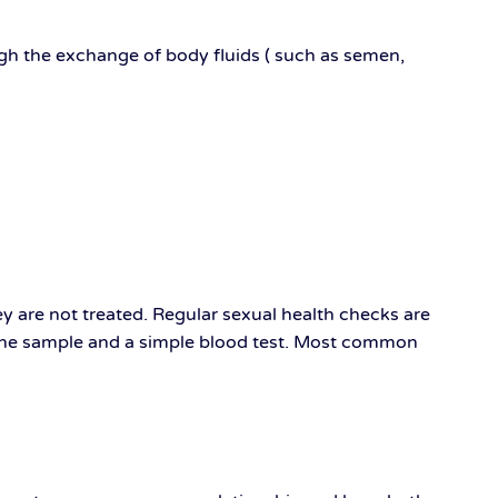
ugh the exchange of body fluids ( such as semen,
ey are not treated. Regular sexual health checks are
 urine sample and a simple blood test. Most common