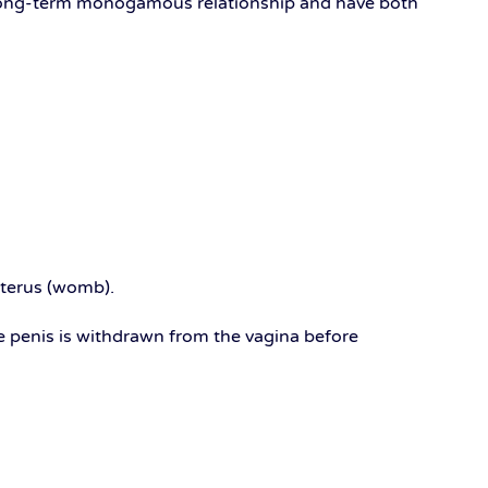
a long-term monogamous relationship and have both
 uterus (womb).
the penis is withdrawn from the vagina before