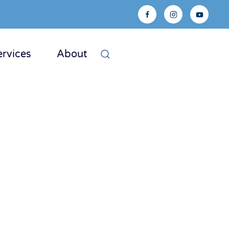
ervices
About