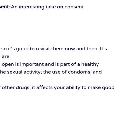
sent-
An interesting take on consent
 it's good to revisit them now and then. It's
 are.
 open is important and is part of a healthy
the sexual activity; the use of condoms; and
other drugs, it affects your ability to make good