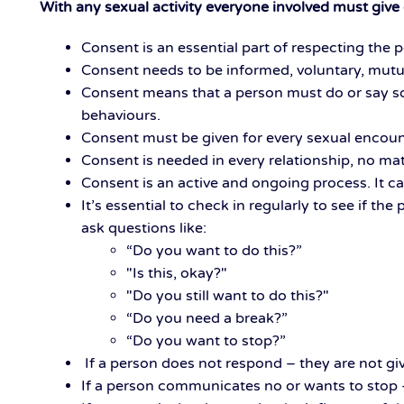
With any sexual activity everyone involved must give
Consent is an essential part of respecting the 
Consent needs to be informed, voluntary, mutu
Consent means that a person must do or say so
behaviours.
Consent must be given for every sexual encoun
Consent is needed in every relationship, no m
Consent is an active and ongoing process. It c
It’s essential to check in regularly to see if t
ask questions like:
“Do you want to do this?”
"Is this, okay?"
"Do you still want to do this?"
“Do you need a break?”
“Do you want to stop?”
If a person does not respond – they are not giv
If a person communicates no or wants to stop –