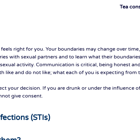
Tea con
els right for you. Your boundaries may change over time, so
s with sexual partners and to learn what their boundaries
sexual activity. Communication is critical, being honest and
h like and do not like; what each of you is expecting from 
t your decision. If you are drunk or under the influence of 
annot give consent.
fections (STIs)