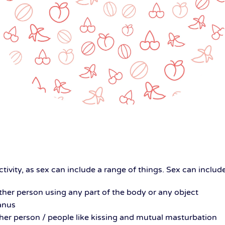
tivity, as sex can include a range of things. Sex can includ
ther person using any part of the body or any object
anus
ther person / people like kissing and mutual masturbation