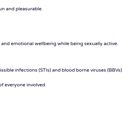
un and pleasurable.
l and emotional wellbeing while being sexually active.
ssible infections (STIs) and blood borne viruses (BBVs)
of everyone involved