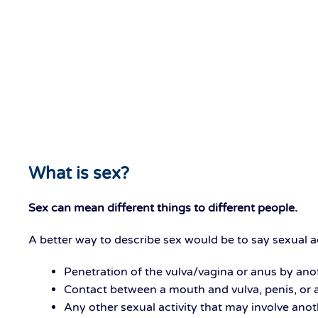
What is sex?
Sex can mean different things to different people.
A better way to describe sex would be to say sexual ac
Penetration of the vulva/vagina or anus by ano
Contact between a mouth and vulva, penis, or 
Any other sexual activity that may involve ano