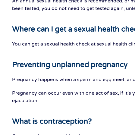
An annual sexual health check is recommended, or mo
been tested, you do not need to get tested again, unl
Where can I get a sexual health che
You can get a sexual health check at sexual health clin
Preventing unplanned pregnancy
Pregnancy happens when a sperm and egg meet, and fer
Pregnancy can occur even with one act of sex, if it’s 
ejaculation.
What is contraception?