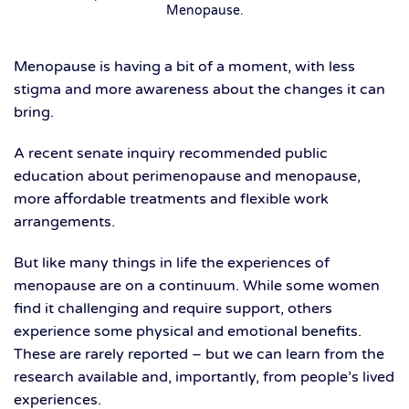
Menopause
.
Menopause is having a bit of a moment, with less
stigma and more awareness about the changes it can
bring.
A recent senate inquiry recommended public
education about perimenopause and menopause,
more affordable treatments and flexible work
arrangements.
But like many things in life the experiences of
menopause are on a continuum. While some women
find it challenging and require support, others
experience some physical and emotional benefits.
These are rarely reported – but we can learn from the
research available and, importantly, from people’s lived
experiences.