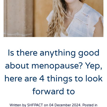
Is there anything good
about menopause? Yep,
here are 4 things to look
forward to
Written by SHFPACT on
04 December 2024
. Posted in