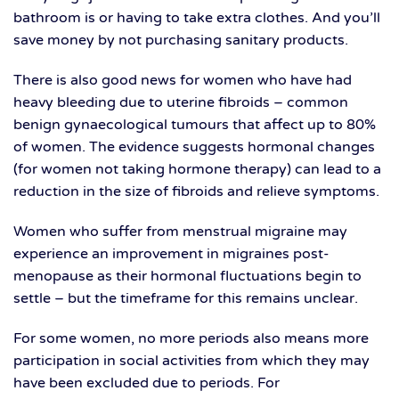
bathroom is or having to take extra clothes. And you’ll
save money by not purchasing sanitary products.
There is also good news for women who have had
heavy bleeding due to uterine fibroids – common
benign gynaecological tumours that affect up to 80%
of women. The evidence suggests hormonal changes
(for women not taking hormone therapy) can lead to a
reduction in the size of fibroids and relieve symptoms.
Women who suffer from menstrual migraine may
experience an improvement in migraines post-
menopause as their hormonal fluctuations begin to
settle – but the timeframe for this remains unclear.
For some women, no more periods also means more
participation in social activities from which they may
have been excluded due to periods. For