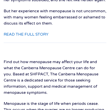
But her experience with menopause is not uncommon,
with many women feeling embarrassed or ashamed to
discuss its effect on them.
READ THE FULL STORY
Find out how menopause may affect your life and
what the Canberra Menopause Centre can do for
you. Based at SHFPACT, The Canberra Menopause
Centre is a dedicated service for those seeking
information, support and medical management of
menopause symptoms.
Menopause is the stage of life when periods cease.
This occurs when the ovaries are no longer producing