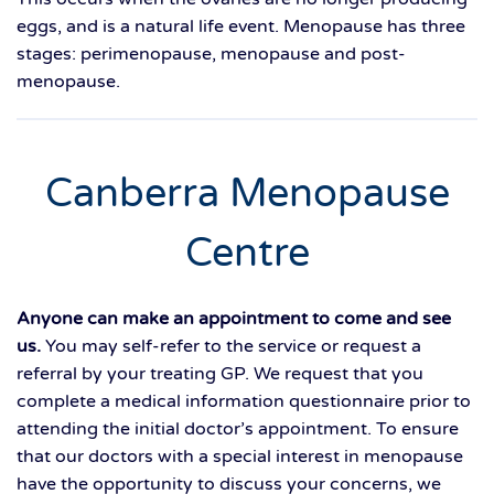
eggs, and is a natural life event. Menopause has three
stages: perimenopause, menopause and post-
menopause.
Canberra Menopause
Centre
Anyone can make an appointment to come and see
us.
You may self-refer to the service or request a
referral by your treating GP. We request that you
complete a medical information questionnaire prior to
attending the initial doctor’s appointment. To ensure
that our doctors with a special interest in menopause
have the opportunity to discuss your concerns, we