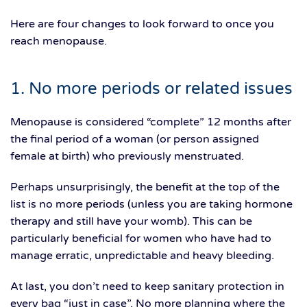
Here are four changes to look forward to once you
reach menopause.
1. No more periods or related issues
Menopause is considered “complete” 12 months after
the final period of a woman (or person assigned
female at birth) who previously menstruated.
Perhaps unsurprisingly, the benefit at the top of the
list is no more periods (unless you are taking hormone
therapy and still have your womb). This can be
particularly beneficial for women who have had to
manage erratic, unpredictable and heavy bleeding.
At last, you don’t need to keep sanitary protection in
every bag “just in case”. No more planning where the