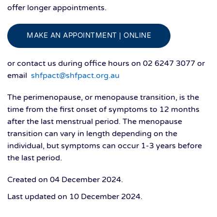
offer longer appointments.
MAKE AN APPOINTMENT | ONLINE
or contact us during office hours on 02 6247 3077 or
email
shfpact@shfpact.org.au
The perimenopause, or menopause transition, is the
time from the first onset of symptoms to 12 months
after the last menstrual period. The menopause
transition can vary in length depending on the
individual, but symptoms can occur 1-3 years before
the last period.
Created on
04 December 2024
.
Last updated on
10 December 2024
.