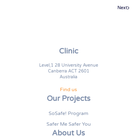
Next
Clinic
Level,1 28 University Avenue
Canberra ACT 2601
Australia
Find us
Our Projects
SoSafe! Program
Safer Me Safer You
About Us