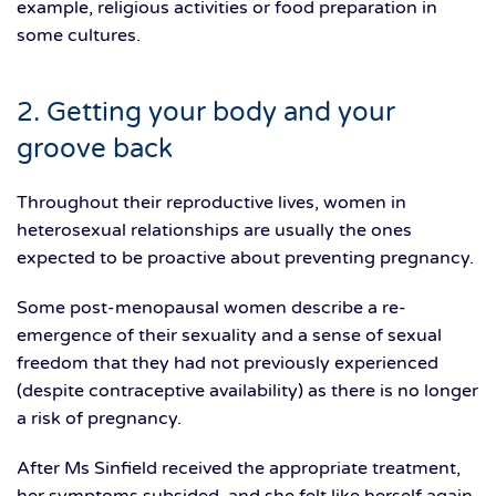
example, religious activities or food preparation in
some cultures.
2. Getting your body and your
groove back
Throughout their reproductive lives, women in
heterosexual relationships are usually the ones
expected to be proactive about preventing pregnancy.
Some post-menopausal women describe a re-
emergence of their sexuality and a sense of sexual
freedom that they had not previously experienced
(despite contraceptive availability) as there is no longer
a risk of pregnancy.
After Ms Sinfield received the appropriate treatment,
her symptoms subsided, and she felt like herself again.