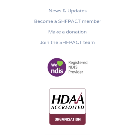
News & Updates
Become a SHFPACT member
Make a donation
Join the SHFPACT team