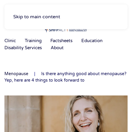
Skip to main content
Clinic
Training
Factsheets
Education
Disability Services
About
Menopause
Is there anything good about menopause?
Yep, here are 4 things to look forward to