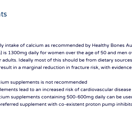
ts
 intake of calcium as recommended by Healthy Bones Aust
a) is 1300mg daily for women over the age of 50 and men ov
 adults. Ideally most of this should be from dietary source
sult in a marginal reduction in fracture risk, with eviden
alcium supplements is not recommended
ments lead to an increased risk of cardiovascular disease i
lcium supplements containing 500-600mg daily can be use
 preferred supplement with co-existent proton pump inhibit