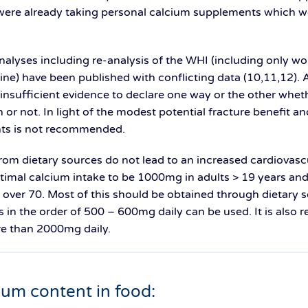
were already taking personal calcium supplements which we
nalyses including re-analysis of the WHI (including only 
ne) have been published with conflicting data (10,11,12). A
 insufficient evidence to declare one way or the other wh
 or not. In light of the modest potential fracture benefit an
ts is not recommended.
from dietary sources do not lead to an increased cardiovasc
imal calcium intake to be 1000mg in adults > 19 years and
r 70. Most of this should be obtained through dietary sou
 in the order of 500 – 600mg daily can be used. It is als
e than 2000mg daily.
cium content in food: