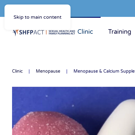
Skip to main content
Clinic
Training
Clinic
Menopause
Menopause & Calcium Suppl