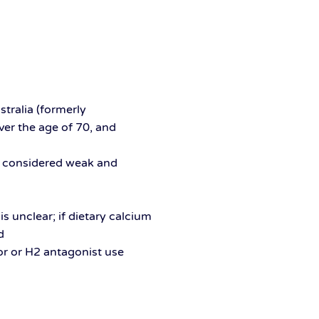
ralia (formerly
er the age of 70, and
s
ce considered weak and
s unclear; if dietary calcium
d
or or H2 antagonist use