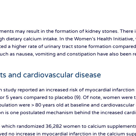
ents may result in the formation of kidney stones. There i
high dietary calcium intake. In the Women’s Health Initiati
d a higher rate of urinary tract stone formation compared 
 such as nausea, vomiting and constipation have also been r
s and cardiovascular disease
m study reported an increased risk of myocardial infarcti
or 5 years compared to placebo (9). Of note, women were
ulation were > 80 years old at baseline and cardiovascular
ion is one postulated mechanism behind the increased cardio
ve which randomized 36,282 women to calcium supplement
wed no increase in myocardial infarction in the calcium su