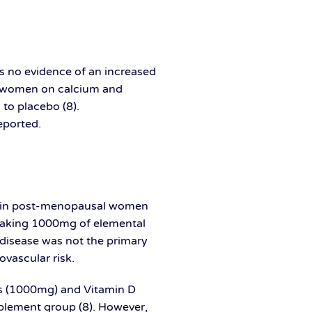
s no evidence of an increased
ve, women on calcium and
to placebo (8).
eported.
on in post-menopausal women
 taking 1000mg of elemental
 disease was not the primary
vascular risk.
s (1000mg) and Vitamin D
pplement group (8). However,