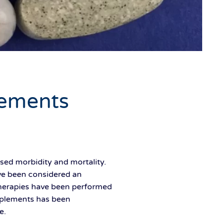
ements
ed morbidity and mortality.
ve been considered an
therapies have been performed
upplements has been
e.