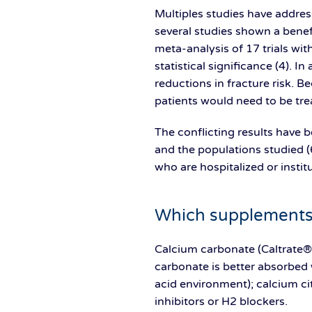
Multiples studies have addres
several studies shown a benefi
meta-analysis of 17 trials wi
statistical significance (4). I
reductions in fracture risk. B
patients would need to be trea
The conflicting results have b
and the populations studied (6
who are hospitalized or insti
Which supplements 
Calcium carbonate (Caltrate®)
carbonate is better absorbed 
acid environment); calcium cit
inhibitors or H2 blockers.