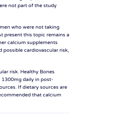
re not part of the study
women who were not taking
t present this topic remains a
ether calcium supplements
d possible cardiovascular risk,
ular risk. Healthy Bones
 1300mg daily in post-
rces. If dietary sources are
o recommended that calcium