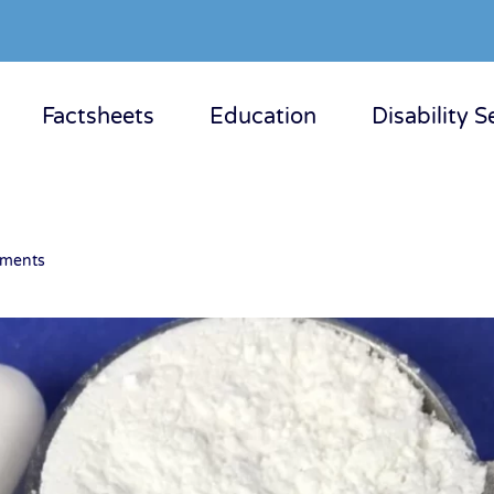
Factsheets
Education
Disability S
ements