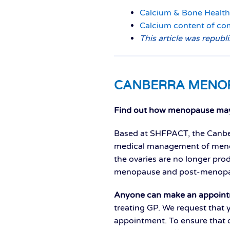
Calcium & Bone Health
Calcium content of c
This article was republ
CANBERRA MENO
F
ind out how menopause may 
Based at SHFPACT, the Canber
medical management of menop
the ovaries are no longer pro
menopause and post-menopa
Anyone can make an appoint
treating GP. We request that 
appointment. To ensure that o