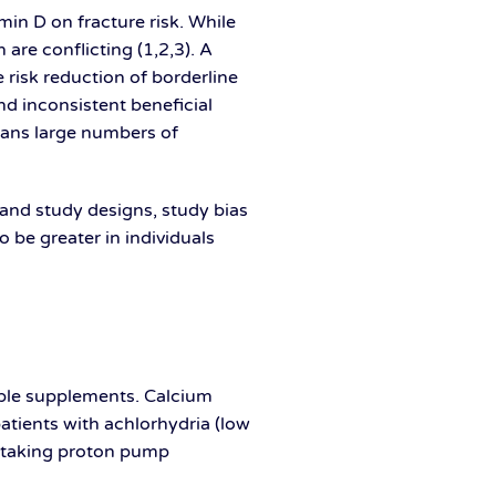
in D on fracture risk. While
are conflicting (1,2,3). A
 risk reduction of borderline
and inconsistent beneficial
means large numbers of
e and study designs, study bias
 be greater in individuals
lable supplements. Calcium
atients with achlorhydria (low
ts taking proton pump