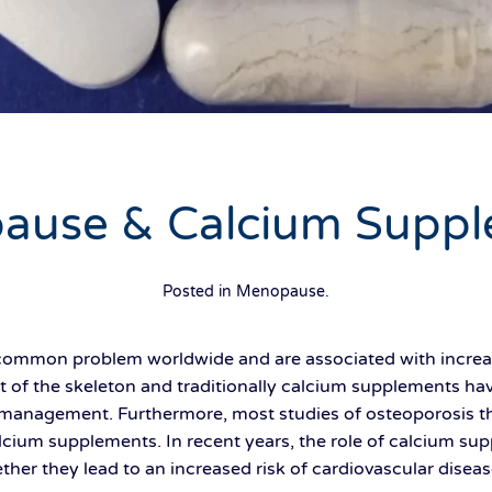
ause & Calcium Suppl
Posted in
Menopause
.
 common problem worldwide and are associated with increas
 of the skeleton and traditionally calcium supplements ha
s management. Furthermore, most studies of osteoporosis 
lcium supplements. In recent years, the role of calcium s
ether they lead to an increased risk of cardiovascular diseas