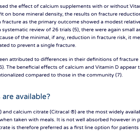
sed the effect of calcium supplements with or without Vitam
t on bone mineral density, the results on fracture reduction 
th fracture as the primary outcome showed a modest relative
n a systematic review of 26 trials (5), there were again small 
ecause of the minimal, if any, reduction in fracture risk, it 
ted to prevent a single fracture.
een attributed to differences in their definitions of fractur
). The beneficial effects of calcium and Vitamin D appear to
tutionalized compared to those in the community (7).
are available?
 and calcium citrate (Citracal ®) are the most widely avai
when taken with meals. It is not well absorbed however in p
rate is therefore preferred as a first line option for patien