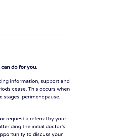
can do for you.
king information, support and
iods cease. This occurs when
ree stages: perimenopause,
or request a referral by your
tending the initial doctor’s
pportunity to discuss your