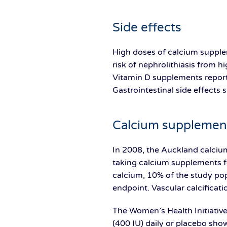
Side effects
High doses of calcium supplem
risk of nephrolithiasis from 
Vitamin D supplements reporte
Gastrointestinal side effects
Calcium supplement
In 2008, the Auckland calciu
taking calcium supplements f
calcium, 10% of the study pop
endpoint. Vascular calcificat
The Women’s Health Initiati
(400 IU) daily or placebo sho