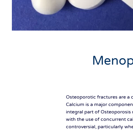
Menop
Osteoporotic fractures are a
Calcium is a major component
integral part of Osteoporosi
with the use of concurrent ca
controversial, particularly wh