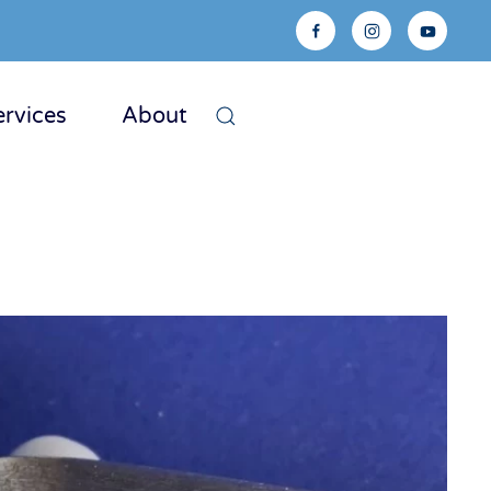
ervices
About