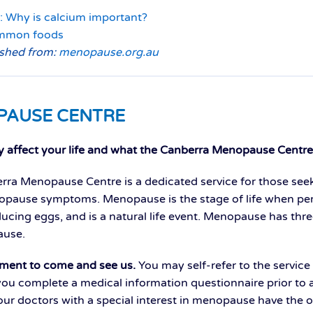
: Why is calcium important?
ommon foods
ished from:
menopause.org.au
PAUSE CENTRE
affect your life and what the Canberra Menopause Centre 
ra Menopause Centre is a dedicated service for those see
ause symptoms. Menopause is the stage of life when per
ducing eggs, and is a natural life event. Menopause has th
use.
ment to come and see us.
You may self-refer to the service 
you complete a medical information questionnaire prior to at
ur doctors with a special interest in menopause have the o