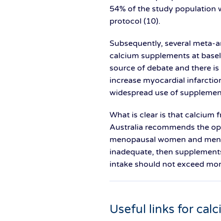
54% of the study population 
protocol (10).
Subsequently, several meta-a
calcium supplements at baseli
source of debate and there is
increase myocardial infarction
widespread use of supplemen
What is clear is that calcium 
Australia recommends the opt
menopausal women and men ove
inadequate, then supplements
intake should not exceed mor
Useful links for cal