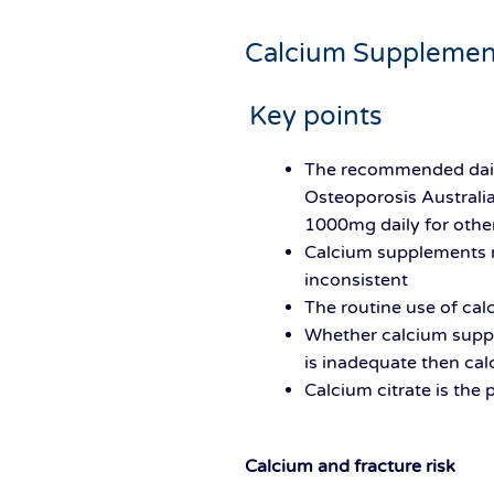
Calcium Supplemen
Key points
The recommended daily
Osteoporosis Australi
1000mg daily for other
Calcium supplements re
inconsistent
The routine use of c
Whether calcium supple
is inadequate then ca
Calcium citrate is the
Calcium and fracture risk