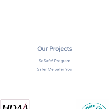
Our Projects
SoSafe! Program
Safer Me Safer You