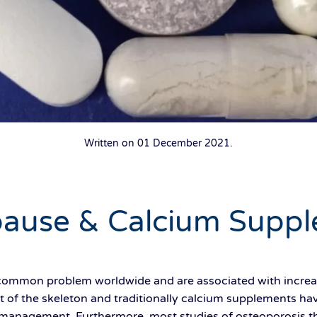
Written on
01 December 2021
.
ause & Calcium Suppl
 common problem worldwide and are associated with increas
 of the skeleton and traditionally calcium supplements ha
s management. Furthermore, most studies of osteoporosis 