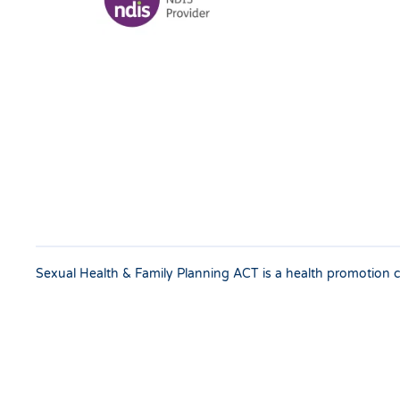
Sexual Health & Family Planning ACT is a health promotion