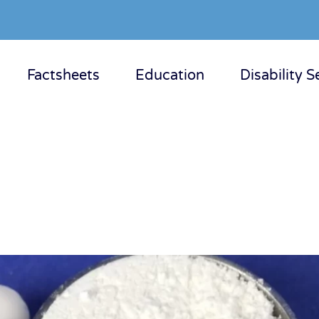
Factsheets
Education
Disability S