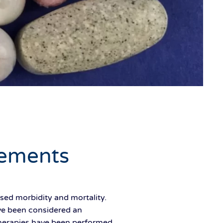
ements
ed morbidity and mortality.
ve been considered an
therapies have been performed