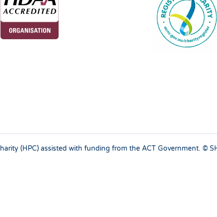
 charity (HPC) assisted with funding from the ACT Government. ©