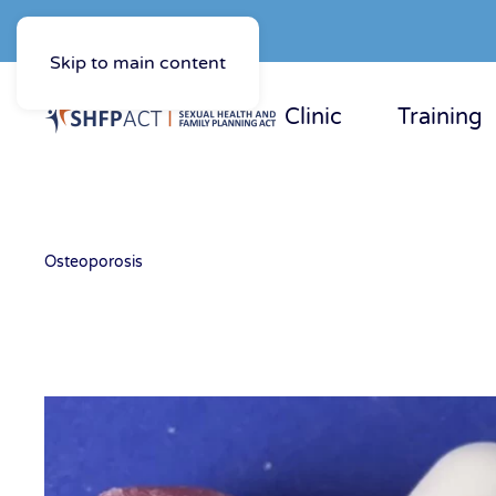
Skip to main content
Clinic
Training
Osteoporosis