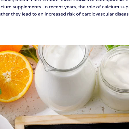
lcium supplements. In recent years, the role of calcium s
hether they lead to an increased risk of cardiovascular dis