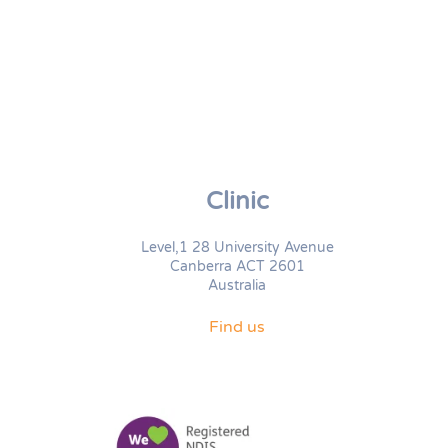
Clinic
Level,1 28 University Avenue
Canberra ACT 2601
Australia
Find us