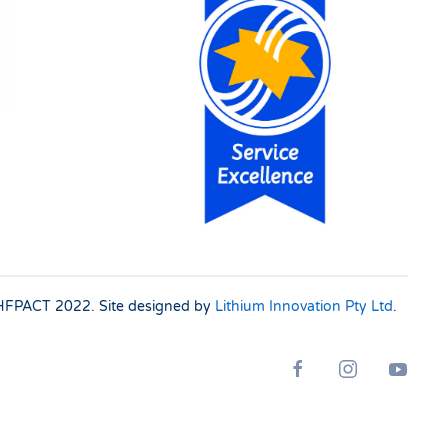
 SHFPACT
2022. Site designed by
Lithium Innovation Pty Ltd
.