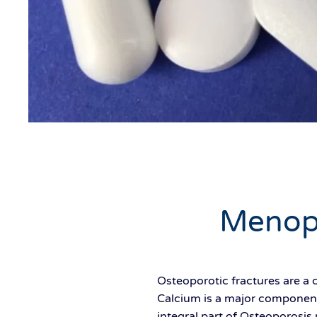
Menop
Osteoporotic fractures are a
Calcium is a major component
integral part of Osteoporosi