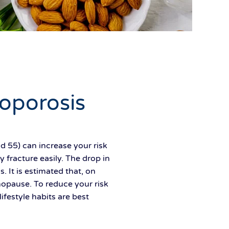
oporosis
d 55) can increase your risk
 fracture easily. The drop in
 It is estimated that, on
nopause. To reduce your risk
ifestyle habits are best