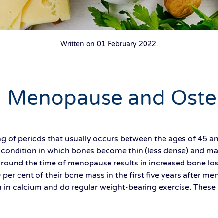
Written on
01 February 2022
.
, Menopause and Oste
 of periods that usually occurs between the ages of 45 an
 condition in which bones become thin (less dense) and may
around the time of menopause results in increased bone loss.
per cent of their bone mass in the first five years after me
ch in calcium and do regular weight-bearing exercise. These l