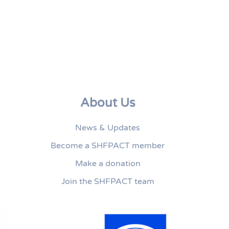
About Us
News & Updates
Become a SHFPACT member
Make a donation
Join the SHFPACT team