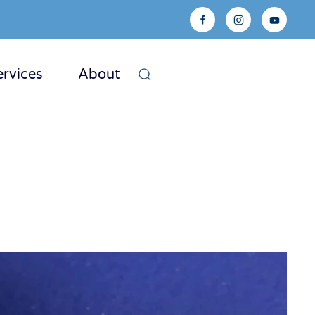
ervices
About