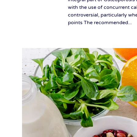
with the use of concurrent ca
controversial, particularly w
points The recommended...