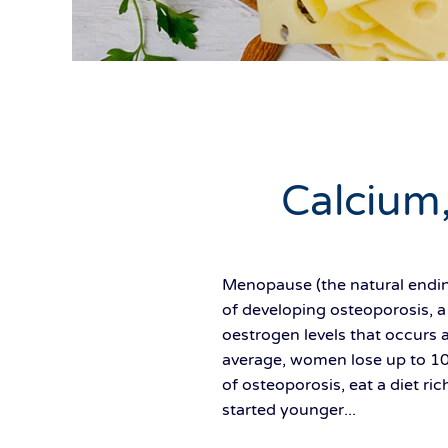
Calcium
Menopause (the natural ending
of developing osteoporosis, a
oestrogen levels that occurs 
average, women lose up to 10 
of osteoporosis, eat a diet ri
started younger...