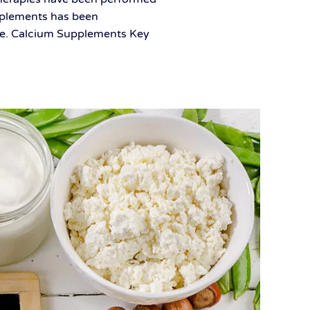
upplements has been
ease. Calcium Supplements Key