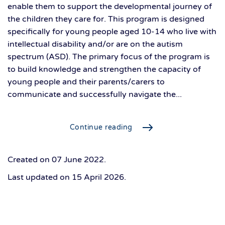
enable them to support the developmental journey of
the children they care for. This program is designed
specifically for young people aged 10-14 who live with
intellectual disability and/or are on the autism
spectrum (ASD). The primary focus of the program is
to build knowledge and strengthen the capacity of
young people and their parents/carers to
communicate and successfully navigate the...
Continue reading
Created on
07 June 2022
.
Last updated on
15 April 2026
.