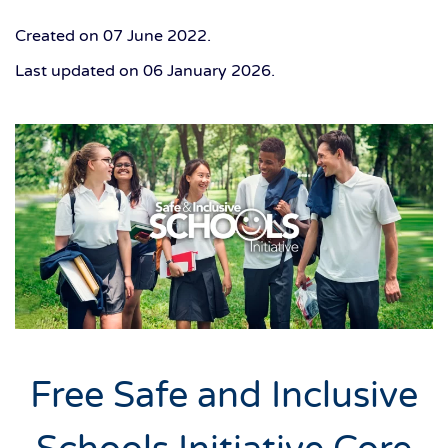
Created on
07 June 2022
.
Last updated on
06 January 2026
.
Free Safe and Inclusive