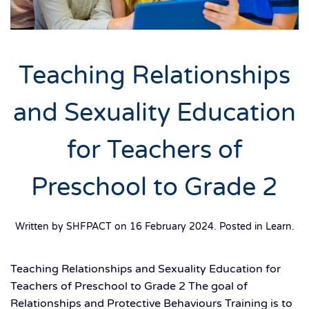
Teaching Relationships
and Sexuality Education
for Teachers of
Preschool to Grade 2
Written by SHFPACT on
16 February 2024
. Posted in
Learn
.
Teaching Relationships and Sexuality Education for
Teachers of Preschool to Grade 2 The goal of
Relationships and Protective Behaviours Training is to