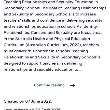
Teaching Relationships and Sexuality Education in
Secondary Schools The goal of Teaching Relationships
and Sexuality in Secondary Schools is to increase
teachers’ skills and confidence in delivering sexuality
and relationships education in schools.As Identity,
Relationships, Consent and Sexuality are focus areas
in the Australia Health and Physical Education
Curriculum (Australian Curriculum, 2022), teachers
must deliver this content in schools.Teaching
Relationships and Sexuality in Secondary Schools is
designed to support teachers in delivering
relationships and sexuality education to...
Continue reading
Created on
07 June 2022
.
Last updated on
30 April 2026
.