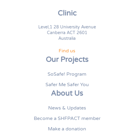
Clinic
Level,1 28 University Avenue
Canberra ACT 2601
Australia
Find us
Our Projects
SoSafe! Program
Safer Me Safer You
About Us
News & Updates
Become a SHFPACT member
Make a donation