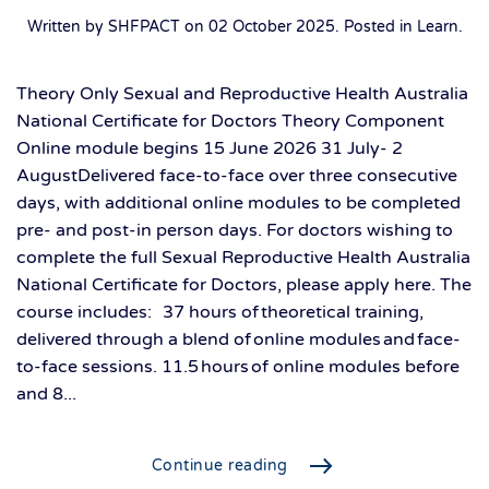
Written by SHFPACT on
02 October 2025
. Posted in
Learn
.
Theory Only Sexual and Reproductive Health Australia
National Certificate for Doctors Theory Component
Online module begins 15 June 2026 31 July- 2
AugustDelivered face-to-face over three consecutive
days, with additional online modules to be completed
pre- and post-in person days. For doctors wishing to
complete the full Sexual Reproductive Health Australia
National Certificate for Doctors, please apply here. The
course includes: 37 hours of theoretical training,
delivered through a blend of online modules and face-
to-face sessions. 11.5 hours of online modules before
and 8...
Continue reading