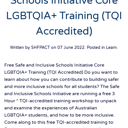
Schools Initiative Core
LGBTQIA+ Training (TQI
Accredited)
Written by SHFPACT on
07 June 2022
. Posted in
Learn
.
Free Safe and Inclusive Schools Initiative Core
LGBTQIA+ Training (TQI Accredited) Do you want to
learn about how you can contribute to building safer
and more inclusive schools for all students? The Safe
and Inclusive Schools Initiative are running a free 3
Hour * TQI-accredited training workshop to unpack
and examine the experiences of Australian
LGBTQIA+ students, and how to be more inclusive.
Come along to this free TQI-accredited training to: