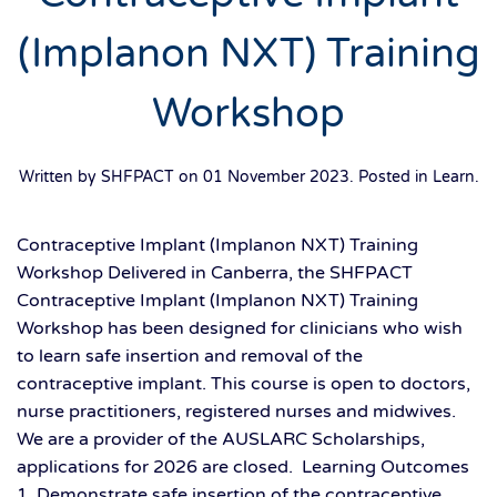
(Implanon NXT) Training
Workshop
Written by SHFPACT on
01 November 2023
. Posted in
Learn
.
Contraceptive Implant (Implanon NXT) Training
Workshop Delivered in Canberra, the SHFPACT
Contraceptive Implant (Implanon NXT) Training
Workshop has been designed for clinicians who wish
to learn safe insertion and removal of the
contraceptive implant. This course is open to doctors,
nurse practitioners, registered nurses and midwives.
We are a provider of the AUSLARC Scholarships,
applications for 2026 are closed. Learning Outcomes
1. Demonstrate safe insertion of the contraceptive