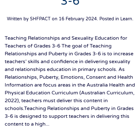
3-6
Written by SHFPACT on
16 February 2024
. Posted in
Learn
.
Teaching Relationships and Sexuality Education for
Teachers of Grades 3-6 The goal of Teaching
Relationships and Puberty in Grades 3-6 is to increase
teachers’ skills and confidence in delivering sexuality
and relationships education in primary schools. As
Relationships, Puberty, Emotions, Consent and Health
Information are focus areas in the Australia Health and
Physical Education Curriculum (Australian Curriculum,
2022), teachers must deliver this content in
schools.Teaching Relationships and Puberty in Grades
3-6 is designed to support teachers in delivering this
content to a high...