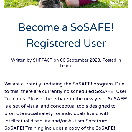
Become a SoSAFE!
Registered User
Written by SHFPACT on
06 September 2023
. Posted in
Learn
.
We are currently updating the SoSAFE! program. Due
to this, there are currently no scheduled SoSAFE! User
Trainings. Please check back in the new year. SoSAFE!
is a set of visual and conceptual tools designed to
promote social safety for individuals living with
intellectual disability and/or Autism Spectrum.
SoSAFE! Training includes a copy of the SoSAFE!