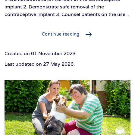
implant 2. Demonstrate safe removal of the
contraceptive implant 3. Counsel patients on the use...
Continue reading
Created on
01 November 2023
.
Last updated on
27 May 2026
.