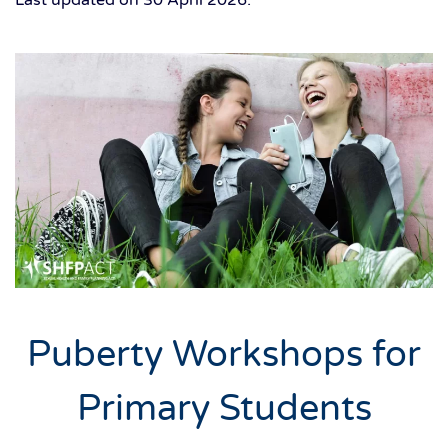
Puberty Workshops for
Primary Students