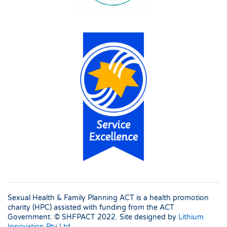
Sexual Health & Family Planning ACT is a health promotion
charity (HPC) assisted with funding from the ACT
Government. © SHFPACT
2022. Site designed by
Lithium
Innovation Pty Ltd
.