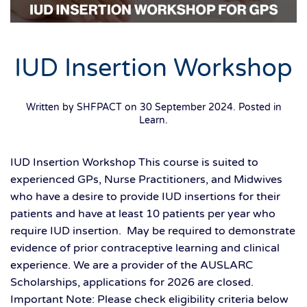
IUD Insertion Workshop
Written by SHFPACT on
30 September 2024
. Posted in
Learn
.
IUD Insertion Workshop This course is suited to
experienced GPs, Nurse Practitioners, and Midwives
who have a desire to provide IUD insertions for their
patients and have at least 10 patients per year who
require IUD insertion. May be required to demonstrate
evidence of prior contraceptive learning and clinical
experience. We are a provider of the AUSLARC
Scholarships, applications for 2026 are closed.
Important Note: Please check eligibility criteria below