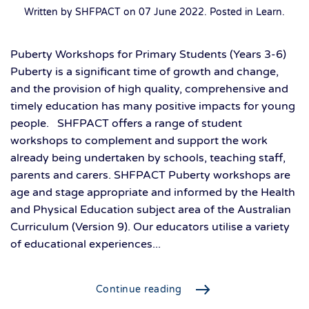
Written by SHFPACT on
07 June 2022
. Posted in
Learn
.
Puberty Workshops for Primary Students (Years 3-6)
Puberty is a significant time of growth and change,
and the provision of high quality, comprehensive and
timely education has many positive impacts for young
people. SHFPACT offers a range of student
workshops to complement and support the work
already being undertaken by schools, teaching staff,
parents and carers. SHFPACT Puberty workshops are
age and stage appropriate and informed by the Health
and Physical Education subject area of the Australian
Curriculum (Version 9). Our educators utilise a variety
of educational experiences...
Continue reading