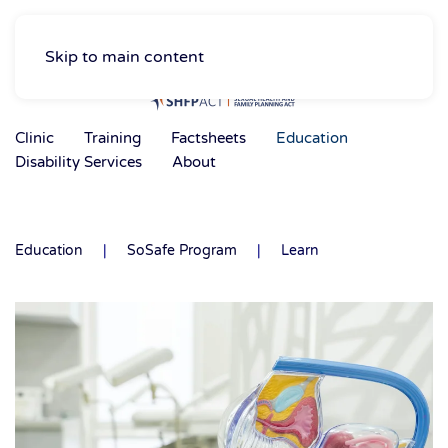
Skip to main content
Clinic
Training
Factsheets
Education
Disability Services
About
Education
SoSafe Program
Learn