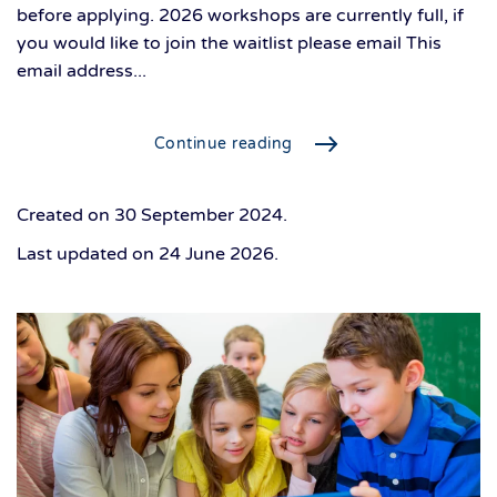
before applying. 2026 workshops are currently full, if
you would like to join the waitlist please email This
email address...
Continue reading
Created on
30 September 2024
.
Last updated on
24 June 2026
.