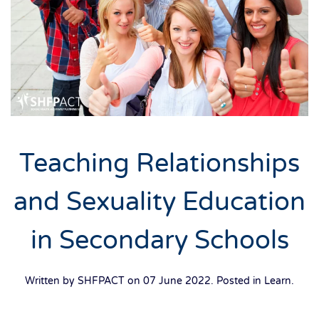
Teaching Relationships
and Sexuality Education
in Secondary Schools
Written by SHFPACT on
07 June 2022
. Posted in
Learn
.