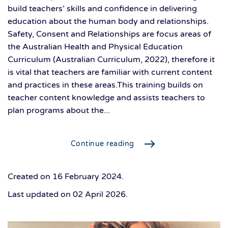
build teachers’ skills and confidence in delivering
education about the human body and relationships.
Safety, Consent and Relationships are focus areas of
the Australian Health and Physical Education
Curriculum (Australian Curriculum, 2022), therefore it
is vital that teachers are familiar with current content
and practices in these areas.This training builds on
teacher content knowledge and assists teachers to
plan programs about the...
Continue reading
Created on
16 February 2024
.
Last updated on
02 April 2026
.