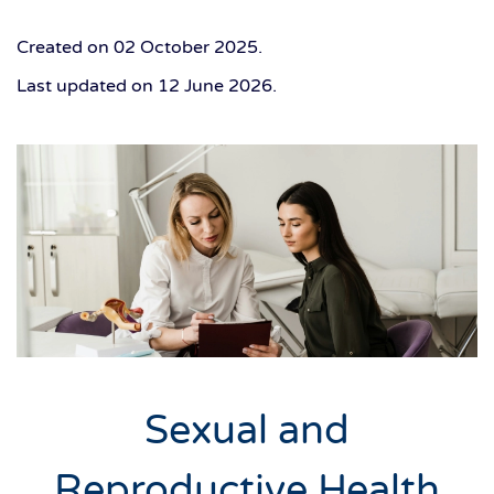
Created on
02 October 2025
.
Last updated on
12 June 2026
.
Sexual and
Reproductive Health