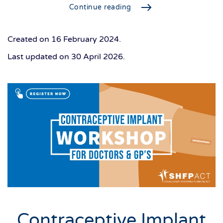
Continue reading
Created on
16 February 2024
.
Last updated on
30 April 2026
.
Contraceptive Implant