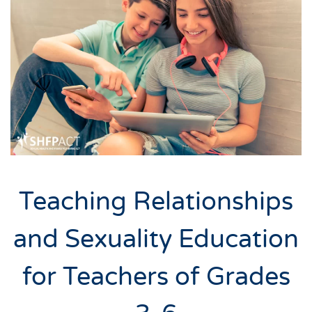
Teaching Relationships
and Sexuality Education
for Teachers of Grades