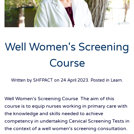
Well Women's Screening
Course
Written by SHFPACT on
24 April 2023
. Posted in
Learn
.
Well Women's Screening Course The aim of this
course is to equip nurses working in primary care with
the knowledge and skills needed to achieve
competency in undertaking Cervical Screening Tests in
the context of a well women's screening consultation.