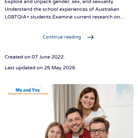
Explore and unpack gender, sex, and sexuality
Understand the school experiences of Australian
LGBTQIA+ students Examine current research on...
Continue reading
Created on
07 June 2022
.
Last updated on
26 May 2026
.