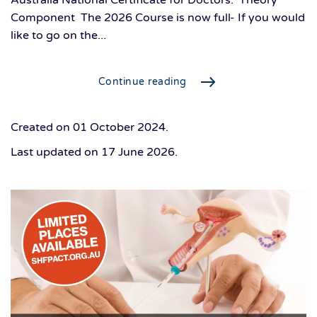
Australia National Certificate for Doctors. Theory
Component The 2026 Course is now full- If you would
like to go on the...
Continue reading
Created on
01 October 2024
.
Last updated on
17 June 2026
.