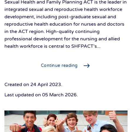
Sexual Health and Family Planning ACT is the leader in
integrated sexual and reproductive health workforce
development, including post-graduate sexual and
reproductive health education for nurses and doctors
in the ACT region. High-quality continuing
professional development for the nursing and allied
health workforce is central to SHFPACT’s...
Continue reading
Created on
24 April 2023
.
Last updated on
05 March 2026
.