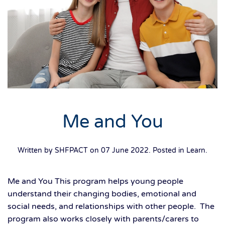
Me and You
Written by SHFPACT on
07 June 2022
. Posted in
Learn
.
Me and You This program helps young people
understand their changing bodies, emotional and
social needs, and relationships with other people. The
program also works closely with parents/carers to