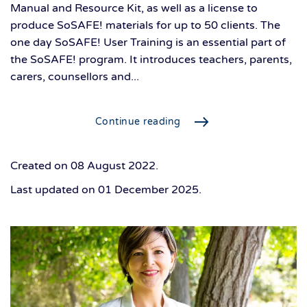
Manual and Resource Kit, as well as a license to
produce SoSAFE! materials for up to 50 clients. The
one day SoSAFE! User Training is an essential part of
the SoSAFE! program. It introduces teachers, parents,
carers, counsellors and...
Continue reading
Created on
08 August 2022
.
Last updated on
01 December 2025
.