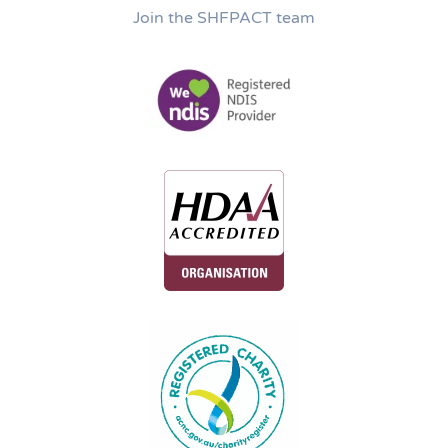
Join the SHFPACT team