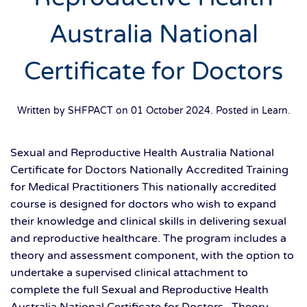
Australia National
Certificate for Doctors
Written by SHFPACT on
01 October 2024
. Posted in
Learn
.
Sexual and Reproductive Health Australia National
Certificate for Doctors Nationally Accredited Training
for Medical Practitioners This nationally accredited
course is designed for doctors who wish to expand
their knowledge and clinical skills in delivering sexual
and reproductive healthcare. The program includes a
theory and assessment component, with the option to
undertake a supervised clinical attachment to
complete the full Sexual and Reproductive Health