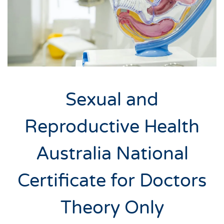
Sexual and
Reproductive Health
Australia National
Certificate for Doctors
Theory Only