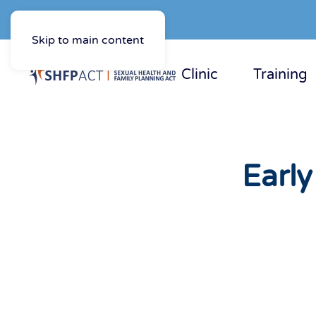
Skip to main content
Clinic
Training
Earl