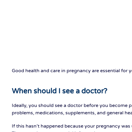
Good health and care in pregnancy are essential for 
When should I see a doctor?
Ideally, you should see a doctor before you become 
problems, medications, supplements, and general hea
If this hasn’t happened because your pregnancy was un