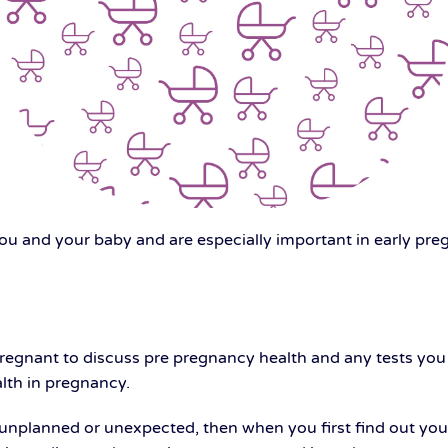
you and your baby and are especially important in early pr
pregnant to discuss pre pregnancy health and any tests yo
lth in pregnancy.
planned or unexpected, then when you first find out you ar