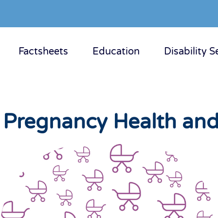
Factsheets
Education
Disability S
y Pregnancy Health and