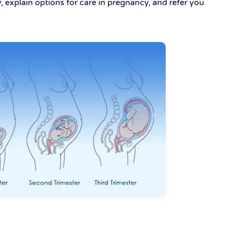
, explain options for care in pregnancy, and refer you