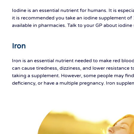
Iodine is an essential nutrient for humans. It is espe
it is recommended you take an iodine supplement of 
available in pharmacies. Talk to your GP about iodin
Iron
Iron is an essential nutrient needed to make red bloo
can cause tiredness, dizziness, and lower resistance 
taking a supplement. However, some people may find t
deficiency, or have a multiple pregnancy. Iron supple