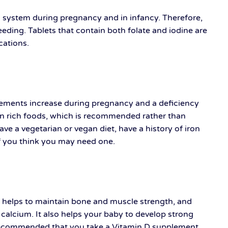
us system during pregnancy and in infancy. Therefore,
ing. Tablets that contain both folate and iodine are
ications.
irements increase during pregnancy and a deficiency
ron rich foods, which is recommended rather than
 a vegetarian or vegan diet, have a history of iron
if you think you may need one.
at helps to maintain bone and muscle strength, and
 calcium. It also helps your baby to develop strong
 recommended that you take a Vitamin D supplement