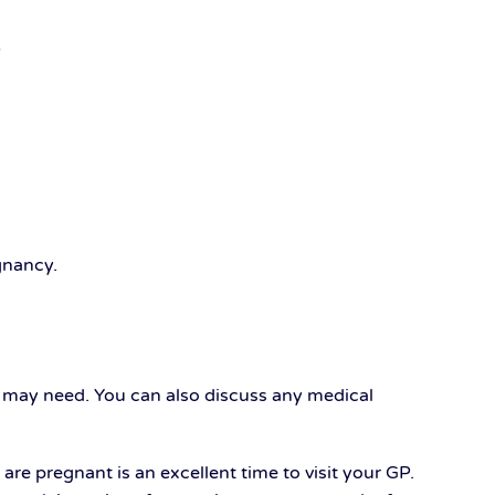
egnancy.
u may need. You can also discuss any medical
e pregnant is an excellent time to visit your GP.