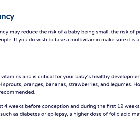
ancy
ncy may reduce the risk of a baby being small, the risk of 
ple. If you do wish to take a multivitamin make sure it is 
 vitamins and is critical for your baby's healthy developmen
sel sprouts, oranges, bananas, strawberries, and legumes. 
s recommended.
t 4 weeks before conception and during the first 12 weeks of
 such as diabetes or epilepsy, a higher dose of folic acid