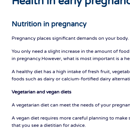
Health in early pregnan
Nutrition in pregnancy
Pregnancy places significant demands on your body. Go
You only need a slight increase in the amount of food or
in pregnancy.However, what is most important is a hea
A healthy diet has a high intake of fresh fruit, veget
foods such as dairy or calcium-fortified dairy alternat
Vegetarian and vegan diets
A vegetarian diet can meet the needs of your pregnanc
A vegan diet requires more careful planning to make s
that you see a dietitian for advice.