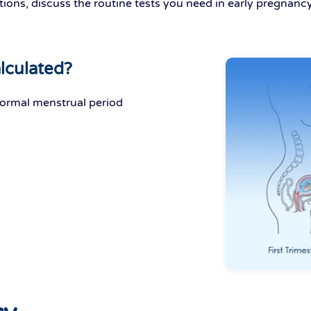
ions, discuss the routine tests you need in early pregnancy
lculated?
normal menstrual period