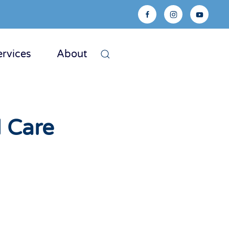
ervices
About
 Care