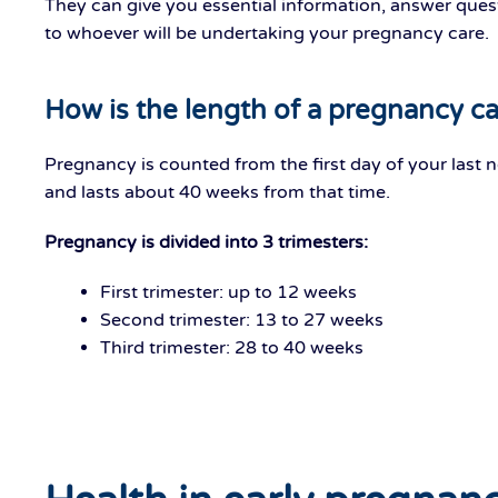
They can give you essential information, answer quest
to whoever will be undertaking your pregnancy care.
How is the length of a pregnancy ca
Pregnancy is counted from the first day of your last 
and lasts about 40 weeks from that time.
Pregnancy is divided into 3 trimesters:
First trimester: up to 12 weeks
Second trimester: 13 to 27 weeks
Third trimester: 28 to 40 weeks