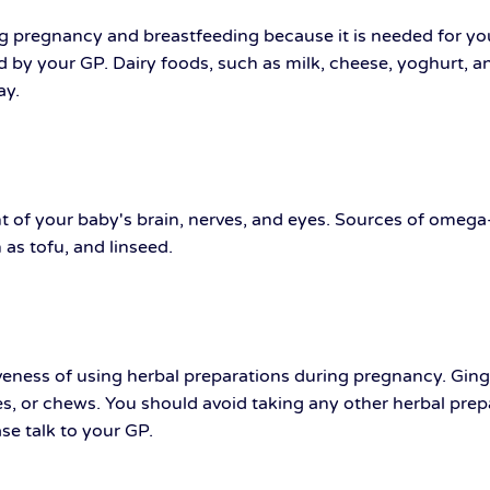
ing pregnancy and breastfeeding because it is needed for y
 by your GP. Dairy foods, such as milk, cheese, yoghurt, a
ay.
 of your baby's brain, nerves, and eyes. Sources of omega-3
 as tofu, and linseed.
iveness of using herbal preparations during pregnancy. Gin
 or chews. You should avoid taking any other herbal prepara
se talk to your GP.