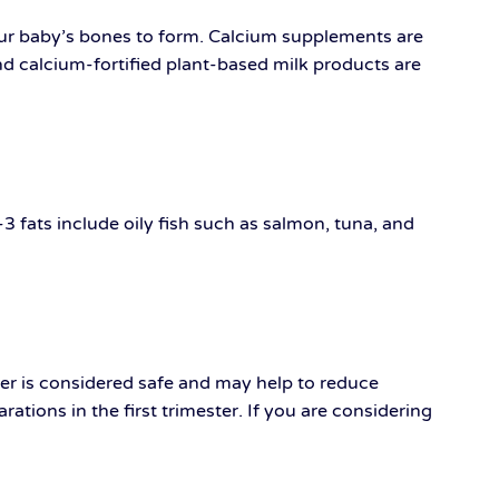
our baby’s bones to form. Calcium supplements are
nd calcium-fortified plant-based milk products are
 fats include oily fish such as salmon, tuna, and
ger is considered safe and may help to reduce
tions in the first trimester. If you are considering