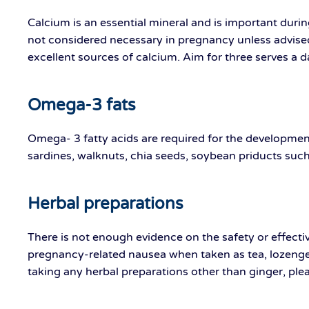
Calcium is an essential mineral and is important dur
not considered necessary in pregnancy unless advised
excellent sources of calcium. Aim for three serves a d
Omega-3 fats
Omega- 3 fatty acids are required for the development
sardines, walknuts, chia seeds, soybean priducts such
Herbal preparations
There is not enough evidence on the safety or effect
pregnancy-related nausea when taken as tea, lozenges,
taking any herbal preparations other than ginger, plea