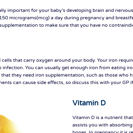
cially important for your baby’s developing brain and nervo
150 micrograms(mcg) a day during pregnancy and breastfeed
e supplementation to make sure that you have no contraind
d cells that carry oxygen around your body. Your iron requ
to infection. You can usually get enough iron from eating i
hat they need iron supplementation, such as those who have
ments can cause side effects, so discuss this with your GP 
Vitamin D
Vitamin D is a nutrient th
assists you with absorbing
bones. In pregnancy it is