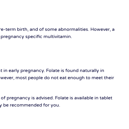
pre-term birth, and of some abnormalities. However, a
a pregnancy specific multivitamin.
t in early pregnancy. Folate is found naturally in
However, most people do not eat enough to meet their
 pregnancy is advised. Folate is available in tablet
 may be recommended for you.