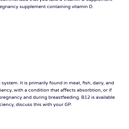
pregnancy supplement containing vitamin D.
ystem. It is primarily found in meat, fish, dairy, and
ancy, with a condition that affects absorbtion, or if
 pregnancy and during breastfeeding. B12 is available
iciency, discuss this with your GP.