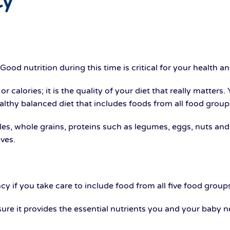
cy
od nutrition during this time is critical for your health a
 calories; it is the quality of your diet that really matters.
lthy balanced diet that includes foods from all food group
ables, whole grains, proteins such as legumes, eggs, nuts an
ives.
y if you take care to include food from all five food groups
ure it provides the essential nutrients you and your baby n