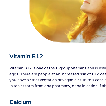
Vitamin B12
Vitamin B12 is one of the B group vitamins and is esse
eggs. There are people at an increased risk of B12 defi
you have a strict vegtarian or vegan diet. In this ca
in tablet form from any pharmacy, or by injection if ab
Calcium