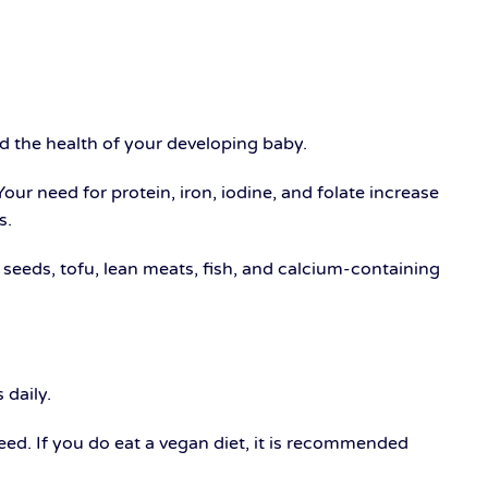
nd the health of your developing baby.
 Your need for protein, iron, iodine, and folate increase
s.
d seeds, tofu, lean meats, fish, and calcium-containing
 daily.
eed. If you do eat a vegan diet, it is recommended