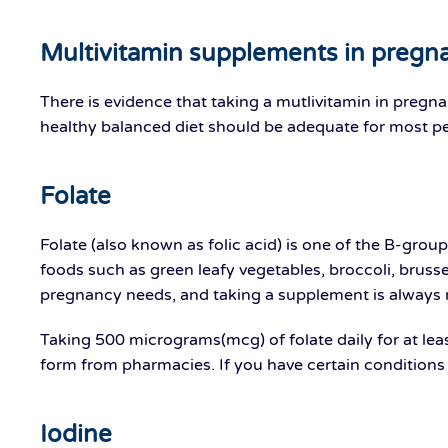
Multivitamin supplements in pregn
There is evidence that taking a mutlivitamin in pregna
healthy balanced diet should be adequate for most peo
Folate
Folate (also known as folic acid) is one of the B-group
foods such as green leafy vegetables, broccoli, brus
pregnancy needs, and taking a supplement is alway
Taking 500 micrograms(mcg) of folate daily for at leas
form from pharmacies. If you have certain conditions
Iodine