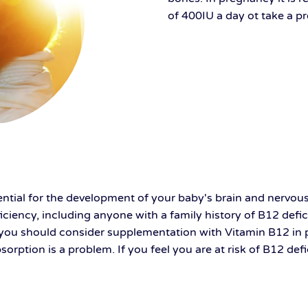
of 400IU a day ot take a 
ntial for the development of your baby's brain and nervous s
ciency, including anyone with a family history of B12 defici
se, you should consider supplementation with Vitamin B12 in
sorption is a problem. If you feel you are at risk of B12 def