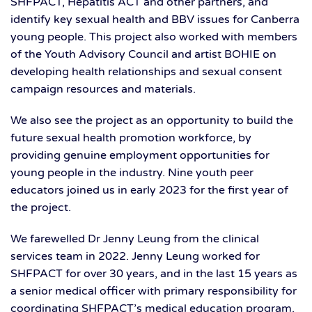
SHFPACT, Hepatitis ACT and other partners, and
identify key sexual health and BBV issues for Canberra
young people. This project also worked with members
of the Youth Advisory Council and artist BOHIE on
developing health relationships and sexual consent
campaign resources and materials.
We also see the project as an opportunity to build the
future sexual health promotion workforce, by
providing genuine employment opportunities for
young people in the industry. Nine youth peer
educators joined us in early 2023 for the first year of
the project.
We farewelled Dr Jenny Leung from the clinical
services team in 2022. Jenny Leung worked for
SHFPACT for over 30 years, and in the last 15 years as
a senior medical officer with primary responsibility for
coordinating SHFPACT’s medical education program.