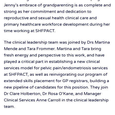
Jenny’s embrace of grandparenting is as complete and
strong as her commitment and dedication to
reproductive and sexual health clinical care and
primary healthcare workforce development during her
time working at SHFPACT.
The clinical leadership team was joined by Drs Martina
Mende and Tara Frommer. Martina and Tara bring
fresh energy and perspective to this work, and have
played a critical part in establishing a new clinical
services model for pelvic pain/endometriosis services
at SHFPACT, as well as reinvigorating our program of
extended skills placement for GP registrars, building a
new pipeline of candidates for this position. They join
Dr Clare Holberton, Dr Rosa O’Kane, and Manager
Clinical Services Anne Carroll in the clinical leadership
team.