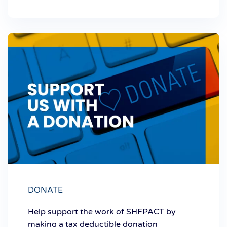
DONATE
Help support the work of SHFPACT by
making a tax deductible donation