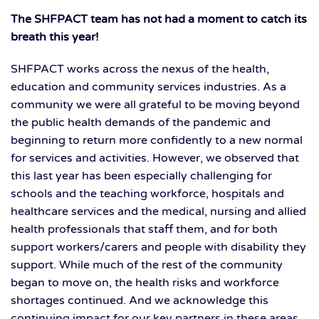
The SHFPACT team has not had a moment to catch its
breath this year!
SHFPACT works across the nexus of the health,
education and community services industries. As a
community we were all grateful to be moving beyond
the public health demands of the pandemic and
beginning to return more confidently to a new normal
for services and activities. However, we observed that
this last year has been especially challenging for
schools and the teaching workforce, hospitals and
healthcare services and the medical, nursing and allied
health professionals that staff them, and for both
support workers/carers and people with disability they
support. While much of the rest of the community
began to move on, the health risks and workforce
shortages continued. And we acknowledge this
continuing impact for our key partners in these areas.