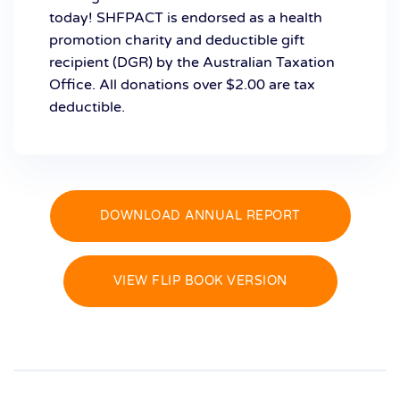
today! SHFPACT is endorsed as a health
promotion charity and deductible gift
recipient (DGR) by the Australian Taxation
Office. All donations over $2.00 are tax
deductible.
DOWNLOAD ANNUAL REPORT
VIEW FLIP BOOK VERSION