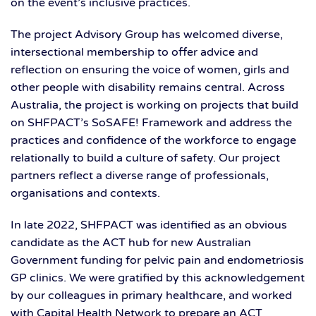
on the event’s inclusive practices.
The project Advisory Group has welcomed diverse,
intersectional membership to offer advice and
reflection on ensuring the voice of women, girls and
other people with disability remains central. Across
Australia, the project is working on projects that build
on SHFPACT’s SoSAFE! Framework and address the
practices and confidence of the workforce to engage
relationally to build a culture of safety. Our project
partners reflect a diverse range of professionals,
organisations and contexts.
In late 2022, SHFPACT was identified as an obvious
candidate as the ACT hub for new Australian
Government funding for pelvic pain and endometriosis
GP clinics. We were gratified by this acknowledgement
by our colleagues in primary healthcare, and worked
with Capital Health Network to prepare an ACT