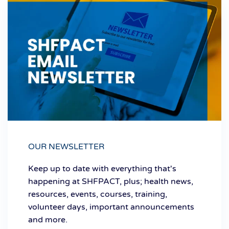
OUR NEWSLETTER
Keep up to date with everything that's
happening at SHFPACT, plus; health news,
resources, events, courses, training,
volunteer days, important announcements
and more.