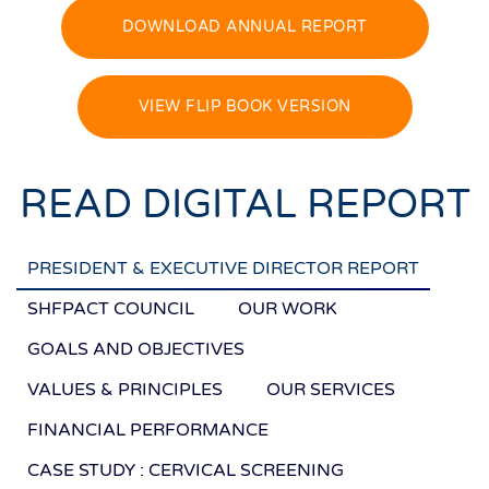
DOWNLOAD ANNUAL REPORT
VIEW FLIP BOOK VERSION
READ DIGITAL REPORT
PRESIDENT & EXECUTIVE DIRECTOR REPORT
SHFPACT COUNCIL
OUR WORK
GOALS AND OBJECTIVES
VALUES & PRINCIPLES
OUR SERVICES
FINANCIAL PERFORMANCE
CASE STUDY : CERVICAL SCREENING