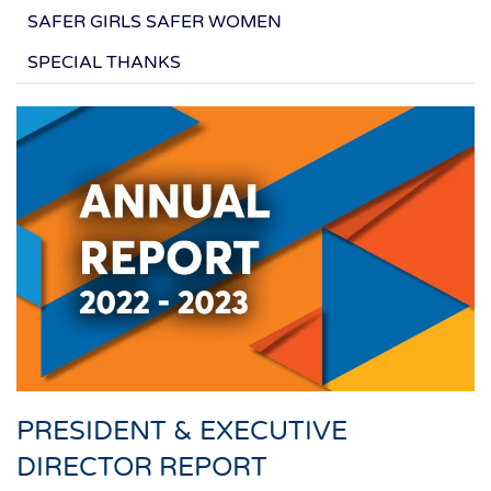
SAFER GIRLS SAFER WOMEN
SPECIAL THANKS
PRESIDENT & EXECUTIVE
DIRECTOR REPORT