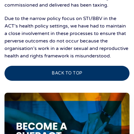
commissioned and delivered has been taxing.
Due to the narrow policy focus on STI/BBV in the
ACT’s health policy settings, we have had to maintain
a close involvement in these processes to ensure that
perverse outcomes do not occur because the
organisation’s work in a wider sexual and reproductive
health and rights framework is misunderstood.
BACK TO TOP