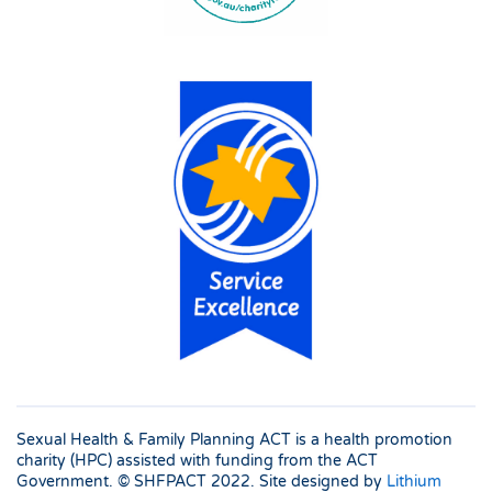
Sexual Health & Family Planning ACT is a health promotion
charity (HPC) assisted with funding from the ACT
Government. © SHFPACT
2022. Site designed by
Lithium