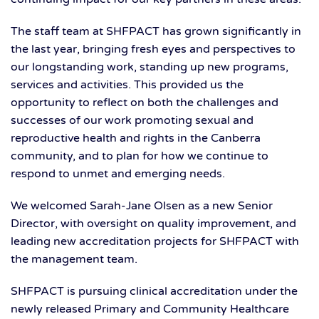
The staff team at SHFPACT has grown significantly in
the last year, bringing fresh eyes and perspectives to
our longstanding work, standing up new programs,
services and activities. This provided us the
opportunity to reflect on both the challenges and
successes of our work promoting sexual and
reproductive health and rights in the Canberra
community, and to plan for how we continue to
respond to unmet and emerging needs.
We welcomed Sarah-Jane Olsen as a new Senior
Director, with oversight on quality improvement, and
leading new accreditation projects for SHFPACT with
the management team.
SHFPACT is pursuing clinical accreditation under the
newly released Primary and Community Healthcare