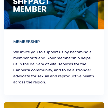
MEMBERSHIP
We invite you to support us by becoming a
member or friend. Your membership helps
us in the delivery of vital services for the
Canberra community, and to be a stronger
advocate for sexual and reproductive health
across the region.