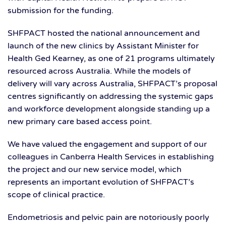
submission for the funding.
SHFPACT hosted the national announcement and
launch of the new clinics by Assistant Minister for
Health Ged Kearney, as one of 21 programs ultimately
resourced across Australia. While the models of
delivery will vary across Australia, SHFPACT’s proposal
centres significantly on addressing the systemic gaps
and workforce development alongside standing up a
new primary care based access point.
We have valued the engagement and support of our
colleagues in Canberra Health Services in establishing
the project and our new service model, which
represents an important evolution of SHFPACT’s
scope of clinical practice.
Endometriosis and pelvic pain are notoriously poorly