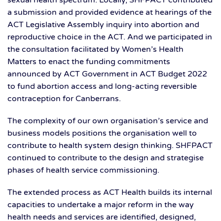
sexual health spectrum. Locally, SHFPACT contributed
a submission and provided evidence at hearings of the
ACT Legislative Assembly inquiry into abortion and
reproductive choice in the ACT. And we participated in
the consultation facilitated by Women’s Health
Matters to enact the funding commitments
announced by ACT Government in ACT Budget 2022
to fund abortion access and long-acting reversible
contraception for Canberrans.
The complexity of our own organisation’s service and
business models positions the organisation well to
contribute to health system design thinking. SHFPACT
continued to contribute to the design and strategise
phases of health service commissioning.
The extended process as ACT Health builds its internal
capacities to undertake a major reform in the way
health needs and services are identified, designed,