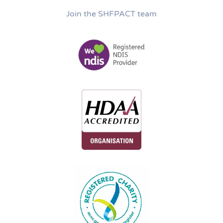
Join the SHFPACT team