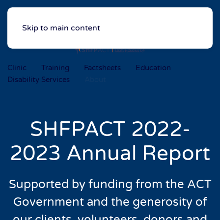
Skip to main content
Clinic
Training
Factsheets
Education
Disability Services
About
SHFPACT 2022-
2023 Annual Report
Supported by funding from the ACT
Government
and the generosity of
our clients, volunteers,
donors and