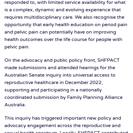
responded to, with limited service availability for what
is a complex, dynamic and evolving experience that
requires multidisciplinary care. We also recognise the
opportunity that early health education on period pain
and pelvic pain can potentially have on improving
health outcomes over the life course for people with
pelvic pain.
On the advocacy and public policy front, SHFPACT
made submissions and attended hearings for the
Australian Senate inquiry into universal access to
reproductive healthcare in December 2022,
supporting and participating in a nationally
coordinated submission by Family Planning Alliance
Australia.
This inquiry has triggered important new policy and
advocacy engagement across the reproductive and