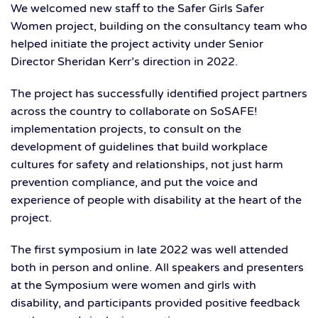
We welcomed new staff to the Safer Girls Safer
Women project, building on the consultancy team who
helped initiate the project activity under Senior
Director Sheridan Kerr’s direction in 2022.
The project has successfully identified project partners
across the country to collaborate on SoSAFE!
implementation projects, to consult on the
development of guidelines that build workplace
cultures for safety and relationships, not just harm
prevention compliance, and put the voice and
experience of people with disability at the heart of the
project.
The first symposium in late 2022 was well attended
both in person and online. All speakers and presenters
at the Symposium were women and girls with
disability, and participants provided positive feedback