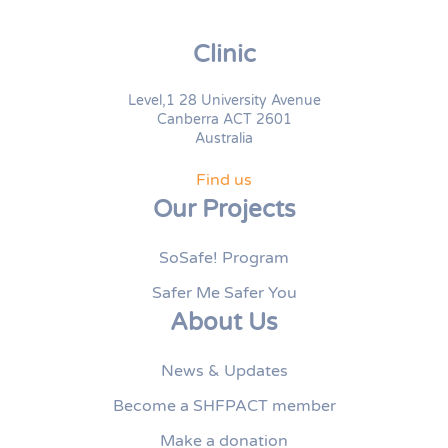
Clinic
Level,1 28 University Avenue
Canberra ACT 2601
Australia
Find us
Our Projects
SoSafe! Program
Safer Me Safer You
About Us
News & Updates
Become a SHFPACT member
Make a donation