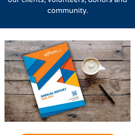
community.