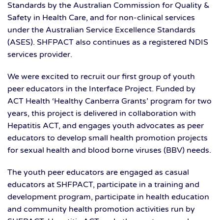
Standards by the Australian Commission for Quality &
Safety in Health Care, and for non-clinical services
under the Australian Service Excellence Standards
(ASES). SHFPACT also continues as a registered NDIS
services provider.
We were excited to recruit our first group of youth
peer educators in the Interface Project. Funded by
ACT Health ‘Healthy Canberra Grants’ program for two
years, this project is delivered in collaboration with
Hepatitis ACT, and engages youth advocates as peer
educators to develop small health promotion projects
for sexual health and blood borne viruses (BBV) needs.
The youth peer educators are engaged as casual
educators at SHFPACT, participate in a training and
development program, participate in health education
and community health promotion activities run by