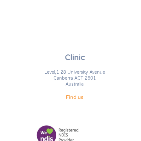
Clinic
Level,1 28 University Avenue
Canberra ACT 2601
Australia
Find us