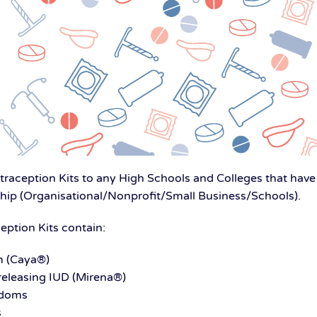
aception Kits to any High Schools and Colleges that have 
 (Organisational/Nonprofit/Small Business/Schools).
ption Kits contain:
m (Caya®)
eleasing IUD (Mirena®)
ndoms
s