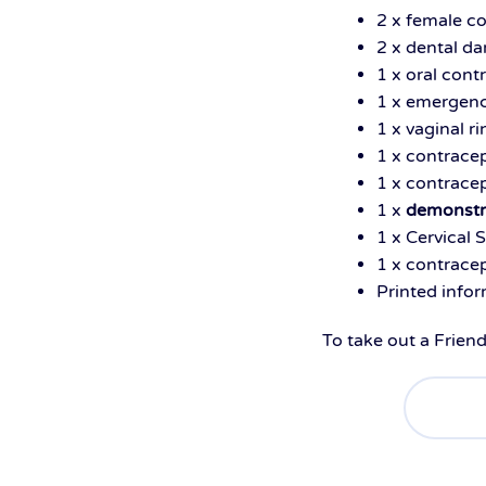
2 x female 
2 x dental d
1 x oral cont
1 x emergenc
1 x vaginal r
1 x contrace
1 x contracep
1 x
demonstr
1 x Cervical 
1 x contracep
Printed info
To take out a Frien