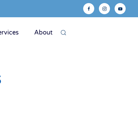
ervices
About
s