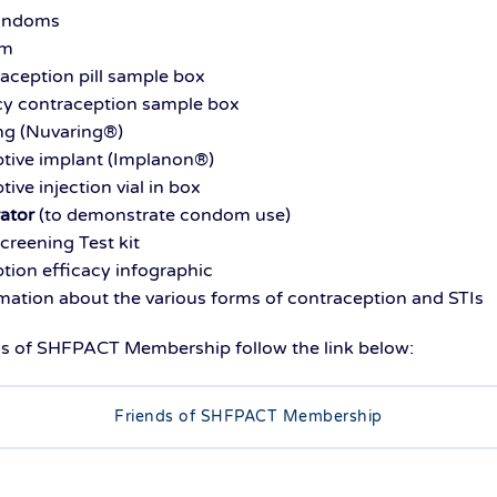
condoms
am
raception pill sample box
y contraception sample box
ing (Nuvaring®)
ptive implant (Implanon®)
tive injection vial in box
ator
(to demonstrate condom use)
Screening Test kit
tion efficacy infographic
rmation about the various forms of contraception and STIs
ds of SHFPACT Membership follow the link below:
Friends of SHFPACT Membership