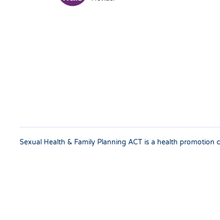
Sexual Health & Family Planning ACT is a health promotion