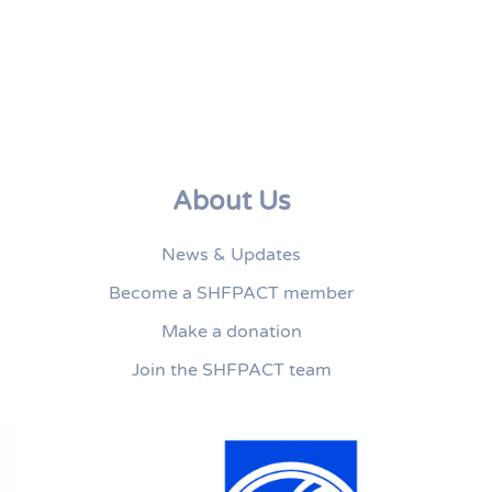
About Us
News & Updates
Become a SHFPACT member
Make a donation
Join the SHFPACT team