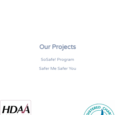
Our Projects
SoSafe! Program
Safer Me Safer You