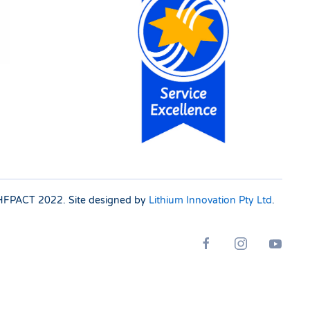
 SHFPACT
2022. Site designed by
Lithium Innovation Pty Ltd
.