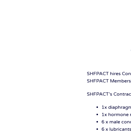
SHFPACT hires Contr
SHFPACT Membership
SHFPACT’s Contrace
1x diaphrag
1x hormone r
6 x male co
6 x lubricant