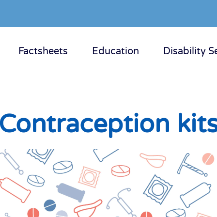
Factsheets
Education
Disability S
Contraception kit