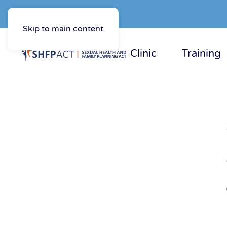
Skip to main content
Clinic
Training