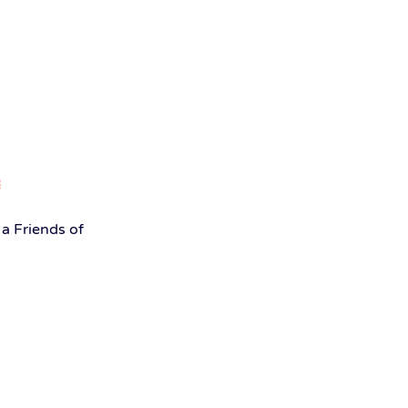
a Friends of