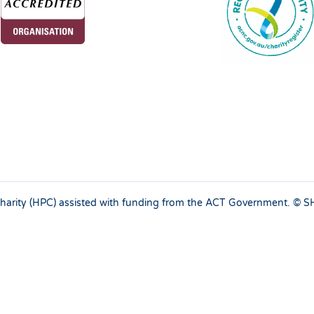
 charity (HPC) assisted with funding from the ACT Government. ©