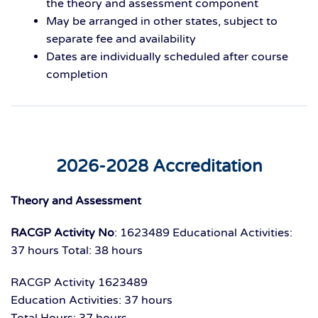
the theory and assessment component
May be arranged
in other states,
subject to
separate fee and availability
Dates are
individually scheduled
after course
completion
2026-2028 Accreditation
Theory and Assessment
RACGP Activity No
: 1623489
Educational Activities:
37 hours
Total: 38 hours
RACGP Activity 1623489
Education Activities: 37 hours
Total Hours: 37 hours