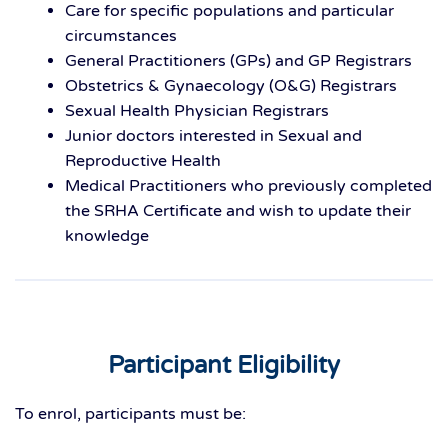
Care for specific populations and particular
circumstances
General Practitioners (GPs) and GP Registrars
Obstetrics & Gynaecology (O&G) Registrars
Sexual Health Physician Registrars
Junior doctors interested in Sexual and
Reproductive Health
Medical Practitioners who previously completed
the SRHA Certificate and wish to update their
knowledge
Participant Eligibility
To enrol, participants must be: