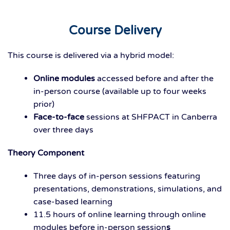
Course Delivery
This course is delivered via a hybrid model:
Online modules
accessed before and after the
in-person course (available up to four weeks
prior)
Face-to-face
sessions at SHFPACT in Canberra
over three days
Theory Component
Three days
of in-person sessions featuring
presentations, demonstrations, simulations, and
case-based learning
11.5 hours of
online
learning
through online
modules before in-person session
s