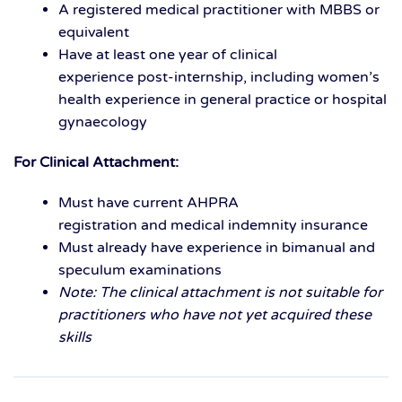
A
r
egistered medical practitioner
with MBBS or
equivalent
Have at least
one year of clinical
experience
post-internship, including
women’s
health experience
in general practice or hospital
gynaecology
For Clinical Attachment:
Must have current
AHPRA
registration
and
medical indemnity insurance
Must already have experience in
bimanual and
speculum examinations
Note: The clinical attachment is not suitable for
practitioners who have not yet acquired these
skills