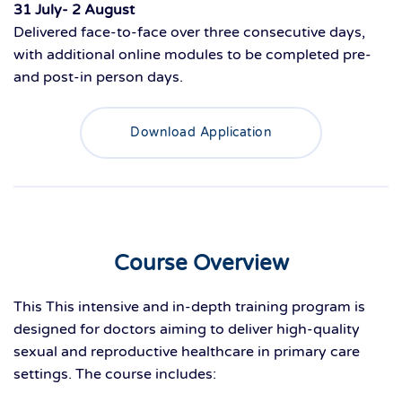
31 July- 2 August
Delivered
face-to-face
ove
r
three consecutive days
,
with
additional
online modules to be completed pre-
and post-
in person
days
.
Download Application
Course Overview
This
This intensive and in-depth training program is
designed for doctors aiming to deliver high-quality
sexual and reproductive healthcare in primary care
settings. The course includes: