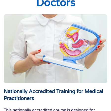
Doctors
Nationally Accredited Training for Medical
Practitioners
This nationally accredited course is designed for