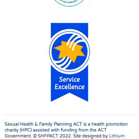
Sexual Health & Family Planning ACT is a health promotion
charity (HPC) assisted with funding from the ACT
Government. © SHFPACT
2022. Site designed by
Lithium