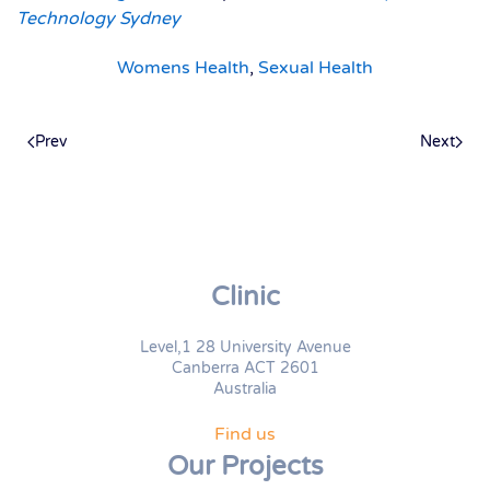
Technology Sydney
Womens Health
,
Sexual Health
Prev
Next
Clinic
Level,1 28 University Avenue
Canberra ACT 2601
Australia
Find us
Our Projects