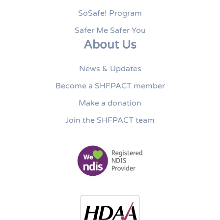
SoSafe! Program
Safer Me Safer You
About Us
News & Updates
Become a SHFPACT member
Make a donation
Join the SHFPACT team