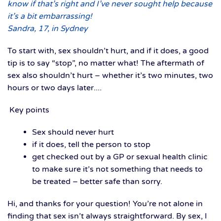
know if that’s right and I’ve never sought help because
it’s a bit embarrassing!
Sandra, 17, in Sydney
To start with, sex shouldn’t hurt, and if it does, a good
tip is to say “stop”, no matter what! The aftermath of
sex also shouldn’t hurt – whether it’s two minutes, two
hours or two days later....
Key points
Sex should never hurt
if it does, tell the person to stop
get checked out by a GP or sexual health clinic
to make sure it’s not something that needs to
be treated – better safe than sorry.
Hi, and thanks for your question! You’re not alone in
finding that sex isn’t always straightforward. By sex, I