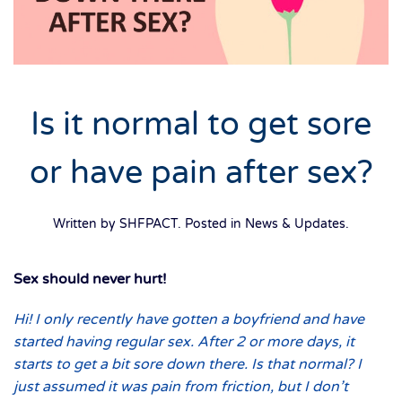
Is it normal to get sore
or have pain after sex?
Written by SHFPACT. Posted in
News & Updates
.
Sex should never hurt!
Hi! I only recently have gotten a boyfriend and have
started having regular sex. After 2 or more days, it
starts to get a bit sore down there. Is that normal? I
just assumed it was pain from friction, but I don’t