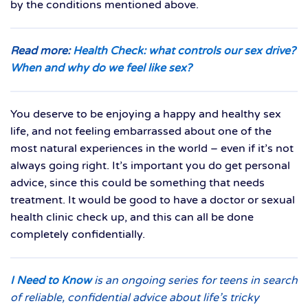
by the conditions mentioned above.
Read more:
Health Check: what controls our sex drive?
When and why do we feel like sex?
You deserve to be enjoying a happy and healthy sex
life, and not feeling embarrassed about one of the
most natural experiences in the world – even if it’s not
always going right. It’s important you do get personal
advice, since this could be something that needs
treatment. It would be good to have a doctor or sexual
health clinic check up, and this can all be done
completely confidentially.
I Need to Know
is an ongoing series for teens in search
of reliable, confidential advice about life’s tricky