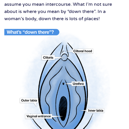
assume you mean intercourse. What I’m not sure
about is where you mean by “down there”. In a
woman’s body, down there is lots of places!