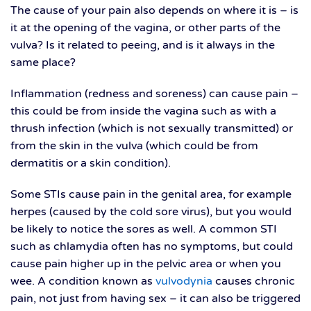
The cause of your pain also depends on where it is – is
it at the opening of the vagina, or other parts of the
vulva? Is it related to peeing, and is it always in the
same place?
Inflammation (redness and soreness) can cause pain –
this could be from inside the vagina such as with a
thrush infection (which is not sexually transmitted) or
from the skin in the vulva (which could be from
dermatitis or a skin condition).
Some STIs cause pain in the genital area, for example
herpes (caused by the cold sore virus), but you would
be likely to notice the sores as well. A common STI
such as chlamydia often has no symptoms, but could
cause pain higher up in the pelvic area or when you
wee. A condition known as
vulvodynia
causes chronic
pain, not just from having sex – it can also be triggered