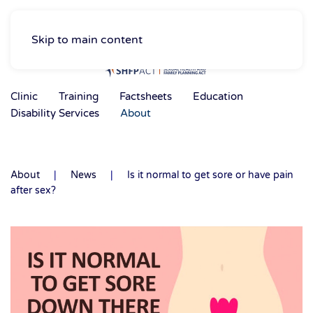
Skip to main content
Clinic
Training
Factsheets
Education
Disability Services
About
About
News
Is it normal to get sore or have pain
after sex?