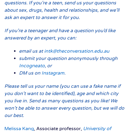
questions. If you’re a teen, send us your questions
about sex, drugs, health and relationships, and we’ll
ask an expert to answer it for you.
If you’re a teenager and have a question you’d like
answered by an expert, you can:
email us at
intk@theconversation.edu.au
submit your question anonymously through
Incogneato
, or
DM us on
Instagram
.
Please tell us your name (you can use a fake name if
you don’t want to be identified), age and which city
you live in. Send as many questions as you like! We
won’t be able to answer every question, but we will do
our best.
Melissa Kang
, Associate professor,
University of