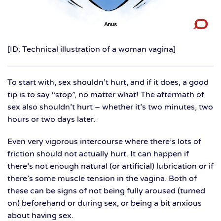
[ID: Technical illustration of a woman vagina]
To start with, sex shouldn’t hurt, and if it does, a good
tip is to say “stop”, no matter what! The aftermath of
sex also shouldn’t hurt – whether it’s two minutes, two
hours or two days later.
Even very vigorous intercourse where there’s lots of
friction should not actually hurt. It can happen if
there’s not enough natural (or artificial) lubrication or if
there’s some muscle tension in the vagina. Both of
these can be signs of not being fully aroused (turned
on) beforehand or during sex, or being a bit anxious
about having sex.