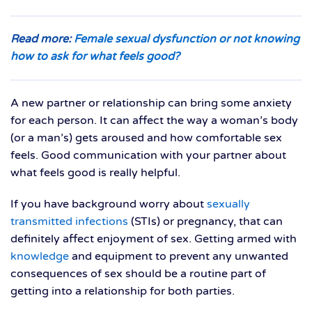
Read more:
Female sexual dysfunction or not knowing
how to ask for what feels good?
A new partner or relationship can bring some anxiety
for each person. It can affect the way a woman’s body
(or a man’s) gets aroused and how comfortable sex
feels. Good communication with your partner about
what feels good is really helpful.
If you have background worry about
sexually
transmitted infections
(STIs) or pregnancy, that can
definitely affect enjoyment of sex. Getting armed with
knowledge
and equipment to prevent any unwanted
consequences of sex should be a routine part of
getting into a relationship for both parties.