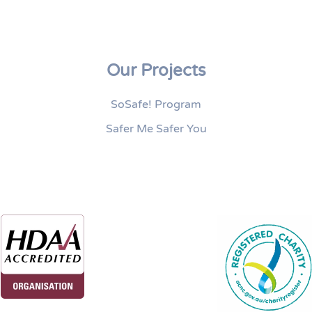
Our Projects
SoSafe! Program
Safer Me Safer You