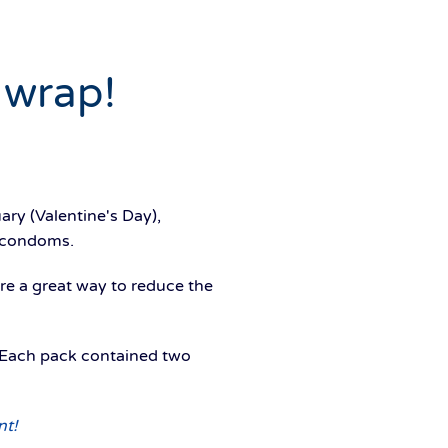
 wrap!
ary (Valentine's Day),
 condoms.
re a great way to reduce the
Each pack contained two
nt!