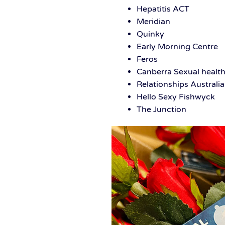
Hepatitis ACT
Meridian
Quinky
Early Morning Centre
Feros
Canberra Sexual health
Relationships Australia
Hello Sexy Fishwyck
The Junction