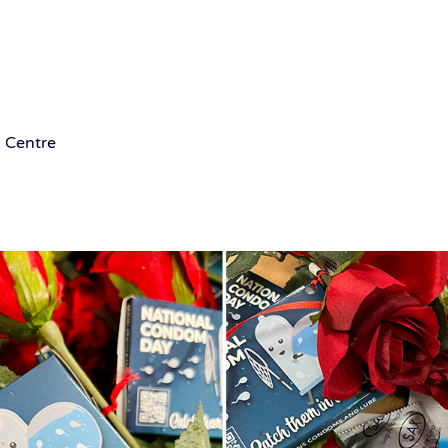
 Centre