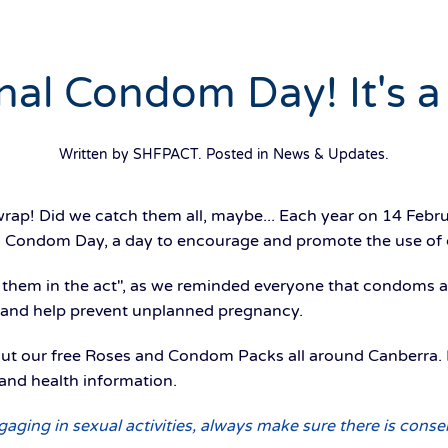
nal Condom Day! It's a
Written by SHFPACT. Posted in
News & Updates
.
rap! Did we catch them all, maybe... Each year on 14 Febru
 Condom Day, a day to encourage and promote the use of
 them in the act", as we reminded everyone that condoms a
, and help prevent unplanned pregnancy.
 our free Roses and Condom Packs all around Canberra. 
and health information.
ing in sexual activities, always make sure there is conse