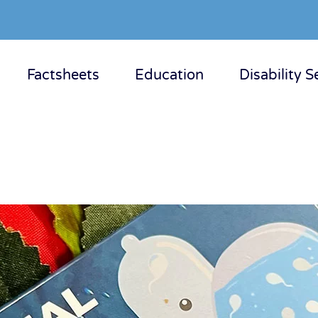
Factsheets
Education
Disability S