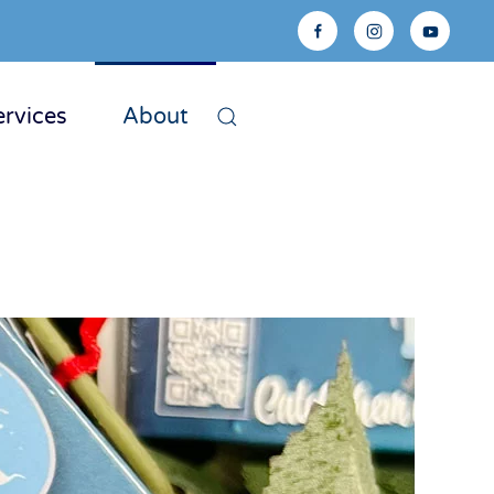
ervices
About