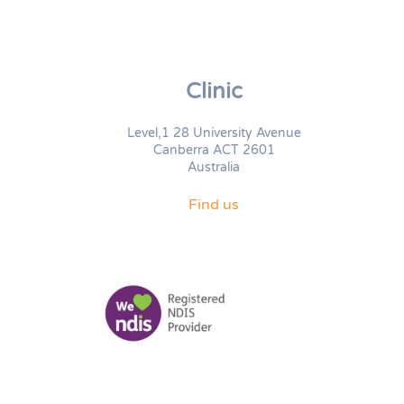
Clinic
Level,1 28 University Avenue
Canberra ACT 2601
Australia
Find us