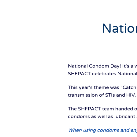
Natio
National Condom Day! It's a w
SHFPACT celebrates National
This year's theme was "Catch
transmission of STIs and HIV
The SHFPACT team handed out
condoms as well as lubricant 
When using condoms and engag