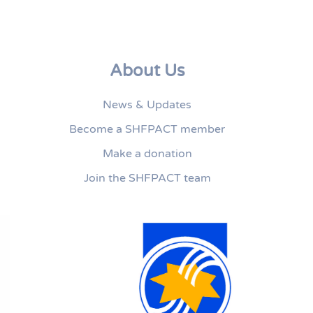
About Us
News & Updates
Become a SHFPACT member
Make a donation
Join the SHFPACT team