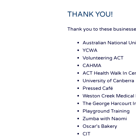
THANK YOU!
Thank you to these businesses
Australian National Uni
YCWA
Volunteering ACT
CAHMA
ACT Health Walk In Ce
University of Canberra
Pressed Café
Weston Creek Medical 
The George Harcourt I
Playground Training
Zumba with Naomi
Oscar's Bakery
CIT