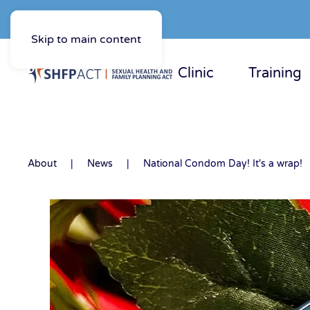
Skip to main content
Clinic
Training
About
News
National Condom Day! It's a wrap!