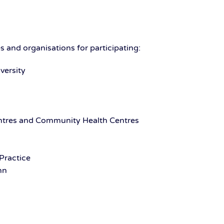
 and organisations for participating:
versity
ntres and Community Health Centres
Practice
nn