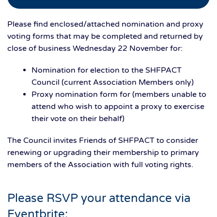
Please find enclosed/attached nomination and proxy
voting forms that may be completed and returned by
close of business Wednesday 22 November for:
Nomination for election to the SHFPACT
Council (current Association Members only)
Proxy nomination form for (members unable to
attend who wish to appoint a proxy to exercise
their vote on their behalf)
The Council invites Friends of SHFPACT to consider
renewing or upgrading their membership to primary
members of the Association with full voting rights.
Please RSVP your attendance via
Eventbrite: