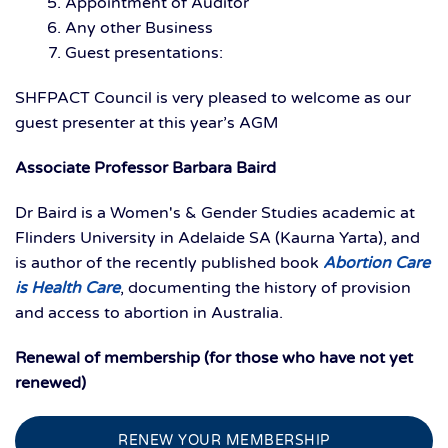
Appointment of Auditor
Any other Business
Guest presentations:
SHFPACT Council is very pleased to welcome as our
guest presenter at this year’s AGM
Associate Professor Barbara Baird
Dr Baird is a Women's & Gender Studies academic at
Flinders University in Adelaide SA (Kaurna Yarta), and
is author of the recently published book
Abortion Care
is Health Care
, documenting the history of provision
and access to abortion in Australia.
Renewal of membership (for those who have not yet
renewed)
RENEW YOUR MEMBERSHIP