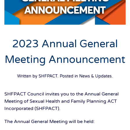
2023 Annual General
Meeting Announcement
Written by SHFPACT. Posted in
News & Updates
.
SHFPACT Council invites you to the Annual General
Meeting of Sexual Health and Family Planning ACT
Incorporated (SHFPACT).
The Annual General Meeting will be held: