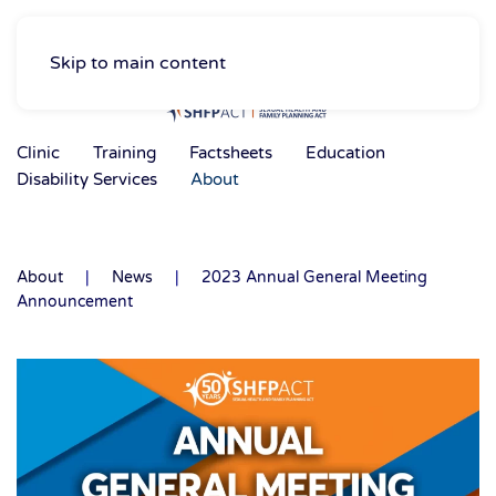
Skip to main content
Clinic
Training
Factsheets
Education
Disability Services
About
About
News
2023 Annual General Meeting
Announcement