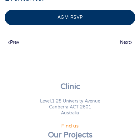
AGM RSVP
Prev
Next
Clinic
Level,1 28 University Avenue
Canberra ACT 2601
Australia
Find us
Our Projects