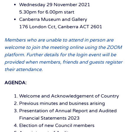
Wednesday 29 November 2021
5.30pm for 6.00pm start
Canberra Museum and Gallery
176 London Cct, Canberra ACT 2601
Members who are unable to attend in person are
welcome to join the meeting online using the ZOOM
platform. Further details for the login event will be
provided when members, friends and guests register
their attendance.
AGENDA:
Welcome and Acknowledgement of Country
Previous minutes and business arising
Presentation of Annual Report and Audited
Financial Statements 2023
Election of new Council members