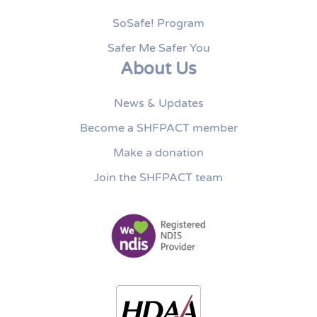
SoSafe! Program
Safer Me Safer You
About Us
News & Updates
Become a SHFPACT member
Make a donation
Join the SHFPACT team