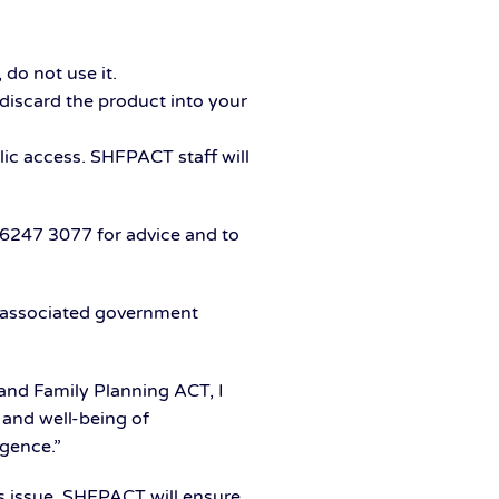
do not use it.
discard the product into your
ic access. SHFPACT staff will
6247 3077 for advice and to
 associated government
and Family Planning ACT, I
 and well-being of
igence.”
is issue. SHFPACT will ensure