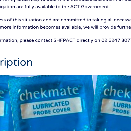
tigation are fully available to the ACT Government.”
s of this situation and are committed to taking all necess
 more information becomes available, we will provide furthe
formation, please contact SHFPACT directly on 02 6247 307
ription