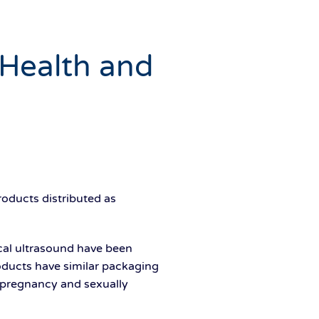
 Health and
oducts distributed as
al ultrasound have been
roducts have similar packaging
 pregnancy and sexually