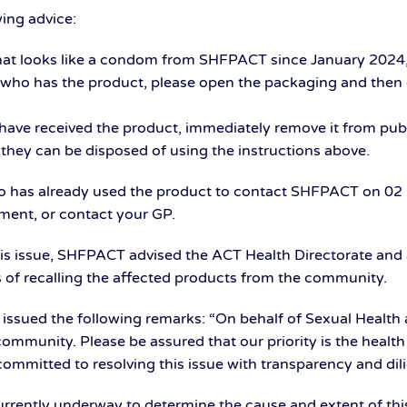
ing advice:
hat looks like a condom from SHFPACT since January 2024, 
al who has the product, please open the packaging and then 
have received the product, immediately remove it from publ
 they can be disposed of using the instructions above.
has already used the product to contact SHFPACT on 02 
tment, or contact your GP.
is issue, SHFPACT advised the ACT Health Directorate and
s of recalling the affected products from the community.
issued the following remarks: “On behalf of Sexual Health 
ommunity. Please be assured that our priority is the health
committed to resolving this issue with transparency and dil
 currently underway to determine the cause and extent of th