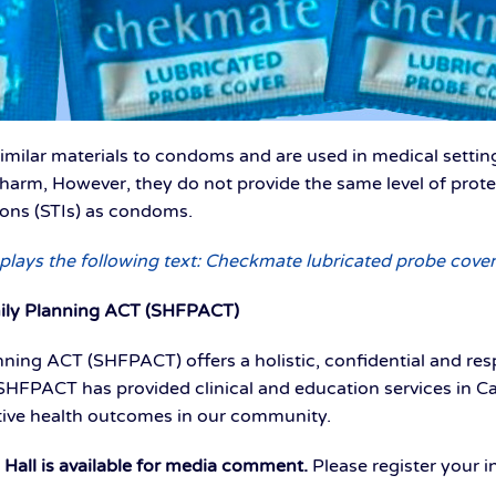
milar materials to condoms and are used in medical settin
f harm, However, they do not provide the same level of pro
ions (STIs) as condoms.
plays the following text: Checkmate lubricated probe cover
ily Planning ACT (SHFPACT)
ning ACT (SHFPACT) offers a holistic, confidential and res
 SHFPACT has provided clinical and education services in C
tive health outcomes in our community.
ll is available for media comment.
Please register your 