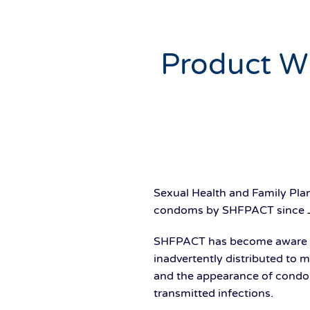
Product Wi
Sexual Health and Family Pla
condoms by SHFPACT since 
SHFPACT has become aware th
inadvertently distributed to 
and the appearance of condom
transmitted infections.