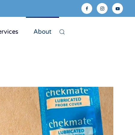
ervices
About