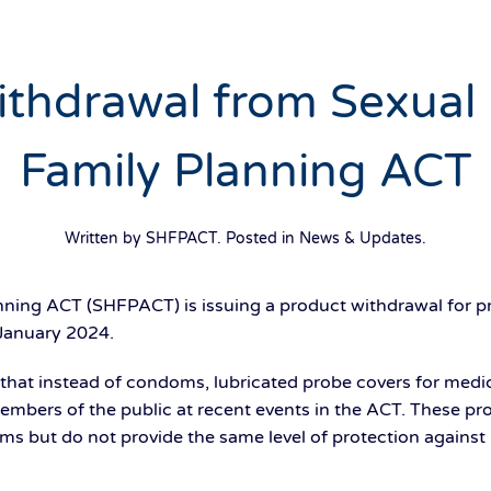
thdrawal from Sexual
Family Planning ACT
Written by SHFPACT. Posted in
News & Updates
.
nning ACT (SHFPACT) is issuing a product withdrawal for pr
January 2024.
at instead of condoms, lubricated probe covers for medic
members of the public at recent events in the ACT. These p
s but do not provide the same level of protection against