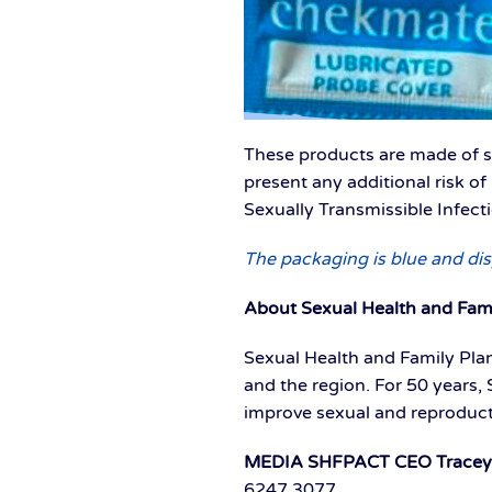
These products are made of si
present any additional risk o
Sexually Transmissible Infect
The packaging is blue and dis
About Sexual Health and Fam
Sexual Health and Family Plan
and the region. For 50 years,
improve sexual and reproduc
MEDIA SHFPACT CEO Tracey Ha
6247 3077.