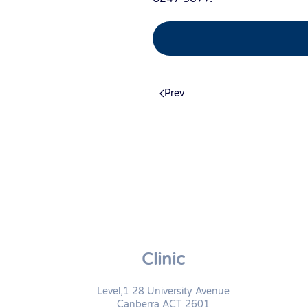
Prev
Clinic
Level,1 28 University Avenue
Canberra ACT 2601