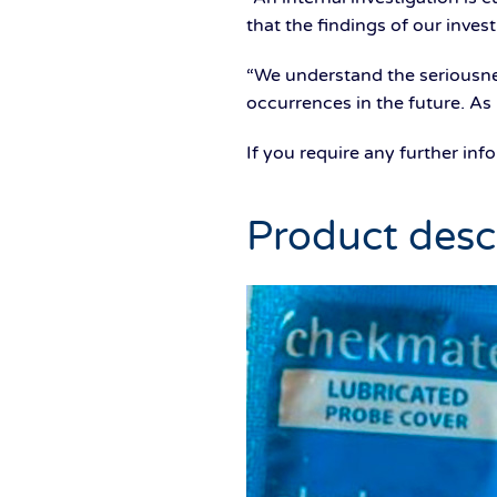
that the findings of our inves
“We understand the seriousnes
occurrences in the future. As
If you require any further in
Product desc