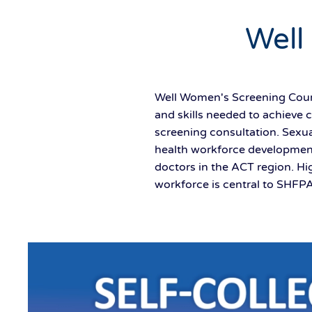
Well
Well Women's Screening Cours
and skills needed to achieve 
screening consultation. Sexua
health workforce development
doctors in the ACT region. Hi
workforce is central to SHFPA