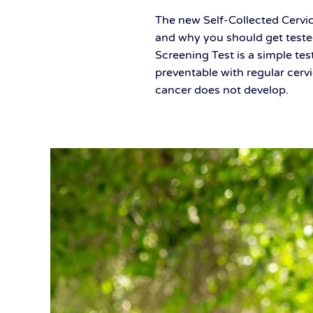
The new Self-Collected Cervic
and why you should get test
Screening Test is a simple tes
preventable with regular cerv
cancer does not develop.