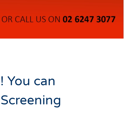
g! You can
 Screening