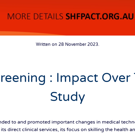
Written on
28 November 2023
.
creening : Impact Over
Study
ed to and promoted important changes in medical techno
ts direct clinical services, its focus on skilling the health