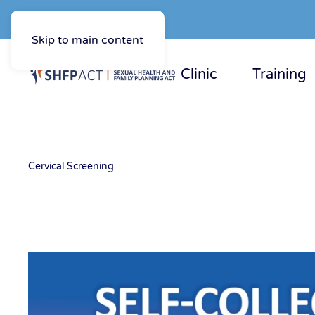
Skip to main content
Clinic
Training
Cervical Screening