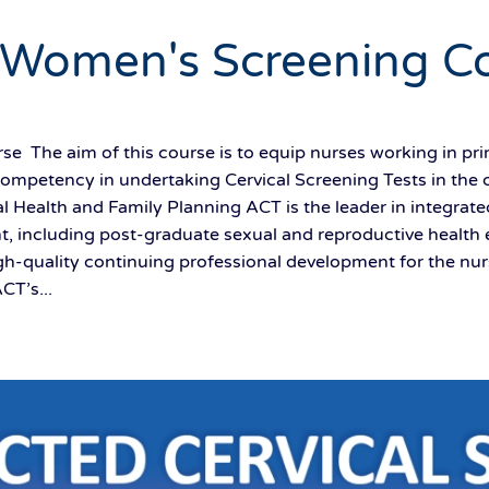
 Women's Screening C
e The aim of this course is to equip nurses working in pr
competency in undertaking Cervical Screening Tests in the 
l Health and Family Planning ACT is the leader in integrat
, including post-graduate sexual and reproductive health 
gh-quality continuing professional development for the nurs
CT’s...