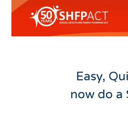
Easy, Qui
now do a 