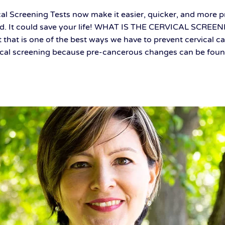
al Screening Tests now make it easier, quicker, and more pr
ed. It could save your life! WHAT IS THE CERVICAL SCREEN
t that is one of the best ways we have to prevent cervical ca
ical screening because pre-cancerous changes can be found