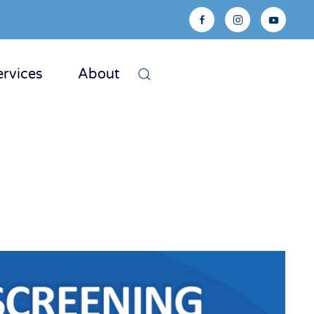
ervices
About