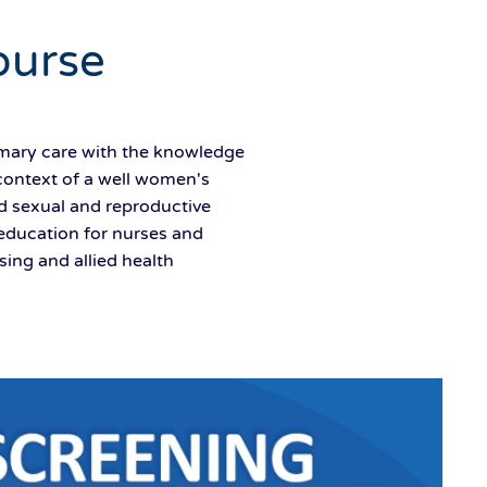
ourse
imary care with the knowledge
context of a well women's
ed sexual and reproductive
education for nurses and
ing and allied health