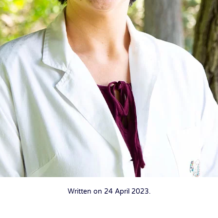
Written on
24 April 2023
.