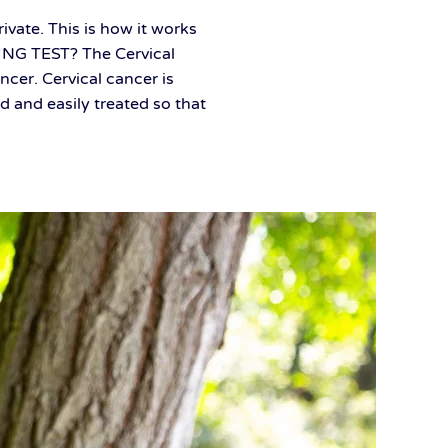
ivate. This is how it works
ING TEST? The Cervical
ncer. Cervical cancer is
 and easily treated so that