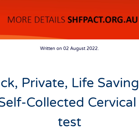
Written on
02 August 2022
.
ck, Private, Life Savin
Self-Collected Cervical
test