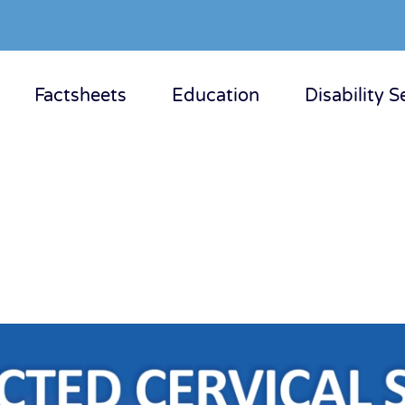
Factsheets
Education
Disability S