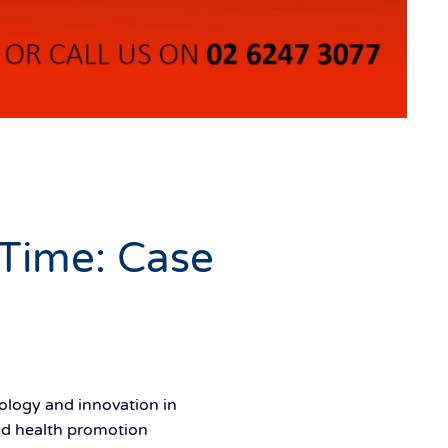
 Time: Case
logy and innovation in
 and health promotion