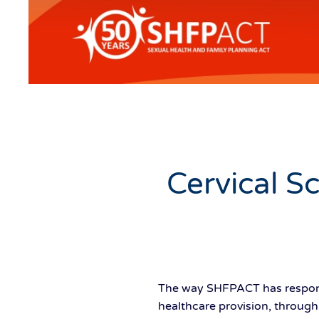
Cervical S
The way SHFPACT has respond
healthcare provision, through i