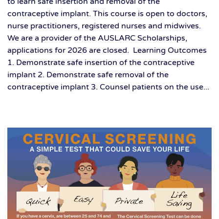
to learn safe insertion and removal of the
contraceptive implant. This course is open to doctors,
nurse practitioners, registered nurses and midwives.
We are a provider of the AUSLARC Scholarships,
applications for 2026 are closed. Learning Outcomes
1. Demonstrate safe insertion of the contraceptive
implant 2. Demonstrate safe removal of the
contraceptive implant 3. Counsel patients on the use...