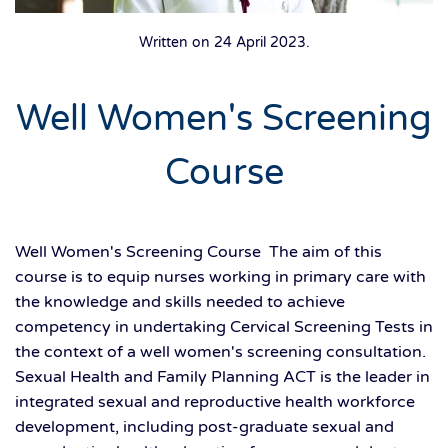
Written on
24 April 2023
.
Well Women's Screening
Course
Well Women's Screening Course The aim of this
course is to equip nurses working in primary care with
the knowledge and skills needed to achieve
competency in undertaking Cervical Screening Tests in
the context of a well women's screening consultation.
Sexual Health and Family Planning ACT is the leader in
integrated sexual and reproductive health workforce
development, including post-graduate sexual and