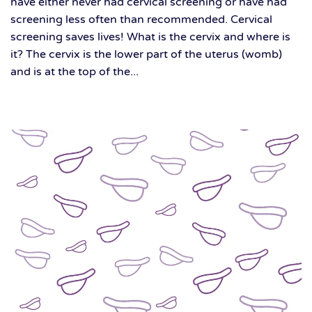
have either never had cervical screening or have had
screening less often than recommended. Cervical
screening saves lives! What is the cervix and where is
it? The cervix is the lower part of the uterus (womb)
and is at the top of the...