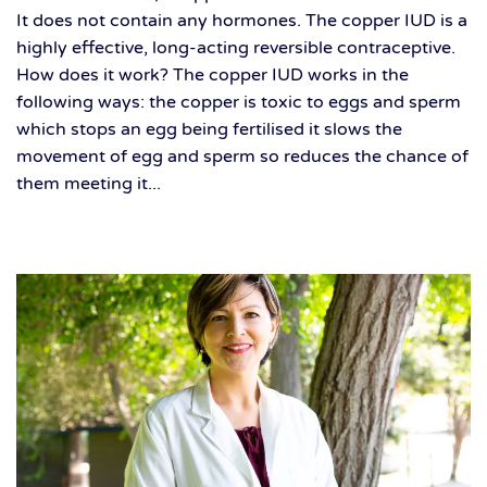
It does not contain any hormones. The copper IUD is a
highly effective, long-acting reversible contraceptive.
How does it work? The copper IUD works in the
following ways: the copper is toxic to eggs and sperm
which stops an egg being fertilised it slows the
movement of egg and sperm so reduces the chance of
them meeting it...