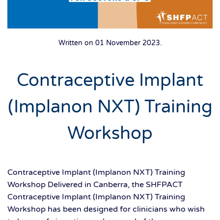
Written on
01 November 2023
.
Contraceptive Implant
(Implanon NXT) Training
Workshop
Contraceptive Implant (Implanon NXT) Training
Workshop Delivered in Canberra, the SHFPACT
Contraceptive Implant (Implanon NXT) Training
Workshop has been designed for clinicians who wish