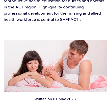
reproductive health education for nurses and doctors
in the ACT region. High-quality continuing
professional development for the nursing and allied
health workforce is central to SHFPACT’s...
Written on
01 May 2023
.