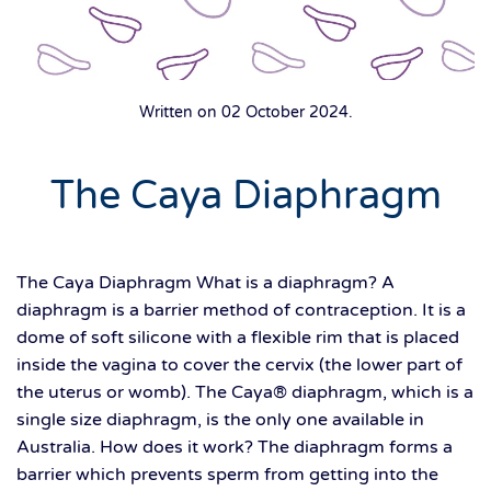
Written on
02 October 2024
.
The Caya Diaphragm
The Caya Diaphragm What is a diaphragm? A
diaphragm is a barrier method of contraception. It is a
dome of soft silicone with a flexible rim that is placed
inside the vagina to cover the cervix (the lower part of
the uterus or womb). The Caya® diaphragm, which is a
single size diaphragm, is the only one available in
Australia. How does it work? The diaphragm forms a
barrier which prevents sperm from getting into the