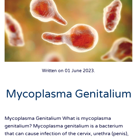
Written on
01 June 2023
.
Mycoplasma Genitalium
Mycoplasma Genitalium What is mycoplasma
genitalium? Mycoplasma genitalium is a bacterium
that can cause infection of the cervix, urethra (penis),