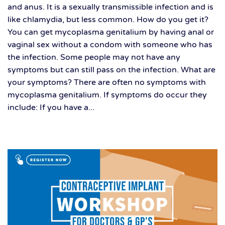
and anus. It is a sexually transmissible infection and is
like chlamydia, but less common. How do you get it?
You can get mycoplasma genitalium by having anal or
vaginal sex without a condom with someone who has
the infection. Some people may not have any
symptoms but can still pass on the infection. What are
your symptoms? There are often no symptoms with
mycoplasma genitalium. If symptoms do occur they
include: If you have a...