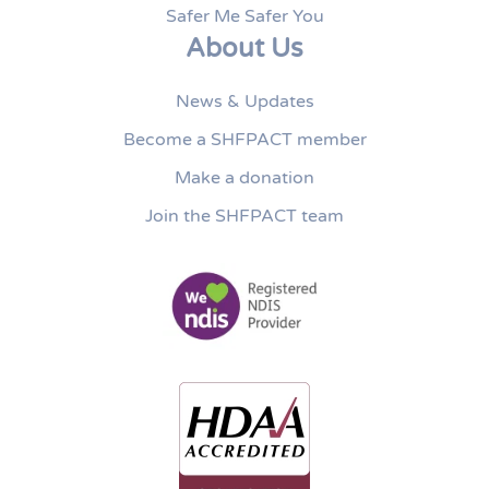
Safer Me Safer You
About Us
News & Updates
Become a SHFPACT member
Make a donation
Join the SHFPACT team