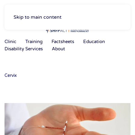
Skip to main content
Clinic
Training
Factsheets
Education
Disability Services
About
Cervix