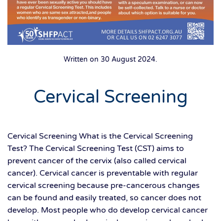
Written on
30 August 2024
.
Cervical Screening
Cervical Screening What is the Cervical Screening
Test? The Cervical Screening Test (CST) aims to
prevent cancer of the cervix (also called cervical
cancer). Cervical cancer is preventable with regular
cervical screening because pre-cancerous changes
can be found and easily treated, so cancer does not
develop. Most people who do develop cervical cancer