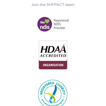
Join the SHFPACT team