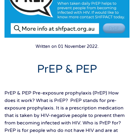
Written on
01 November 2022
.
PrEP & PEP
PrEP & PEP Pre-exposure prophylaxis (PrEP) How
does it work? What is PrEP? PrEP stands for pre-
exposure prophylaxis. It is a prescription medication
that is taken by HIV-negative people to prevent them
from becoming infected with HIV. Who is PrEP for?
PrEP is for people who do not have HIV and are at