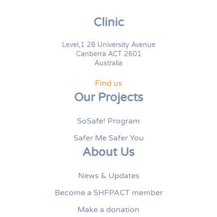
Clinic
Level,1 28 University Avenue
Canberra ACT 2601
Australia
Find us
Our Projects
SoSafe! Program
Safer Me Safer You
About Us
News & Updates
Become a SHFPACT member
Make a donation