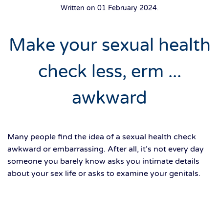
Written on
01 February 2024
.
Make your sexual health
check less, erm ...
awkward
Many people find the idea of a sexual health check
awkward or embarrassing. After all, it’s not every day
someone you barely know asks you intimate details
about your sex life or asks to examine your genitals.