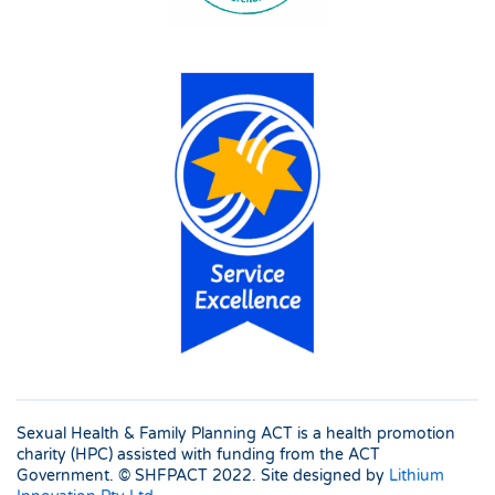
Sexual Health & Family Planning ACT is a health promotion
charity (HPC) assisted with funding from the ACT
Government. © SHFPACT
2022. Site designed by
Lithium