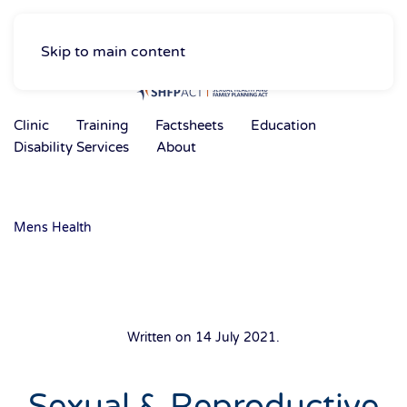
Skip to main content
Clinic
Training
Factsheets
Education
Disability Services
About
Mens Health
Written on
14 July 2021
.
Sexual & Reproductive