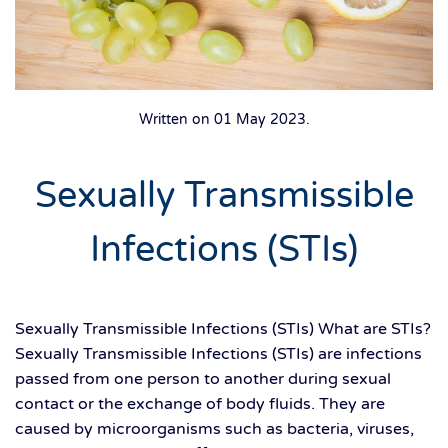
Written on
01 May 2023
.
Sexually Transmissible
Infections (STIs)
Sexually Transmissible Infections (STIs) What are STIs?
Sexually Transmissible Infections (STIs) are infections
passed from one person to another during sexual
contact or the exchange of body fluids. They are
caused by microorganisms such as bacteria, viruses,