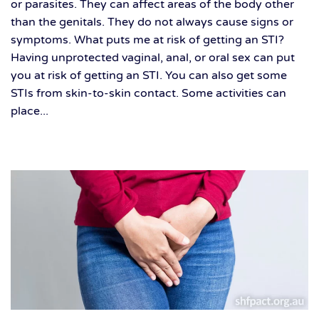
or parasites. They can affect areas of the body other
than the genitals. They do not always cause signs or
symptoms. What puts me at risk of getting an STI?
Having unprotected vaginal, anal, or oral sex can put
you at risk of getting an STI. You can also get some
STIs from skin-to-skin contact. Some activities can
place...