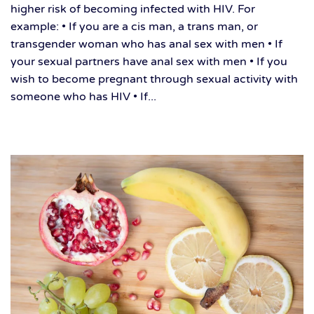
higher risk of becoming infected with HIV. For
example: • If you are a cis man, a trans man, or
transgender woman who has anal sex with men • If
your sexual partners have anal sex with men • If you
wish to become pregnant through sexual activity with
someone who has HIV • If...