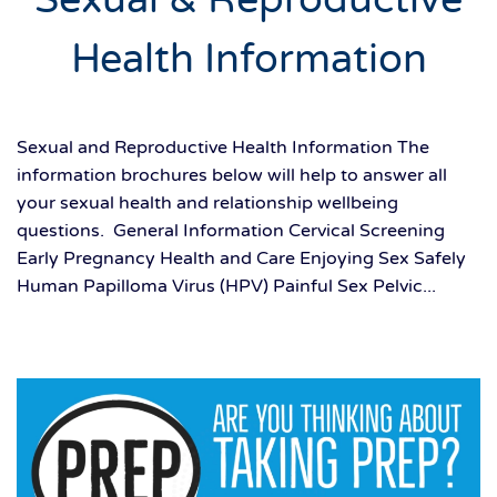
Health Information
Sexual and Reproductive Health Information The
information brochures below will help to answer all
your sexual health and relationship wellbeing
questions. General Information Cervical Screening
Early Pregnancy Health and Care Enjoying Sex Safely
Human Papilloma Virus (HPV) Painful Sex Pelvic...