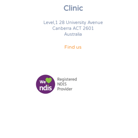
Clinic
Level,1 28 University Avenue
Canberra ACT 2601
Australia
Find us