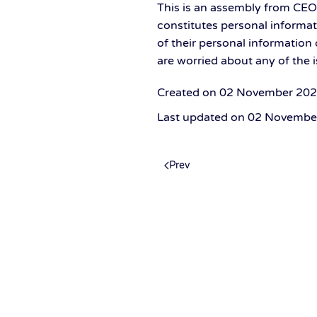
This is an assembly from CE
constitutes personal informat
of their personal information o
are worried about any of the 
Created on
02 November 20
Last updated on
02 Novembe
Prev