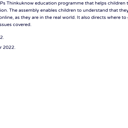
OPs Thinkuknow education programme that helps children 
ion. The assembly enables children to understand that they 
nline, as they are in the real world. It also directs where to
issues covered.
22
.
r 2022
.