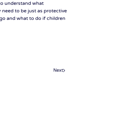
to understand what
need to be just as protective
 go and what to do if children
Next