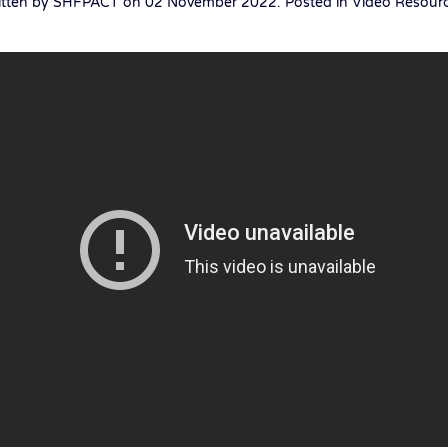
itten by SHFPACT on
02 November 2022
. Posted in
Video Resour