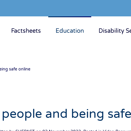
Factsheets
Education
Disability S
ing safe online
people and being safe