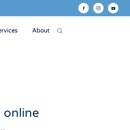
ervices
About
 online