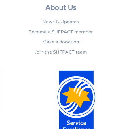
About Us
News & Updates
Become a SHFPACT member
Make a donation
Join the SHFPACT team