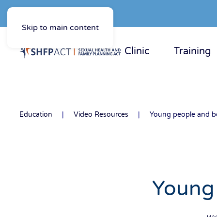
Skip to main content
Clinic
Training
Education
Video Resources
Young people and be
Young 