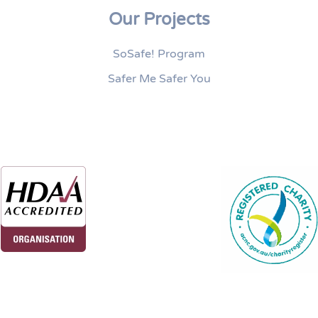
Our Projects
SoSafe! Program
Safer Me Safer You