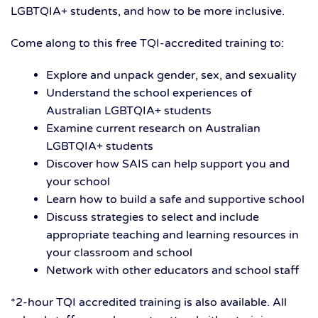
LGBTQIA+ students, and how to be more inclusive.
Come along to this free TQI-accredited training to:
Explore and unpack gender, sex, and sexuality
Understand the school experiences of
Australian LGBTQIA+ students
Examine current research on Australian
LGBTQIA+ students
Discover how SAIS can help support you and
your school
Learn how to build a safe and supportive school
Discuss strategies to select and include
appropriate teaching and learning resources in
your classroom and school
Network with other educators and school staff
*2-hour TQI accredited training is also available. All