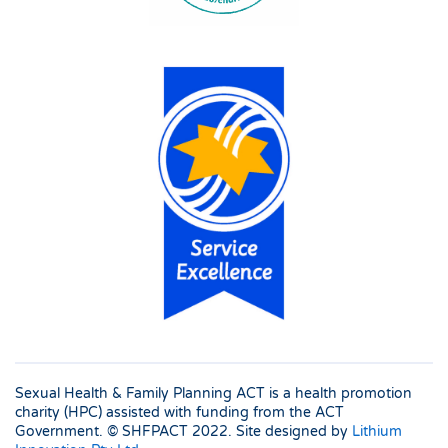
Sexual Health & Family Planning ACT is a health promotion
charity (HPC) assisted with funding from the ACT
Government. © SHFPACT
2022. Site designed by
Lithium