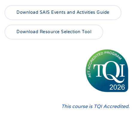
Download SAIS Events and Activities Guide
Download Resource Selection Tool
This course is TQI Accredited.