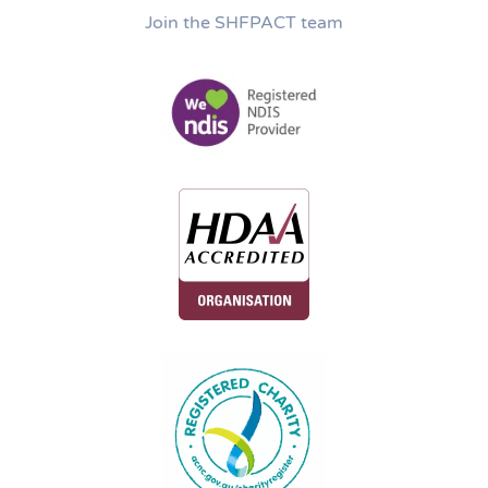
Join the SHFPACT team