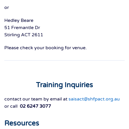
or
Hedley Beare
51 Fremantle Dr
Stirling ACT 2611
Please check your booking for venue.
Training Inquiries
contact our team by email at
saisact@shfpact.org.au
or call
02 6247 3077
Resources