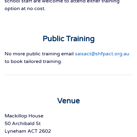
school staff are welcome to attend either training
option at no cost.
Public Training
No more public training email
saisact@shfpact.org.au
to book tailored training.
Venue
Mackillop House
50 Archibald St
Lyneham ACT 2602