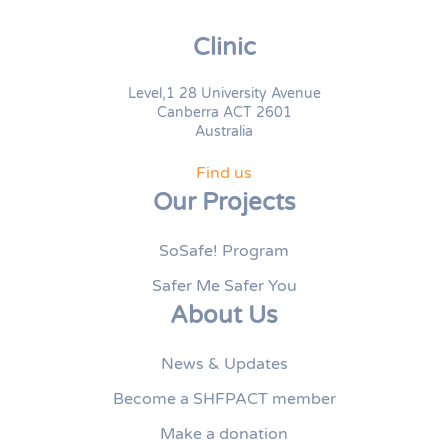
Clinic
Level,1 28 University Avenue
Canberra ACT 2601
Australia
Find us
Our Projects
SoSafe! Program
Safer Me Safer You
About Us
News & Updates
Become a SHFPACT member
Make a donation