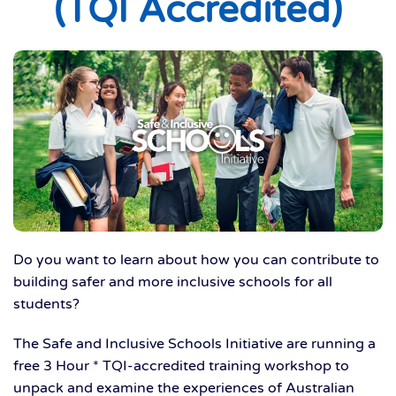
(TQI Accredited)
Do you want to learn about how you can contribute to
building safer and more inclusive schools for all
students?
The Safe and Inclusive Schools Initiative are running a
free 3 Hour * TQI-accredited training workshop to
unpack and examine the experiences of Australian