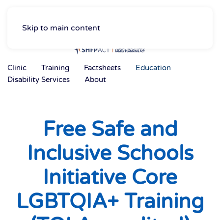
Skip to main content
Clinic
Training
Factsheets
Education
Disability Services
About
Free Safe and
Inclusive Schools
Initiative Core
LGBTQIA+ Training