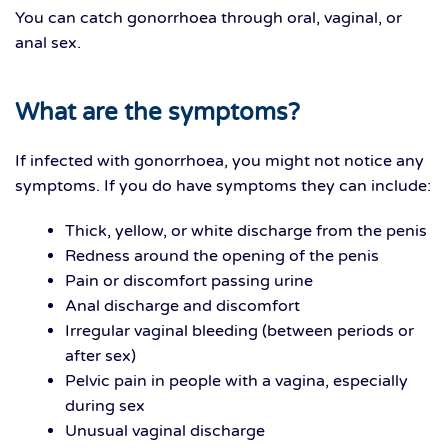
You can catch gonorrhoea through oral, vaginal, or
anal sex.
What are the symptoms?
If infected with gonorrhoea, you might not notice any
symptoms. If you do have symptoms they can include:
Thick, yellow, or white discharge from the penis
Redness around the opening of the penis
Pain or discomfort passing urine
Anal discharge and discomfort
Irregular vaginal bleeding (between periods or
after sex)
Pelvic pain in people with a vagina, especially
during sex
Unusual vaginal discharge