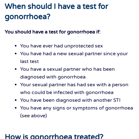
When should I have a test for
gonorrhoea?
You should have a test for gonorrhoea if:
You have ever had unprotected sex
You have had a new sexual partner since your
last test
You have a sexual partner who has been
diagnosed with gonorrhoea
Your sexual partner has had sex with a person
who could be infected with gonorrhoea
You have been diagnosed with another STI
You have any signs or symptoms of gonorrhoea
(see above)
How is gonorrhoea treated?