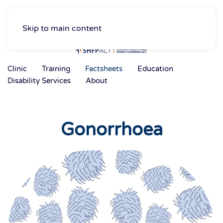
Skip to main content
Clinic
Training
Factsheets
Education
Disability Services
About
Gonorrhoea