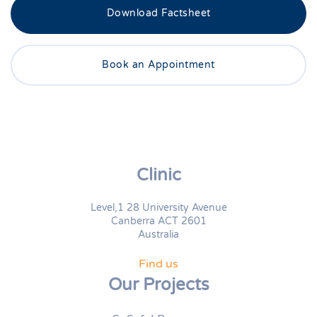
Download Factsheet
Book an Appointment
Clinic
Level,1 28 University Avenue
Canberra ACT 2601
Australia
Find us
Our Projects