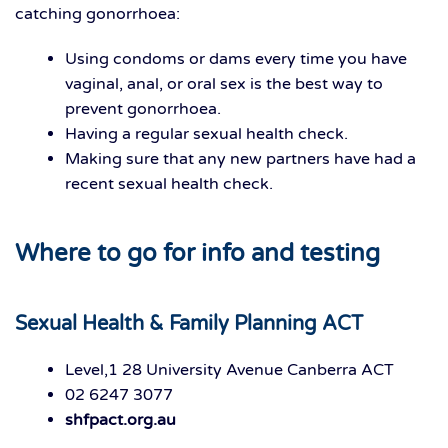
catching gonorrhoea:
Using condoms or dams every time you have
vaginal, anal, or oral sex is the best way to
prevent gonorrhoea.
Having a regular sexual health check.
Making sure that any new partners have had a
recent sexual health check.
Where to go for info and testing
Sexual Health & Family Planning ACT
Level,1 28 University Avenue Canberra ACT
02 6247 3077
shfpact.org.au