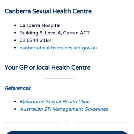
Canberra Sexual Health Centre
Canberra Hospital
Building 8, Level 4, Garran ACT
02 6244 2184
canberrahealthservices.act.gov.au
Your GP or local Health Centre
References
Melbourne Sexual Health Clinic
Australian STI Management Guidelines