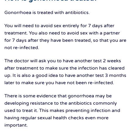
Gonorrhoea is treated with antibiotics.
You will need to avoid sex entirely for 7 days after
treatment. You also need to avoid sex with a partner
for 7 days after they have been treated, so that you are
not re-infected.
The doctor will ask you to have another test 2 weeks
after treatment to make sure the infection has cleared
up. It is also a good idea to have another test 3 months
later to make sure you have not been re-infected.
There is some evidence that gonorrhoea may be
developing resistance to the antibiotics commonly
used to treat it. This makes preventing infection and
having regular sexual health checks even more
important.