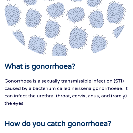
What is gonorrhoea?
Gonorrhoea is a sexually transmissible infection (STI)
caused by a bacterium called neisseria gonorrhoeae. It
can infect the urethra, throat, cervix, anus, and (rarely)
the eyes.
How do you catch gonorrhoea?