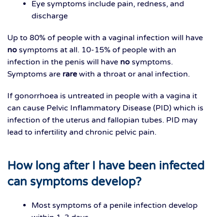
Eye symptoms include pain, redness, and
discharge
Up to 80% of people with a vaginal infection will have
no
symptoms at all. 10-15% of people with an
infection in the penis will have
no
symptoms.
Symptoms are
rare
with a throat or anal infection.
If gonorrhoea is untreated in people with a vagina it
can cause Pelvic Inflammatory Disease (PID) which is
infection of the uterus and fallopian tubes. PID may
lead to infertility and chronic pelvic pain.
How long after I have been infected
can symptoms develop?
Most symptoms of a penile infection develop