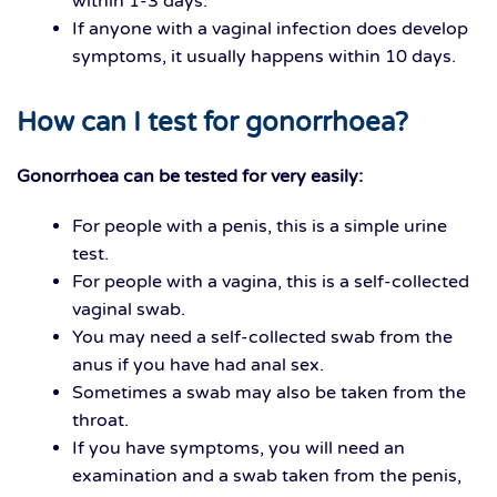
within 1-3 days.
If anyone with a vaginal infection does develop
symptoms, it usually happens within 10 days.
How can I test for gonorrhoea?
Gonorrhoea can be tested for very easily:
For people with a penis, this is a simple urine
test.
For people with a vagina, this is a self-collected
vaginal swab.
You may need a self-collected swab from the
anus if you have had anal sex.
Sometimes a swab may also be taken from the
throat.
If you have symptoms, you will need an
examination and a swab taken from the penis,