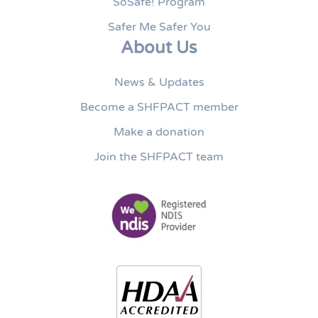
SoSafe! Program
Safer Me Safer You
About Us
News & Updates
Become a SHFPACT member
Make a donation
Join the SHFPACT team