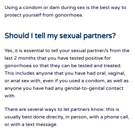
Using a condom or dam during sex is the best way to
protect yourself from gonorrhoea.
Should I tell my sexual partners?
Yes, it is essential to tell your sexual partner/s from the
last 2 months that you have tested positive for
gonorrhoea so that they can be tested and treated.
This includes anyone that you have had oral, vaginal,
or anal sex with, even if you used a condom, as well as
anyone you have had any genital-to-genital contact
with.
There are several ways to let partners know: this is
usually best done directly, in person, with a phone call,
or with a text message.