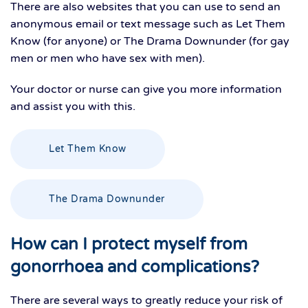
There are also websites that you can use to send an
anonymous email or text message such as Let Them
Know (for anyone) or The Drama Downunder (for gay
men or men who have sex with men).
Your doctor or nurse can give you more information
and assist you with this.
Let Them Know
The Drama Downunder
How can I protect myself from
gonorrhoea and complications?
There are several ways to greatly reduce your risk of