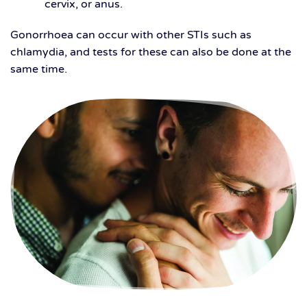
cervix, or anus.
Gonorrhoea can occur with other STIs such as
chlamydia, and tests for these can also be done at the
same time.