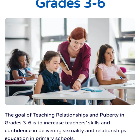
Grades 3-6
The goal of Teaching Relationships and Puberty in
Grades 3-6 is to increase teachers’ skills and
confidence in delivering sexuality and relationships
education in primary schools.