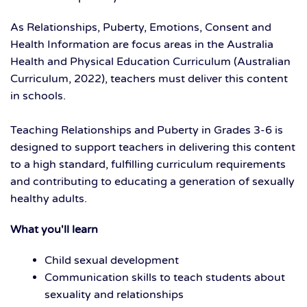
As Relationships, Puberty, Emotions, Consent and
Health Information are focus areas in the Australia
Health and Physical Education Curriculum (Australian
Curriculum, 2022), teachers must deliver this content
in schools.
Teaching Relationships and Puberty in Grades 3-6 is
designed to support teachers in delivering this content
to a high standard, fulfilling curriculum requirements
and contributing to educating a generation of sexually
healthy adults.
What you'll learn
Child sexual development
Communication skills to teach students about
sexuality and relationships