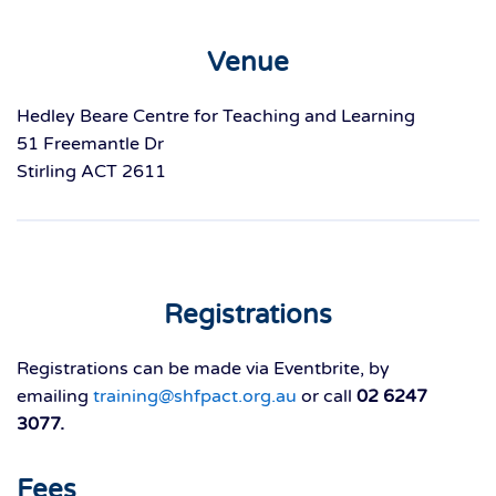
Venue
Hedley Beare Centre for Teaching and Learning
51 Freemantle Dr
Stirling ACT 2611
Registrations
Registrations can be made via Eventbrite, by
emailing
training@shfpact.org.au
or call
02 6247
3077.
Fees