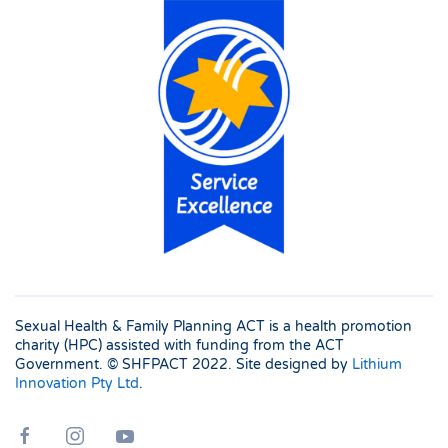
Sexual Health & Family Planning ACT is a health promotion
charity (HPC) assisted with funding from the ACT
Government. © SHFPACT
2022. Site designed by
Lithium
Innovation Pty Ltd
.