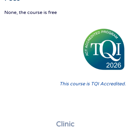
None, the course is free
This course is TQI Accredited.
Clinic