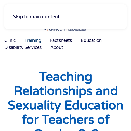
Skip to main content
Clinic
Training
Factsheets
Education
Disability Services
About
Teaching
Relationships and
Sexuality Education
for Teachers of