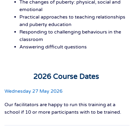
The changes of puberty: physical, social and
emotional
Practical approaches to teaching relationships
and puberty education
Responding to challenging behaviours in the
classroom
Answering difficult questions
2026 Course Dates
Wednesday 27 May 2026
Our facilitators are happy to run this training at a
school if 10 or more participants with to be trained.