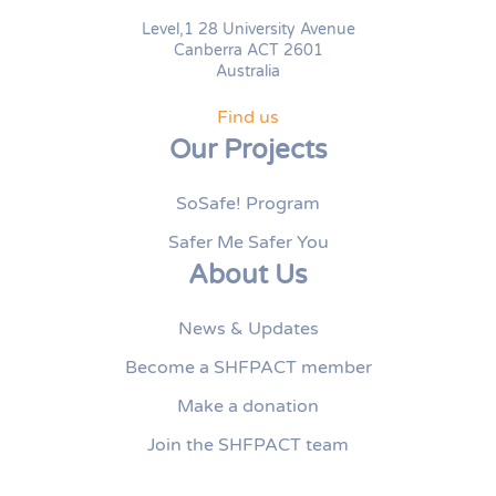
Level,1 28 University Avenue
Canberra ACT 2601
Australia
Find us
Our Projects
SoSafe! Program
Safer Me Safer You
About Us
News & Updates
Become a SHFPACT member
Make a donation
Join the SHFPACT team