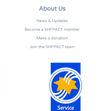
About Us
News & Updates
Become a SHFPACT member
Make a donation
Join the SHFPACT team