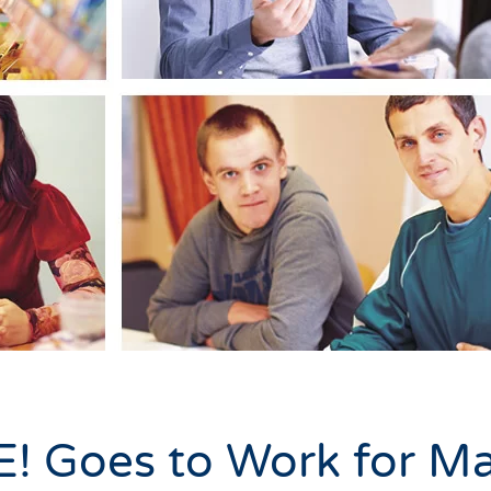
! Goes to Work for M