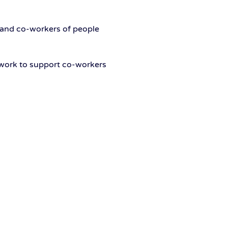
 and co-workers of people
mework to support co-workers