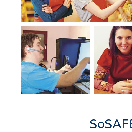
SoSAFE