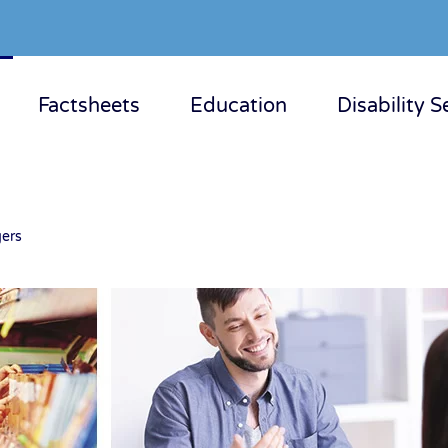
Factsheets
Education
Disability S
ers