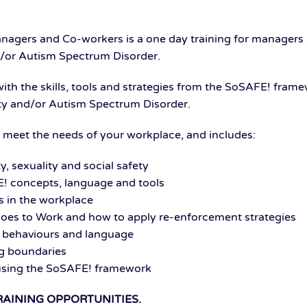
agers and Co-workers is a one day training for managers
and/or Autism Spectrum Disorder.
 with the skills, tools and strategies from the SoSAFE! fra
ility and/or Autism Spectrum Disorder.
to meet the needs of your workplace, and includes:
y, sexuality and social safety
! concepts, language and tools
 in the workplace
oes to Work and how to apply re-enforcement strategies
 behaviours and language
ng boundaries
 using the SoSAFE! framework
RAINING OPPORTUNITIES.