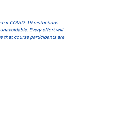
ce if COVID-19 restrictions
navoidable. Every effort will
 that course participants are