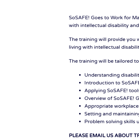
SoSAFE! Goes to Work for Man
with intellectual disability 
The training will provide you
living with intellectual disab
The training will be tailored 
Understanding disabilit
Introduction to SoSAFE
Applying SoSAFE! tools
Overview of SoSAFE! G
Appropriate workplace
Setting and maintaini
Problem solving skills
PLEASE EMAIL US ABOUT T