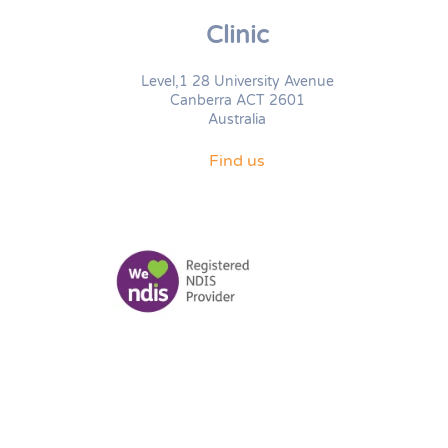
Clinic
Level,1 28 University Avenue
Canberra ACT 2601
Australia
Find us