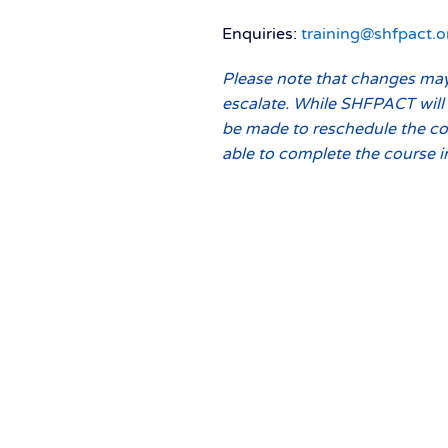
Enquiries:
training@shfpact.o
Please note that changes may 
escalate. While SHFPACT will 
be made to reschedule the co
able to complete the course i