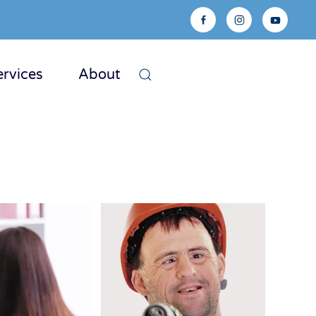
ervices
About