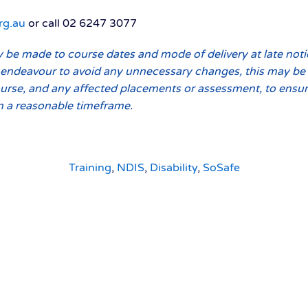
rg.au
or call 02 6247 3077
be made to course dates and mode of delivery at late noti
endeavour to avoid any unnecessary changes, this may be u
urse, and any affected placements or assessment, to ensure
n a reasonable timeframe.
Training
,
NDIS
,
Disability
,
SoSafe