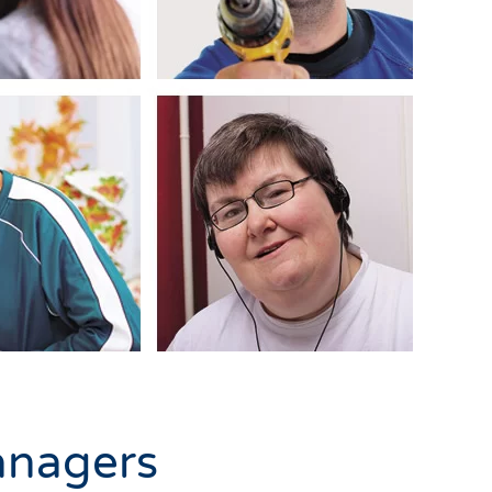
anagers