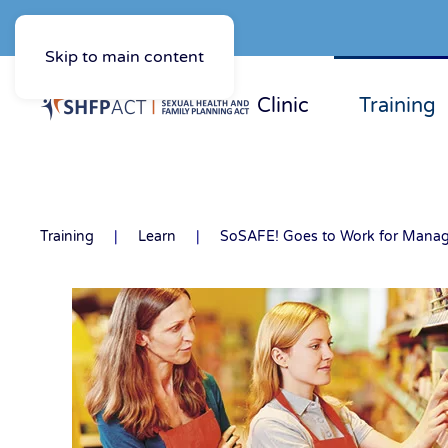
Skip to main content
Clinic
Training
Training
Learn
SoSAFE! Goes to Work for Manag