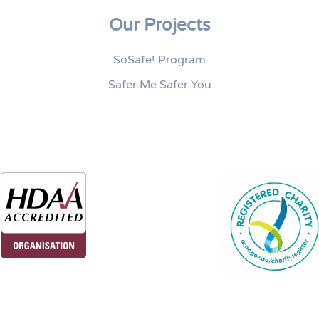
Our Projects
SoSafe! Program
Safer Me Safer You