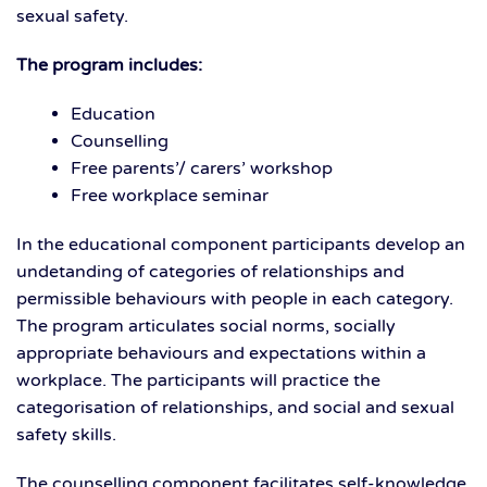
sexual safety.
The program includes:
Education
Counselling
Free parents’/ carers’ workshop
Free workplace seminar
In the educational component participants develop an
undetanding of categories of relationships and
permissible behaviours with people in each category.
The program articulates social norms, socially
appropriate behaviours and expectations within a
workplace. The participants will practice the
categorisation of relationships, and social and sexual
safety skills.
The counselling component facilitates self-knowledge