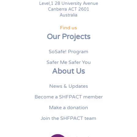
Level,1 28 University Avenue
Canberra ACT 2601
Australia
Find us
Our Projects
SoSafe! Program
Safer Me Safer You
About Us
News & Updates
Become a SHFPACT member
Make a donation
Join the SHFPACT team