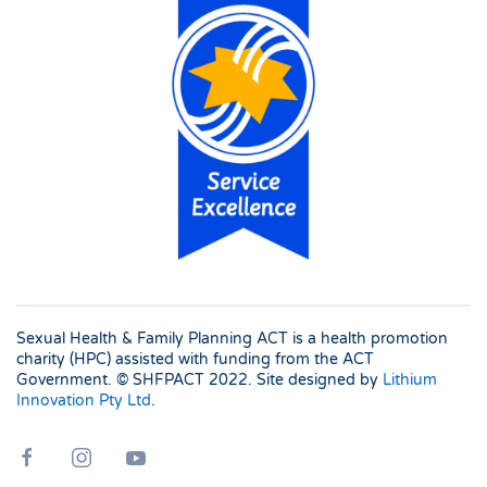
Sexual Health & Family Planning ACT is a health promotion
charity (HPC) assisted with funding from the ACT
Government. © SHFPACT
2022. Site designed by
Lithium
Innovation Pty Ltd
.