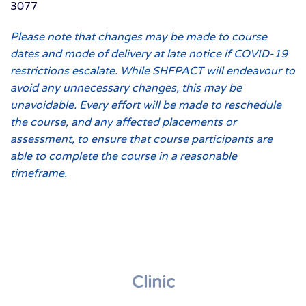
3077
Please note that changes may be made to course
dates and mode of delivery at late notice if COVID-19
restrictions escalate. While SHFPACT will endeavour to
avoid any unnecessary changes, this may be
unavoidable. Every effort will be made to reschedule
the course, and any affected placements or
assessment, to ensure that course participants are
able to complete the course in a reasonable
timeframe.
Clinic