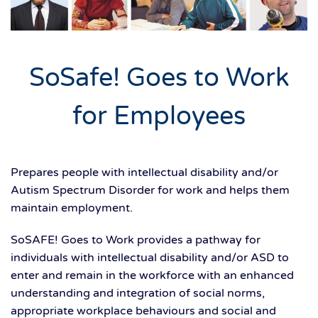
SoSafe! Goes to Work
for Employees
Prepares people with intellectual disability and/or
Autism Spectrum Disorder for work and helps them
maintain employment.
SoSAFE! Goes to Work provides a pathway for
individuals with intellectual disability and/or ASD to
enter and remain in the workforce with an enhanced
understanding and integration of social norms,
appropriate workplace behaviours and social and