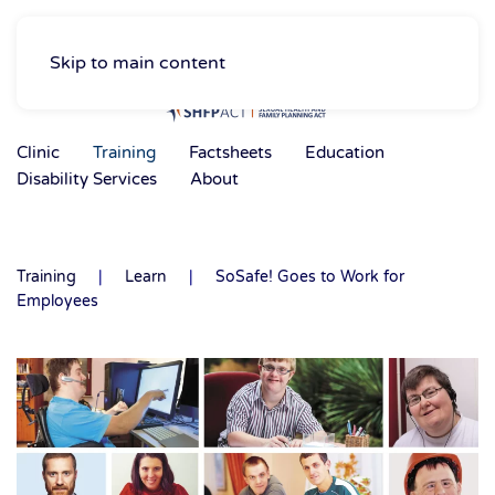
Skip to main content
Clinic
Training
Factsheets
Education
Disability Services
About
Training
Learn
SoSafe! Goes to Work for
Employees