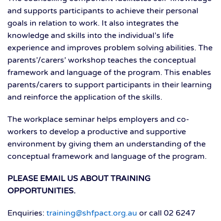
and supports participants to achieve their personal
goals in relation to work. It also integrates the
knowledge and skills into the individual’s life
experience and improves problem solving abilities. The
parents’/carers’ workshop teaches the conceptual
framework and language of the program. This enables
parents/carers to support participants in their learning
and reinforce the application of the skills.
The workplace seminar helps employers and co-
workers to develop a productive and supportive
environment by giving them an understanding of the
conceptual framework and language of the program.
PLEASE EMAIL US ABOUT TRAINING
OPPORTUNITIES.
Enquiries:
training@shfpact.org.au
or call 02 6247