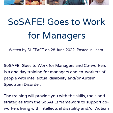
SoSAFE! Goes to Work
for Managers
Written by SHFPACT on
28 June 2022
. Posted in
Learn
.
SoSAFE! Goes to Work for Managers and Co-workers
is a one day training for managers and co-workers of
people with intellectual disability and/or Autism
Spectrum Disorder.
The training will provide you with the skills, tools and
strategies from the SoSAFE! framework to support co-
workers living with intellectual disability and/or Autism