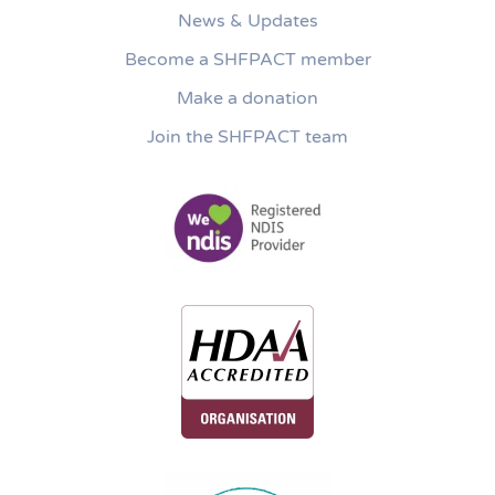
News & Updates
Become a SHFPACT member
Make a donation
Join the SHFPACT team