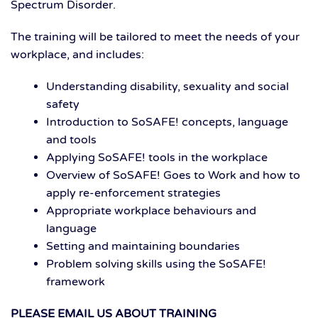
Spectrum Disorder.
The training will be tailored to meet the needs of your
workplace, and includes:
Understanding disability, sexuality and social
safety
Introduction to SoSAFE! concepts, language
and tools
Applying SoSAFE! tools in the workplace
Overview of SoSAFE! Goes to Work and how to
apply re-enforcement strategies
Appropriate workplace behaviours and
language
Setting and maintaining boundaries
Problem solving skills using the SoSAFE!
framework
PLEASE EMAIL US ABOUT TRAINING