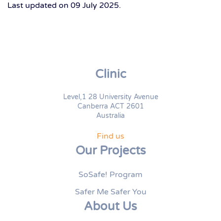
Last updated on
09 July 2025
.
Clinic
Level,1 28 University Avenue
Canberra ACT 2601
Australia
Find us
Our Projects
SoSafe! Program
Safer Me Safer You
About Us