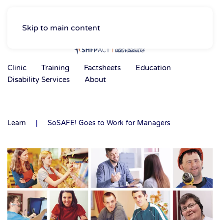
Skip to main content
Clinic
Training
Factsheets
Education
Disability Services
About
Learn
SoSAFE! Goes to Work for Managers