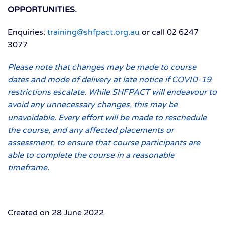
OPPORTUNITIES.
Enquiries:
training@shfpact.org.au
or call 02 6247
3077
Please note that changes may be made to course
dates and mode of delivery at late notice if COVID-19
restrictions escalate. While SHFPACT will endeavour to
avoid any unnecessary changes, this may be
unavoidable. Every effort will be made to reschedule
the course, and any affected placements or
assessment, to ensure that course participants are
able to complete the course in a reasonable
timeframe.
Created on
28 June 2022
.