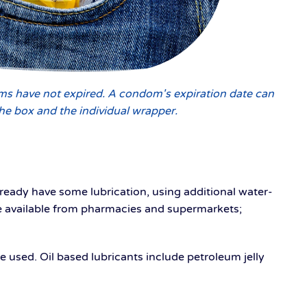
s have not expired. A condom's expiration date can
he box and the individual wrapper.
eady have some lubrication, using additional water-
re available from pharmacies and supermarkets;
 used. Oil based lubricants include petroleum jelly