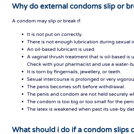
Why do external condoms slip or b
A condom may slip or break if:
It is not put on correctly.
There is not enough lubrication during sexual i
An oil-based lubricant is used.
A vaginal thrush treatment that is oil-based is 
Check with your pharmacist and use a water-b
It is torn by fingernails, jewellery, or teeth.
Sexual intercourse is prolonged or very vigorou
The penis becomes soft before withdrawal.
The penis and condom are not held securely w
The condom is too big or too small for the peni
The latex is weakened when past its use-by dat
What should i do if a condom slips 