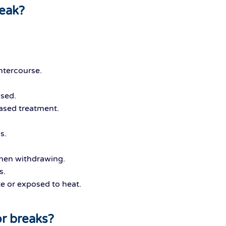
reak?
ntercourse.
used.
ased treatment.
s.
hen withdrawing.
s.
e or exposed to heat.
or breaks?