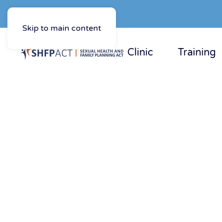
Skip to main content
Clinic
Training