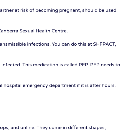
partner at risk of becoming pregnant, should be used
anberra Sexual Health Centre.
transmissible infections. You can do this at SHFPACT,
 infected. This medication is called PEP. PEP needs to
hospital emergency department if it is after hours.
ps, and online. They come in different shapes,