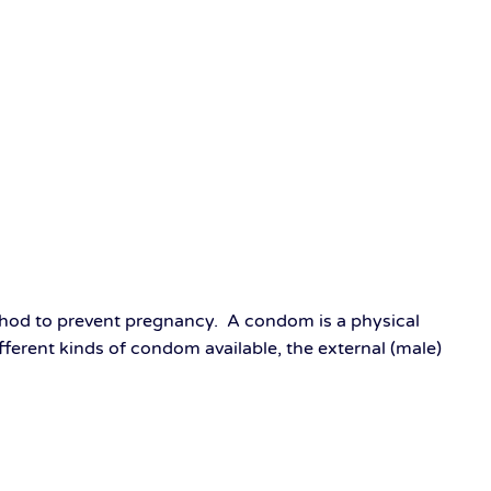
thod to prevent pregnancy.
A condom is a physical
ifferent kinds of condom available, the external (male)