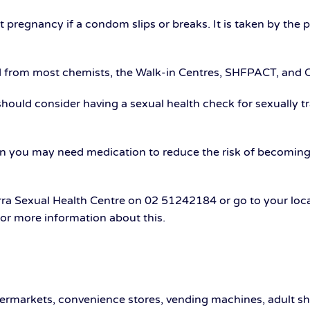
pregnancy if a condom slips or breaks. It is taken by the 
 from most chemists, the Walk-in Centres, SHFPACT, and C
 should consider having a sexual health check for sexually 
hen you may need medication to reduce the risk of becoming
a Sexual Health Centre on 02 51242184 or go to your local 
r more information about this.
rmarkets, convenience stores, vending machines, adult sho