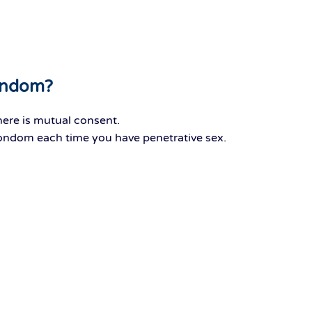
ondom?
ere is mutual consent.
ondom each time you have penetrative sex.