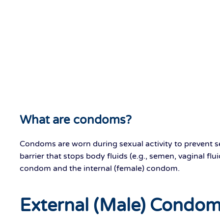
What are condoms?
Condoms are worn during sexual activity to prevent s
barrier that stops body fluids (e.g., semen, vaginal f
condom and the internal (female) condom.
External (Male) Condo