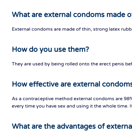
What are external condoms made o
External condoms are made of thin, strong latex rubb
How do you use them?
They are used by being rolled onto the erect penis be
How effective are external condoms
As a contraceptive method external condoms are 98% e
every time you have sex and using it the whole time. If
What are the advantages of extern