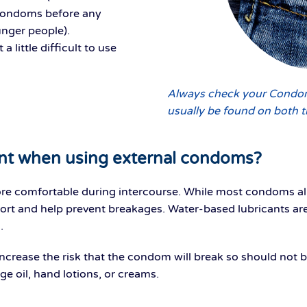
 condoms before any
unger people).
 little difficult to use
Always check your Condom
usually be found on both t
ant when using external condoms?
re comfortable during intercourse. While most condoms alr
omfort and help prevent breakages. Water-based lubricants a
.
rease the risk that the condom will break so should not be
age oil, hand lotions, or creams.