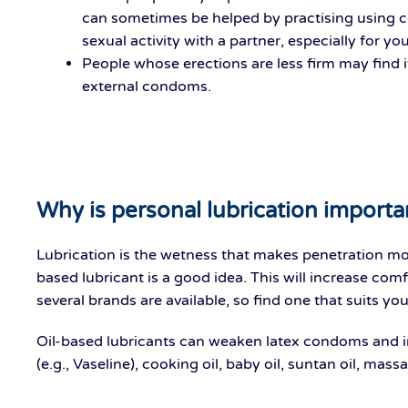
can sometimes be helped by practising using
sexual activity with a partner, especially for yo
People whose erections are less firm may find it a
external condoms.
Why is personal lubrication import
Lubrication is the wetness that makes penetration mo
based lubricant is a good idea. This will increase c
several brands are available, so find one that suits you
Oil-based lubricants can weaken latex condoms and inc
(e.g., Vaseline), cooking oil, baby oil, suntan oil, mass