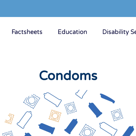
Factsheets
Education
Disability S
Condoms