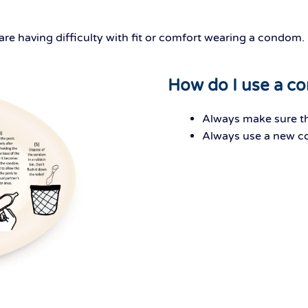
are having difficulty with fit or comfort wearing a condom.
How do I use a c
Always make sure th
Always use a new c