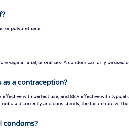
f?
er or polyurethane.
fore vaginal, anal, or oral sex. A condom can only be used o
 as a contraception?
ffective with perfect use, and 88% effective with typical
 not used correctly and consistently, the failure rate will be
al condoms?