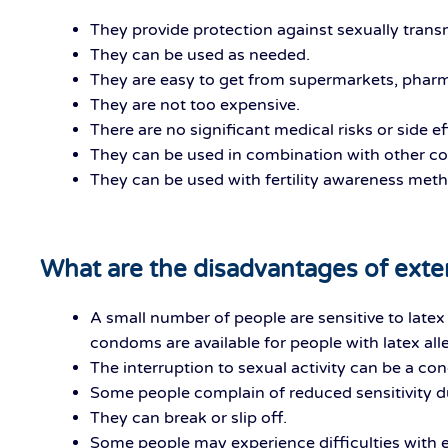
They provide protection against sexually transmi
They can be used as needed.
They are easy to get from supermarkets, pharm
They are not too expensive.
There are no significant medical risks or side ef
They can be used in combination with other con
They can be used with fertility awareness meth
What are the disadvantages of ext
A small number of people are sensitive to latex 
condoms are available for people with latex alle
The interruption to sexual activity can be a co
Some people complain of reduced sensitivity du
They can break or slip off.
Some people may experience difficulties with e