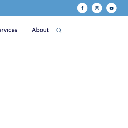
ervices
About