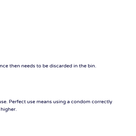
nce then needs to be discarded in the bin.
 use. Perfect use means using a condom correctly
 higher.