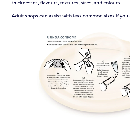
thicknesses, flavours, textures, sizes, and colours.
Adult shops can assist with less common sizes if you 