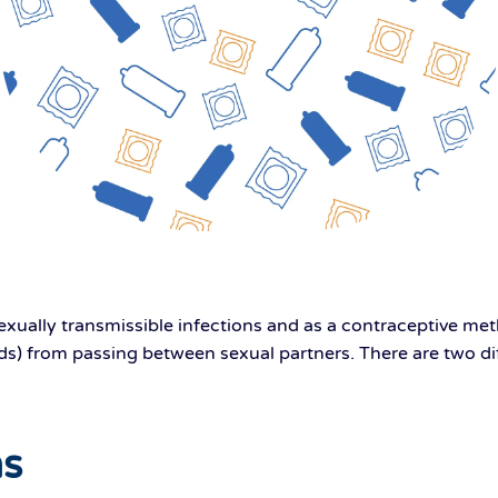
exually transmissible infections and as a contraceptive me
luids) from passing between sexual partners. There are two d
ms