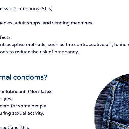
ssible infections (STIs).
acies, adult shops, and vending machines.
fects.
traceptive methods, such as the contraceptive pill, to incr
ods to reduce the risk of pregnancy.
ernal condoms?
or lubricant. (Non-latex
rgies).
ncern for some people.
ring sexual activity.
rections (this