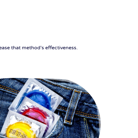
ease that method’s effectiveness.