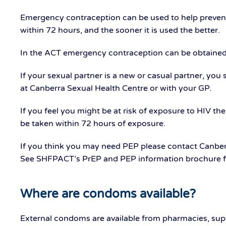
Emergency contraception can be used to help prevent 
within 72 hours, and the sooner it is used the better.
In the ACT emergency contraception can be obtained
If your sexual partner is a new or casual partner, you
at Canberra Sexual Health Centre or with your GP.
If you feel you might be at risk of exposure to HIV t
be taken within 72 hours of exposure.
If you think you may need PEP please contact Canberr
See SHFPACT’s PrEP and PEP information brochure fo
Where are condoms available?
External condoms are available from pharmacies, supe