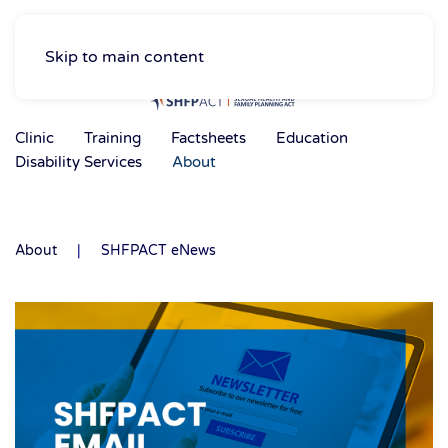
Skip to main content
Clinic
Training
Factsheets
Education
Disability Services
About
About
SHFPACT eNews