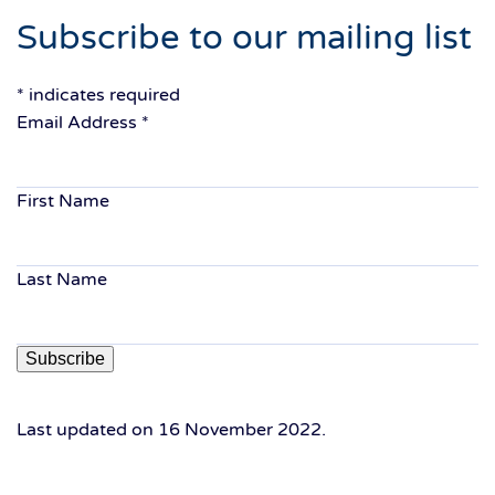
Subscribe to our mailing list
*
indicates required
Email Address
*
First Name
Last Name
Last updated on
16 November 2022
.