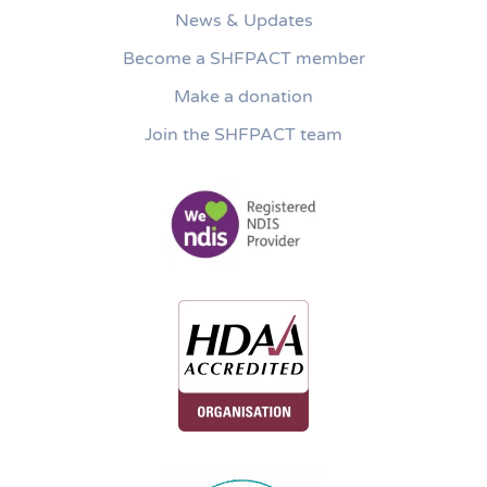
News & Updates
Become a SHFPACT member
Make a donation
Join the SHFPACT team