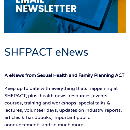
SHFPACT eNews
A eNews from Sexual Health and Family Planning ACT
Keep up to date with everything thats happening at
SHFPACT, plus; health news, resources, events,
courses, training and workshops, special talks &
lectures, volunteer days, updates on industry reports,
articles & handbooks, important public
announcements and so much more.