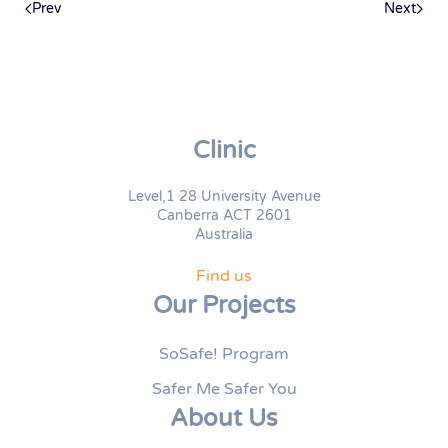
Prev
Next
Clinic
Level,1 28 University Avenue
Canberra ACT 2601
Australia
Find us
Our Projects
SoSafe! Program
Safer Me Safer You
About Us